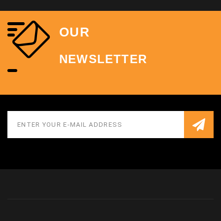
OUR
NEWSLETTER