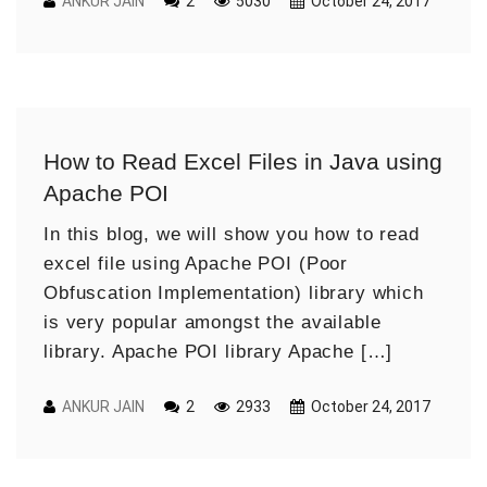
ANKUR JAIN
2
5030
October 24, 2017
How to Read Excel Files in Java using
Apache POI
In this blog, we will show you how to read
excel file using Apache POI (Poor
Obfuscation Implementation) library which
is very popular amongst the available
library. Apache POI library Apache […]
ANKUR JAIN
2
2933
October 24, 2017