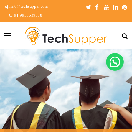
info@techsupper.com
+91 9958639888