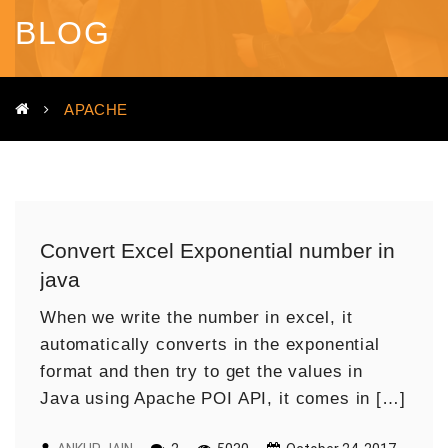
BLOG
APACHE
Convert Excel Exponential number in
java
When we write the number in excel, it
automatically converts in the exponential
format and then try to get the values in
Java using Apache POI API, it comes in […]