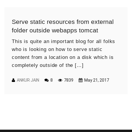
Serve static resources from external
folder outside webapps tomcat
This is quite an important blog for all folks
who is looking on how to serve static
content from a location on a disk which is
completely outside of the […]
ANKUR JAIN
8
7839
May 21, 2017