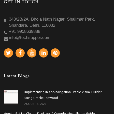
GET IN TOUCH
343/2B/2A, Bhola Nath Nagar, Shalimar Park,
Shahdara, Delhi, 110032
+91 9958639888
info@techsupper.com
Latest Blogs
Implementing In-app navigation Oracle Visual Builder
using Oracle Redwood
AUGUST 5, 2026
How to Set Up Claude Desktop: A Complete Installation Guide