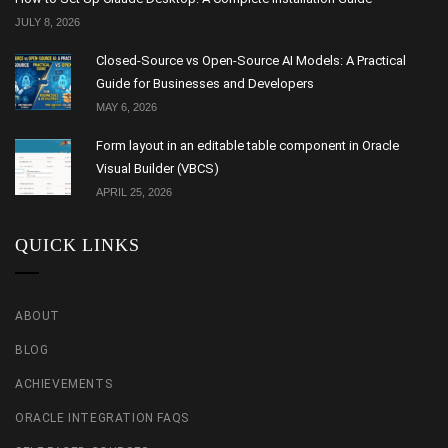
JULY 8, 2026
Closed-Source vs Open-Source AI Models: A Practical
Guide for Businesses and Developers
MAY 6, 2026
Form layout in an editable table component in Oracle
Visual Builder (VBCS)
APRIL 25, 2026
QUICK LINKS
ABOUT
BLOG
ACHIEVEMENTS
ORACLE INTEGRATION FAQS