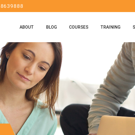
58639888
ABOUT
BLOG
COURSES
TRAINING