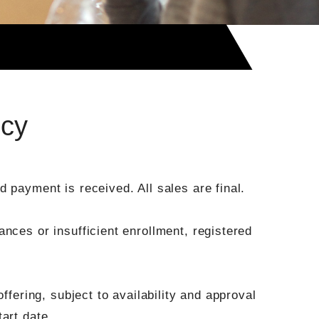
icy
 payment is received. All sales are final.
nces or insufficient enrollment, registered
ffering, subject to availability and approval
art date.