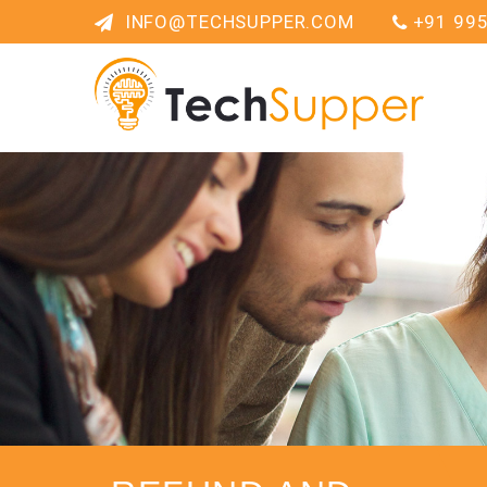
INFO@TECHSUPPER.COM
+91 99