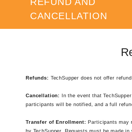
REFUND AND
CANCELLATION
POLICY
Re
Refunds:
TechSupper does not offer refunds
Cancellation:
In the event that TechSupper 
participants will be notified, and a full refu
Transfer of Enrollment:
Participants may re
by TechSupper. Requests must be made in wr