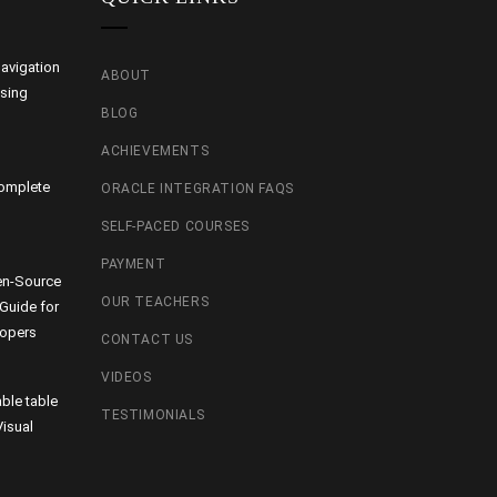
avigation
ABOUT
using
BLOG
ACHIEVEMENTS
Complete
ORACLE INTEGRATION FAQS
SELF-PACED COURSES
PAYMENT
en-Source
OUR TEACHERS
 Guide for
lopers
CONTACT US
VIDEOS
able table
TESTIMONIALS
isual