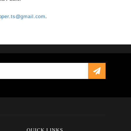
pper.ts@gmail.com
.
QUICK LINKS