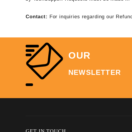
Contact:
For inquiries regarding our Refun
OUR
NEWSLETTER
GET IN TOUCH