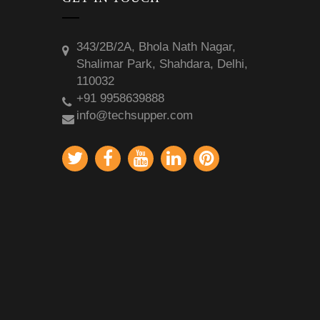
343/2B/2A, Bhola Nath Nagar,
Shalimar Park, Shahdara, Delhi,
110032
+91 9958639888
info@techsupper.com