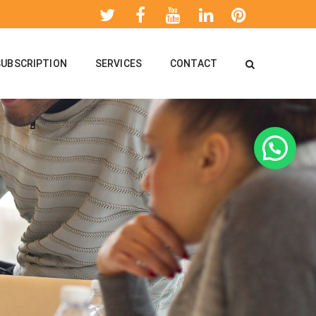
SUBSCRIPTION
SERVICES
CONTACT