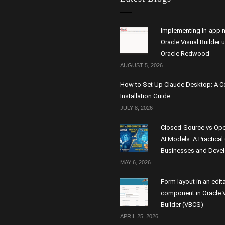
Implementing In-app n
Oracle Visual Builder 
Oracle Redwood
AUGUST 5, 2026
How to Set Up Claude Desktop: A 
Installation Guide
JULY 8, 2026
Closed-Source vs Op
AI Models: A Practical
Businesses and Deve
MAY 6, 2026
Form layout in an edit
component in Oracle V
Builder (VBCS)
APRIL 25, 2026