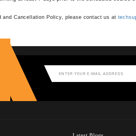
d and Cancellation Policy, please contact us at
techsu
Latest Blogs