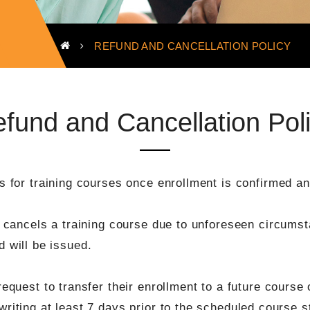
REFUND AND CANCELLATION POLICY
fund and Cancellation Pol
 for training courses once enrollment is confirmed and
cancels a training course due to unforeseen circumsta
nd will be issued.
quest to transfer their enrollment to a future course o
iting at least 7 days prior to the scheduled course st