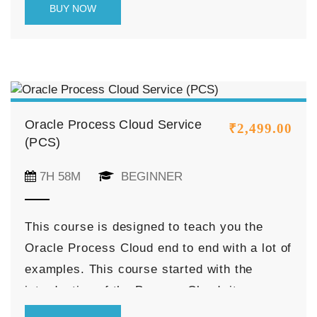
BUY NOW
the API Gateway.
Oracle Process Cloud Service
₹
2,499.00
(PCS)
7H 58M
BEGINNER
This course is designed to teach you the
Oracle Process Cloud end to end with a lot of
examples. This course started with the
introduction of the Process Cloud, its
feature, and discussed various navigations of