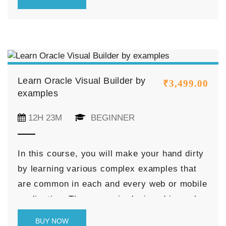
Studio, and its feature, and discussed
various navigations of the VB Studio.
Learn Oracle Visual Builder by
₹
3,499.00
examples
12H 23M
BEGINNER
In this course, you will make your hand dirty
by learning various complex examples that
are common in each and every web or mobile
application. The course is designed in such a
way so that you can reduce your research
BUY NOW