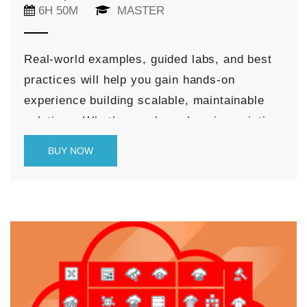
6H 50M
MASTER
Real-world examples, guided labs, and best
practices will help you gain hands-on
experience building scalable, maintainable
solutions. Whether you’re enhancing existing
Redwood applications or creating new
BUY NOW
features from scratch, this course equips
you with the skills needed to deliver rich,
modern user experiences that align with
Oracle’s design system and cloud-native
architecture.