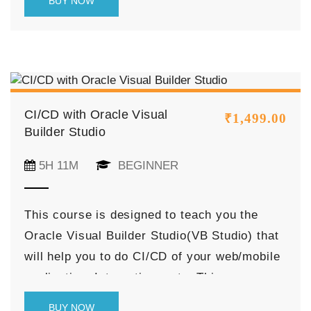
BUY NOW
cases end to end with best practices to
achieve it.
CI/CD with Oracle Visual
₹
1,499.00
Builder Studio
5H 11M
BEGINNER
This course is designed to teach you the
Oracle Visual Builder Studio(VB Studio) that
will help you to do CI/CD of your web/mobile
application, Integrations, etc. This course
starts with the introduction of the Oracle VB
BUY NOW