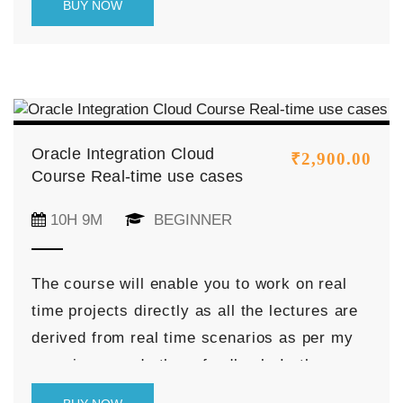
BUY NOW
the Process Cloud.
Oracle Integration Cloud
₹
2,900.00
Course Real-time use cases
10H 9M
BEGINNER
The course will enable you to work on real
time projects directly as all the lectures are
derived from real time scenarios as per my
experience and others feedback. In the
course, I have described the real time use