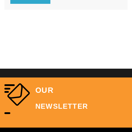
time and build your applications quickly.
OUR
NEWSLETTER