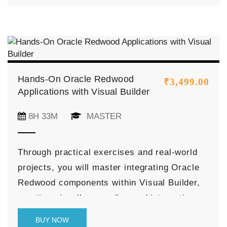
Cloud (VM | BM | Exadata Infrastructure |
Autonomous DB), and more.
Hands-On Oracle Redwood
₹
3,499.00
Applications with Visual Builder
8H 33M
MASTER
Through practical exercises and real-world
projects, you will master integrating Oracle
Redwood components within Visual Builder,
creating visually appealing and interactive
user interfaces. You will also learn to
BUY NOW