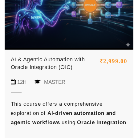
AI & Agentic Automation with
₹
2,999.00
Oracle Integration (OIC)
12H
MASTER
This course offers a comprehensive
exploration of
AI-driven automation and
agentic workflows
using
Oracle Integration
Cloud (OIC)
. Participants will learn how to