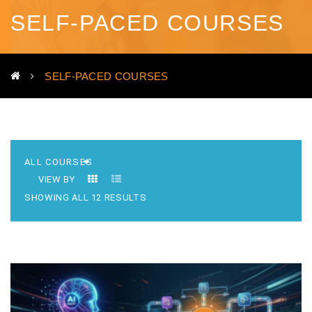
SELF-PACED COURSES
SELF-PACED COURSES
VIEW BY
SHOWING ALL 12 RESULTS