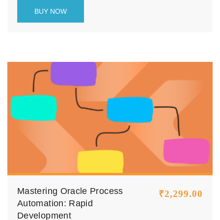
leverage AI agents, OCI AI services, and
BUY NOW
Oracle Integration tools to design, build, and
deploy intelligent enterprise workflows that
reduce manual effort, improve accuracy, and
enhance operational efficiency.
Mastering Oracle Process
₹
2,299.00
Automation: Rapid
Development