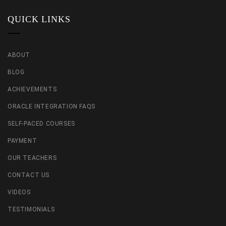
QUICK LINKS
ABOUT
BLOG
ACHIEVEMENTS
ORACLE INTEGRATION FAQS
SELF-PACED COURSES
PAYMENT
OUR TEACHERS
CONTACT US
VIDEOS
TESTIMONIALS