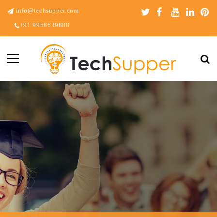
info@techsupper.com
+91 9958639888