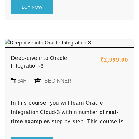
learning experience, combining theoretical
BUY NOW
knowledge with practical application through
real-time projects.
Deep-dive into Oracle
₹
2,999.00
Integration-3
34H
BEGINNER
In this course, you will learn Oracle
Integration Cloud-3 with n number of
real-
time examples
step by step. This course is
designed for all levels of the audience such