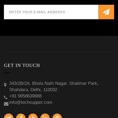
GET IN TOUCH
343/2B/2A, Bhola Nath Nagar, Shalimar Park,
Shahdara, Delhi, 110032
+91 9958639888
info@techsupper.com