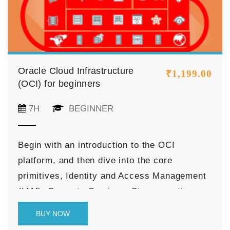
Oracle Cloud Infrastructure
₹
1,199.00
(OCI) for beginners
7H
BEGINNER
Begin with an introduction to the OCI
platform, and then dive into the core
primitives, Identity and Access Management
(IAM), Compute Services, Storage options,
Networking Services (VCN, Subnets,
BUY NOW
Gateways, etc), Databases offered by Oracle