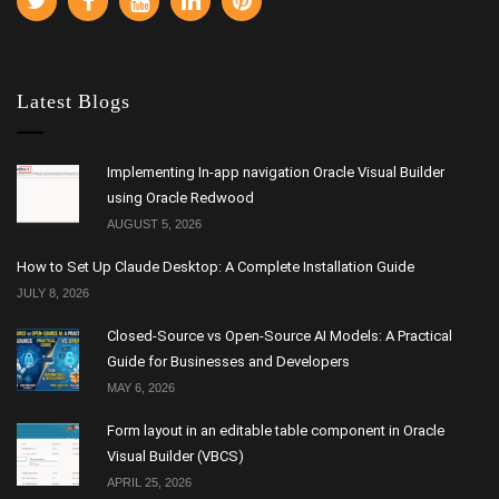
Latest Blogs
Implementing In-app navigation Oracle Visual Builder
using Oracle Redwood
AUGUST 5, 2026
How to Set Up Claude Desktop: A Complete Installation Guide
JULY 8, 2026
Closed-Source vs Open-Source AI Models: A Practical
Guide for Businesses and Developers
MAY 6, 2026
Form layout in an editable table component in Oracle
Visual Builder (VBCS)
APRIL 25, 2026