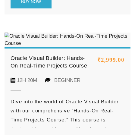
BUY NOW
features from scratch, this course equips
you with the skills needed to deliver rich,
modern user experiences that align with
Oracle’s design system and cloud-native
architecture.
Oracle Visual Builder: Hands-
₹
2,999.00
On Real-Time Projects Course
12H 20M
BEGINNER
Dive into the world of Oracle Visual Builder
with our comprehensive “Hands-On Real-
Time Projects Course.” This course is
designed to provide you with a dynamic