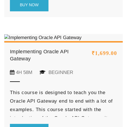
as
beginners
, and
professionals
.
BUY NOW
Implementing Oracle API
₹
1,699.00
Gateway
4H 58M
BEGINNER
This course is designed to teach you the
Oracle API Gateway end to end with a lot of
examples. This course started with the
introduction of the Oracle API Gateway, its
feature, and discussed various navigations of