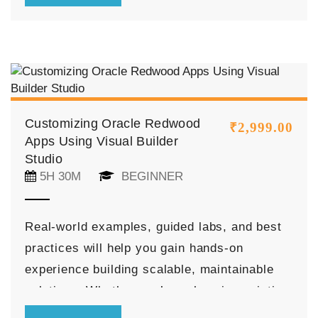
implement data binding, business logic, and
advanced features to enhance application
functionality.
Customizing Oracle Redwood
₹
2,999.00
Apps Using Visual Builder
Studio
5H 30M
BEGINNER
Real-world examples, guided labs, and best
practices will help you gain hands-on
experience building scalable, maintainable
solutions. Whether you’re enhancing existing
Redwood applications or creating new