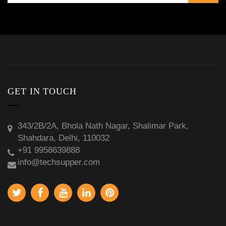
GET IN TOUCH
343/2B/2A, Bhola Nath Nagar, Shalimar Park,
Shahdara, Delhi, 110032
+91 9958639888
info@techsupper.com