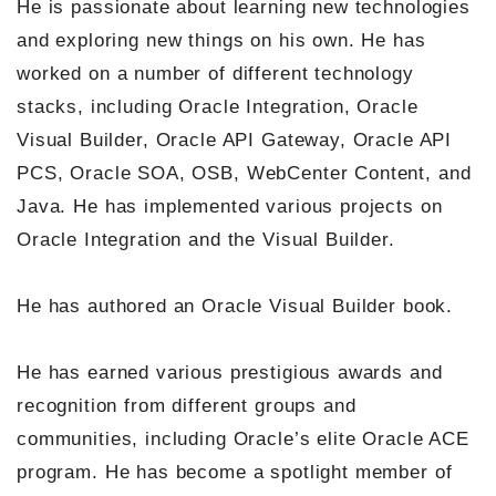
He is passionate about learning new technologies
and exploring new things on his own. He has
worked on a number of different technology
stacks, including Oracle Integration, Oracle
Visual Builder, Oracle API Gateway, Oracle API
PCS, Oracle SOA, OSB, WebCenter Content, and
Java. He has implemented various projects on
Oracle Integration and the Visual Builder.
He has authored an Oracle Visual Builder book.
He has earned various prestigious awards and
recognition from different groups and
communities, including Oracle’s elite Oracle ACE
program. He has become a spotlight member of