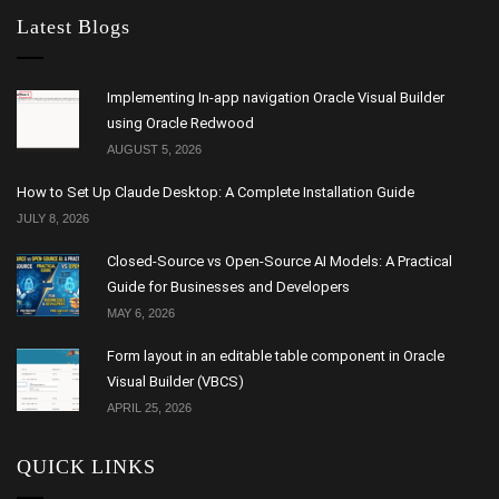
Latest Blogs
Implementing In-app navigation Oracle Visual Builder
using Oracle Redwood
AUGUST 5, 2026
How to Set Up Claude Desktop: A Complete Installation Guide
JULY 8, 2026
Closed-Source vs Open-Source AI Models: A Practical
Guide for Businesses and Developers
MAY 6, 2026
Form layout in an editable table component in Oracle
Visual Builder (VBCS)
APRIL 25, 2026
QUICK LINKS