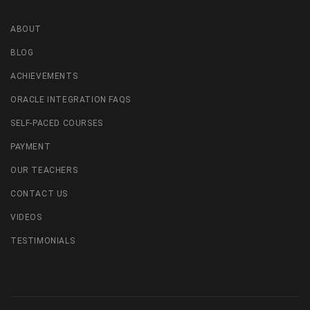
ABOUT
BLOG
ACHIEVEMENTS
ORACLE INTEGRATION FAQS
SELF-PACED COURSES
PAYMENT
OUR TEACHERS
CONTACT US
VIDEOS
TESTIMONIALS