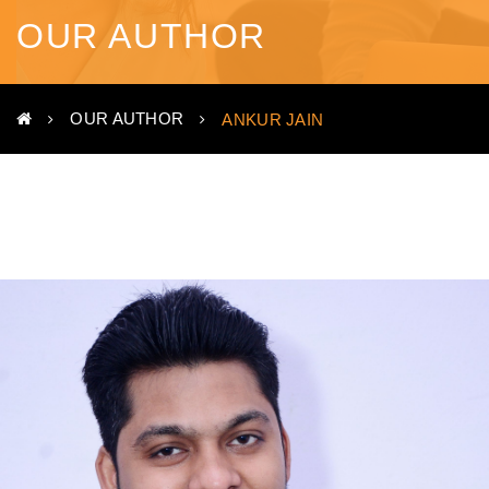
OUR AUTHOR
OUR AUTHOR
ANKUR JAIN