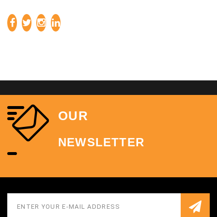
OUR
NEWSLETTER