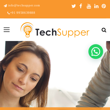
info@techsupper.com
+91 9958639888