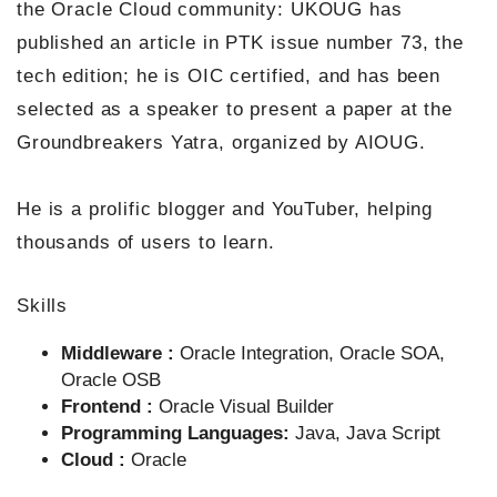
the Oracle Cloud community: UKOUG has
published an article in PTK issue number 73, the
tech edition; he is OIC certified, and has been
selected as a speaker to present a paper at the
Groundbreakers Yatra, organized by AIOUG.
He is a prolific blogger and YouTuber, helping
thousands of users to learn.
Skills
Middleware :
Oracle Integration, Oracle SOA,
Oracle OSB
Frontend :
Oracle Visual Builder
Programming Languages:
Java, Java Script
Cloud :
Oracle