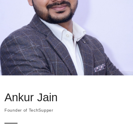
Ankur Jain
Founder of TechSupper