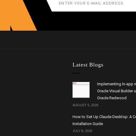
Latest Blogs
Implementing In-app n
Oracle Visual Builder 
Oracle Redwood
AUGUST 5, 2026
How to Set Up Claude Desktop: A 
Installation Guide
JULY 8, 2026