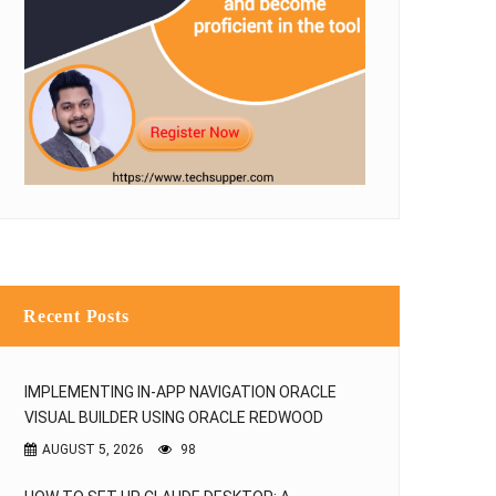
NO IMAGE
NO IMAGE
How to Read Excel Files in Java
Reading file from remote s
using Apache POI
using SFTP connectio
ANKUR JAIN
ANKUR 
24 Oct, 2017
25 Sep, 2017
Recent Posts
IMPLEMENTING IN-APP NAVIGATION ORACLE
VISUAL BUILDER USING ORACLE REDWOOD
AUGUST 5, 2026
98