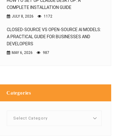
HOW TO SET UP CLAUDE DESKTOP: A
COMPLETE INSTALLATION GUIDE
JULY 8, 2026
1172
CLOSED-SOURCE VS OPEN-SOURCE AI MODELS:
A PRACTICAL GUIDE FOR BUSINESSES AND
DEVELOPERS
MAY 6, 2026
987
Categories