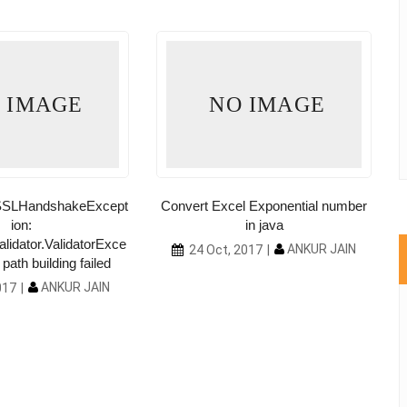
 IMAGE
NO IMAGE
l.SSLHandshakeExcept
Convert Excel Exponential number
ion:
in java
alidator.ValidatorExce
ANKUR JAIN
24 Oct, 2017
path building failed
ANKUR JAIN
017