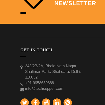
NEWSLETTER
GET IN TOUCH
343/2B/2A, Bhola Nath Nagar,
Shalimar Park, Shahdara, Delhi,
110032
+91 9958639888
info@techsupper.com