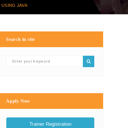
 USING JAVA
Search in site
Apply Now
Trainer Registration