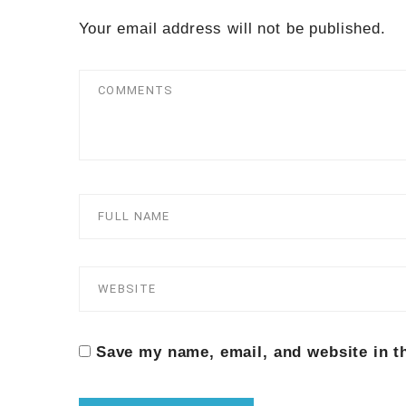
Your email address will not be published.
Save my name, email, and website in t