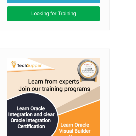
Looking for Training