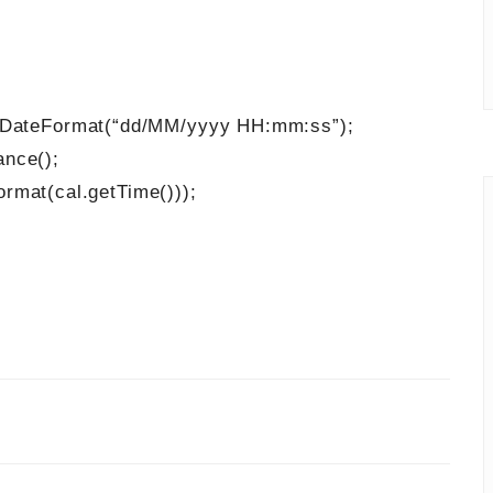
ateFormat(“dd/MM/yyyy HH:mm:ss”);
Instance();
t(cal.getTime()));