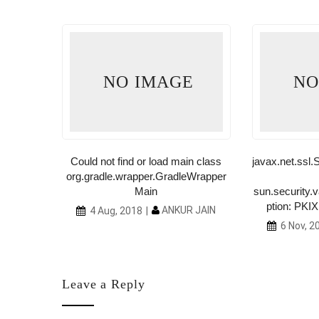
E
NO IMAGE
NO
tern
Could not find or load main class
javax.net.ss
org.gradle.wrapper.GradleWrapper
R JAIN
Main
sun.security.v
ption: PKIX 
ANKUR JAIN
4 Aug, 2018
6 Nov, 2
Leave a Reply