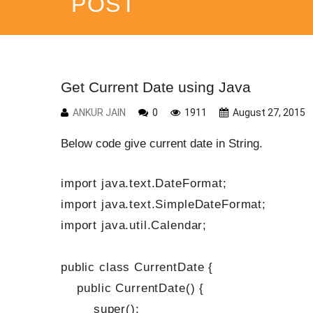
POST
Get Current Date using Java
ANKUR JAIN
0
1911
August 27, 2015
Below code give current date in String.
import java.text.DateFormat;
import java.text.SimpleDateFormat;
import java.util.Calendar;
public class CurrentDate {
public CurrentDate() {
super();