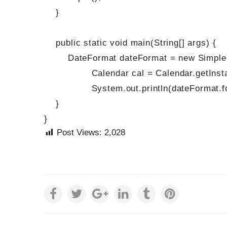
}
public static void main(String[] args) {
DateFormat dateFormat = new SimpleD
Calendar cal = Calendar.get
System.out.println(dateFormat.forma
}
}
Post Views:
2,028