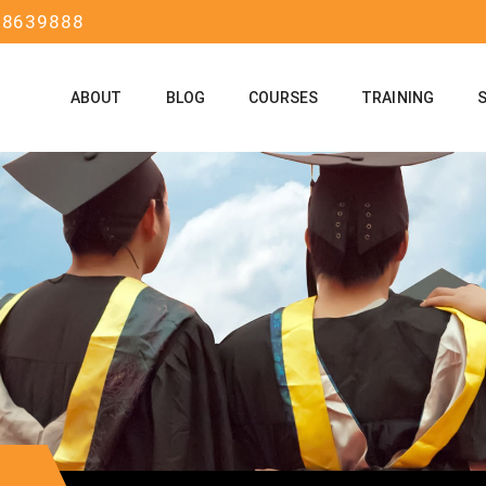
58639888
ABOUT
BLOG
COURSES
TRAINING