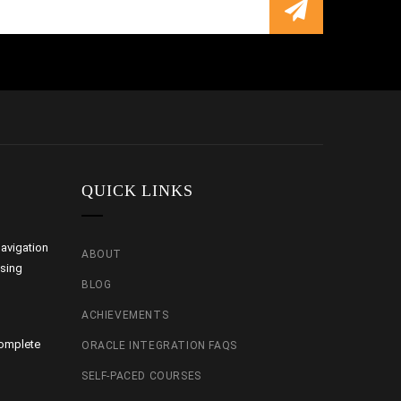
QUICK LINKS
avigation
ABOUT
using
BLOG
ACHIEVEMENTS
Complete
ORACLE INTEGRATION FAQS
SELF-PACED COURSES