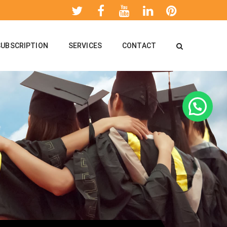
SUBSCRIPTION
SERVICES
CONTACT