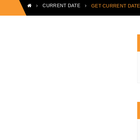
CURRENT DATE
GET CURRENT DATE