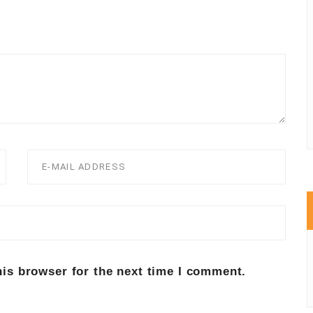
his browser for the next time I comment.