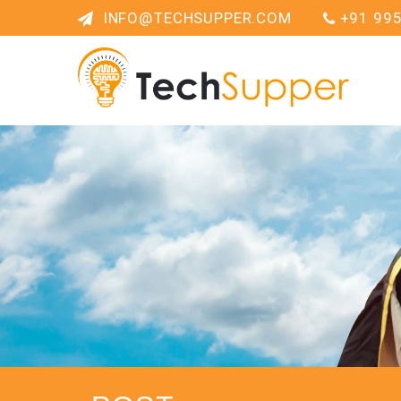
INFO@TECHSUPPER.COM
+91 99