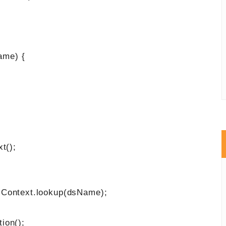
ame) {
t();
ntext.lookup(dsName);
n();