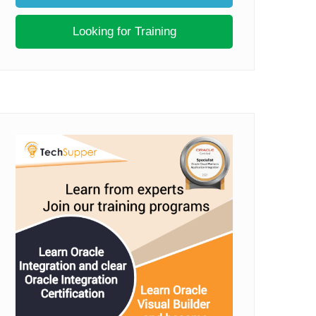
Looking for Training