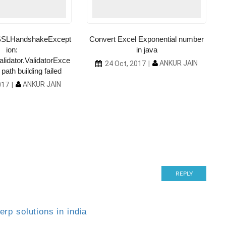
l.SSLHandshakeExcept
Convert Excel Exponential number
ion:
in java
alidator.ValidatorExce
ANKUR JAIN
24 Oct, 2017
path building failed
ANKUR JAIN
017
REPLY
rp solutions in india