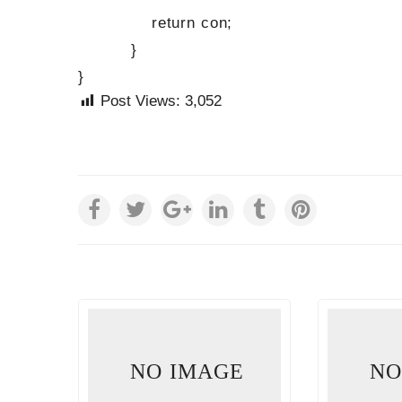
return con;
}
}
Post Views:
3,052
E
NO IMAGE
NO