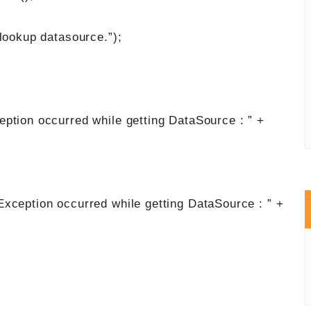
up datasource.”);
ccurred while getting DataSource : ” +
n occurred while getting DataSource : ” +