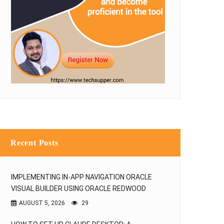
Recent Posts
IMPLEMENTING IN-APP NAVIGATION ORACLE
VISUAL BUILDER USING ORACLE REDWOOD
AUGUST 5, 2026
29