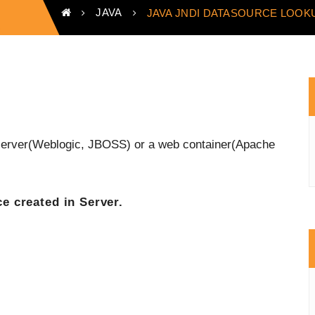
JAVA
JAVA JNDI DATASOURCE LOOK
n server(Weblogic, JBOSS) or a web container(Apache
e created in Server
.