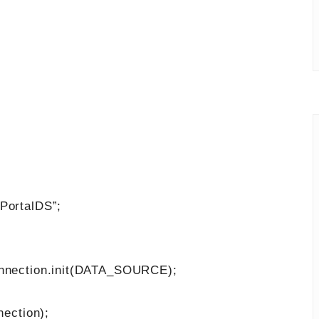
PortalDS”;
ection.init(DATA_SOURCE);
ection);