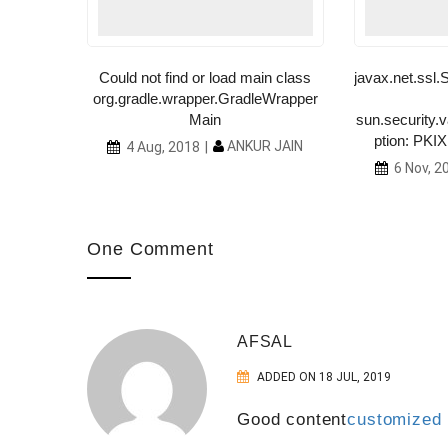
tern
Could not find or load main class
javax.net.ss
org.gradle.wrapper.GradleWrapper
R JAIN
Main
sun.security.v
ption: PKIX 
ANKUR JAIN
4 Aug, 2018
6 Nov, 2
One Comment
AFSAL
ADDED ON 18 JUL, 2019
Good content
customized e