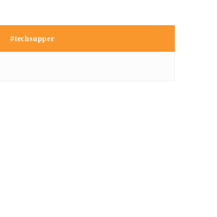
#techsupper
NO IMAGE
NO IMAGE