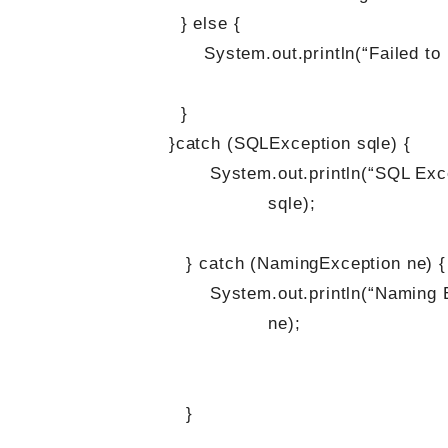
} else {
System.out.println(“Failed to look
}
}catch (SQLException sqle) {
System.out.println(“SQL Exception o
sqle);
} catch (NamingException ne) {
System.out.println(“Naming Exceptio
ne);
}