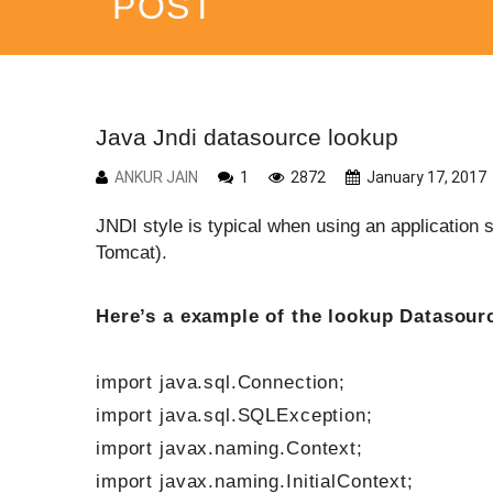
POST
Java Jndi datasource lookup
ANKUR JAIN
1
2872
January 17, 2017
JNDI style is typical when using an applicatio
Tomcat).
Here’s a example of the lookup Datasourc
import java.sql.Connection;
import java.sql.SQLException;
import javax.naming.Context;
import javax.naming.InitialContext;