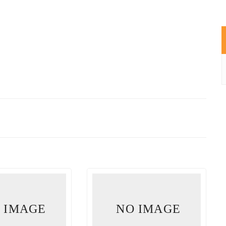
 IMAGE
NO IMAGE