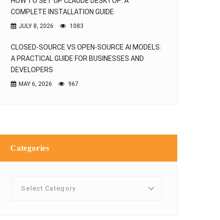
HOW TO SET UP CLAUDE DESKTOP: A
COMPLETE INSTALLATION GUIDE
JULY 8, 2026
1083
CLOSED-SOURCE VS OPEN-SOURCE AI MODELS:
A PRACTICAL GUIDE FOR BUSINESSES AND
DEVELOPERS
MAY 6, 2026
967
Categories