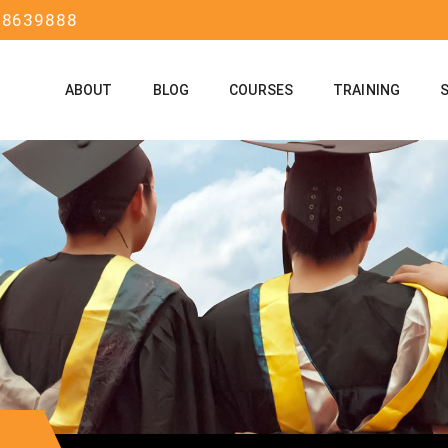
58639888
ABOUT
BLOG
COURSES
TRAINING