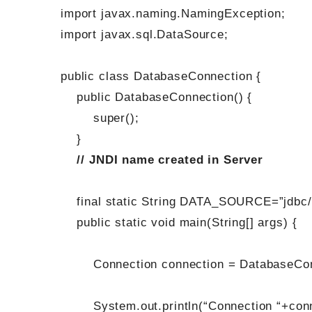
import javax.naming.NamingException;
import javax.sql.DataSource;
public class DatabaseConnection {
public DatabaseConnection() {
super();
}
// JNDI name created in Server
final static String DATA_SOURCE=”jdbc/
public static void main(String[] args) {
Connection connection = DatabaseConn
System.out.println(“Connection “+conn