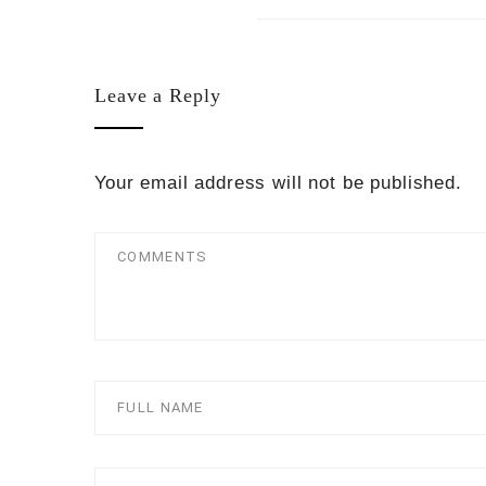
Leave a Reply
Your email address will not be published.