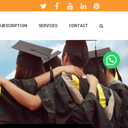
SUBSCRIPTION
SERVICES
CONTACT