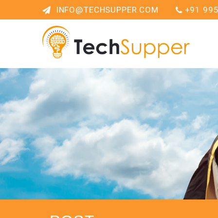
INFO@TECHSUPPER.COM
+91 99