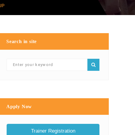
UP
Search in site
Apply Now
Trainer Registration