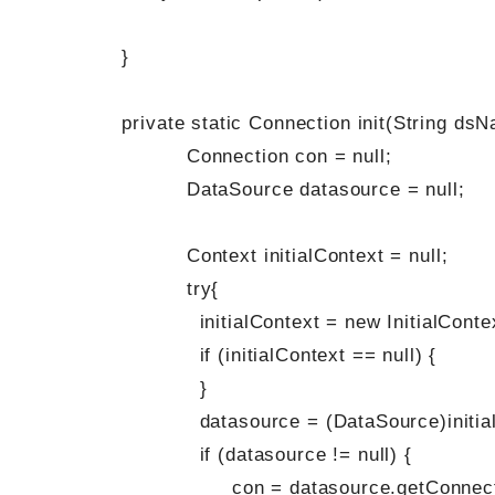
}
private static Connection init(String dsN
Connection con = null;
DataSource datasource = null;
Context initialContext = null;
try{
initialContext = new InitialContex
if (initialContext == null) {
}
datasource = (DataSource)initialCo
if (datasource != null) {
con = datasource.getConnectio