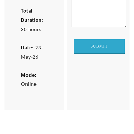
Total
Duration:
30 hours
Date
: 23-
May-26
Mode:
Online