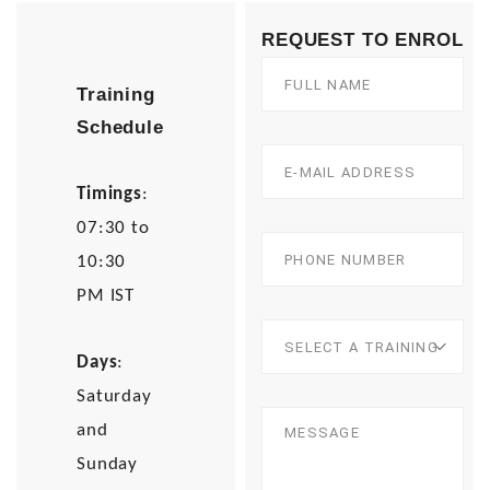
REQUEST TO ENROL
Training
Schedule
Timings
:
07:30 to
10:30
PM IST
Days
:
Saturday
and
Sunday