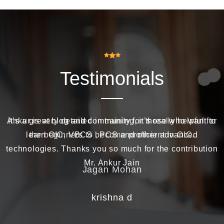
Testimonials
Ankur is very detailed in training, it’s really helpful for
It’s a great blog and community for those who want to
learn OIC, VBCS , PCS and other advanced
the beginners to become proficient in OIC.
technologies. Thanks you so much for the contribution
Mr. Ankur Jain
Jagan Mohan
krishna d