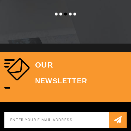
OUR
NEWSLETTER