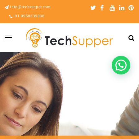
info@techsupper.com
+91 9958639888