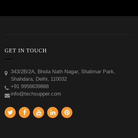
GET IN TOUCH
343/2B/2A, Bhola Nath Nagar, Shalimar Park,
Shahdara, Delhi, 110032
+91 9958639888
info@techsupper.com