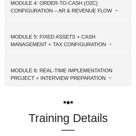
MODULE 4: ORDER-TO-CASH (O2C)
CONFIGURATION – AR & REVENUE FLOW
MODULE 5: FIXED ASSETS + CASH
MANAGEMENT + TAX CONFIGURATION
MODULE 6: REAL-TIME IMPLEMENTATION
PROJECT + INTERVIEW PREPARATION
Training Details