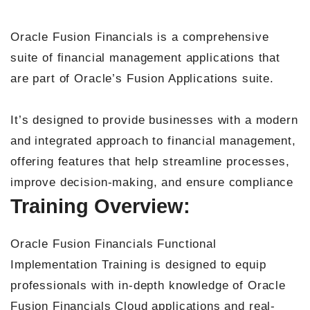
Oracle Fusion Financials is a comprehensive
suite of financial management applications that
are part of Oracle’s Fusion Applications suite.
It’s designed to provide businesses with a modern
and integrated approach to financial management,
offering features that help streamline processes,
improve decision-making, and ensure compliance
Training Overview:
Oracle Fusion Financials Functional
Implementation Training is designed to equip
professionals with in-depth knowledge of Oracle
Fusion Financials Cloud applications and real-