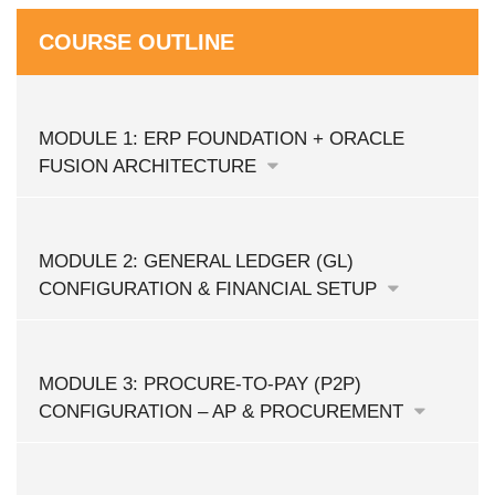
COURSE OUTLINE
MODULE 1: ERP FOUNDATION + ORACLE
FUSION ARCHITECTURE
MODULE 2: GENERAL LEDGER (GL)
CONFIGURATION & FINANCIAL SETUP
MODULE 3: PROCURE-TO-PAY (P2P)
CONFIGURATION – AP & PROCUREMENT