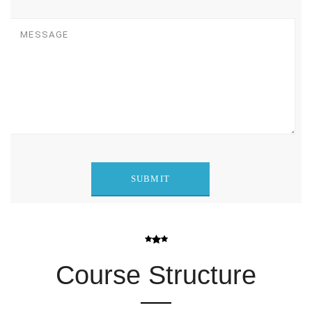
Course Structure