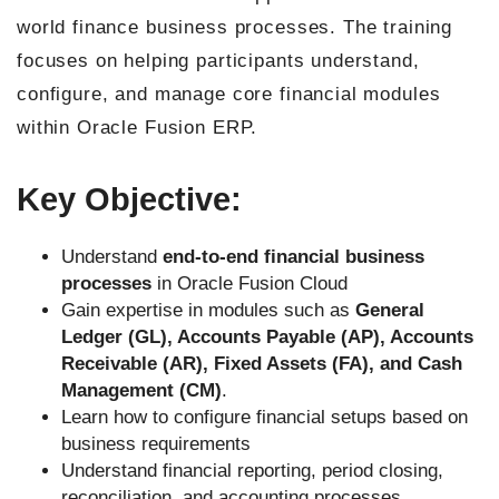
world finance business processes. The training
focuses on helping participants understand,
configure, and manage core financial modules
within Oracle Fusion ERP.
Key Objective:
Understand
end-to-end financial business
processes
in Oracle Fusion Cloud
Gain expertise in modules such as
General
Ledger (GL), Accounts Payable (AP), Accounts
Receivable (AR), Fixed Assets (FA), and Cash
Management (CM)
.
Learn how to configure financial setups based on
business requirements
Understand financial reporting, period closing,
reconciliation, and accounting processes