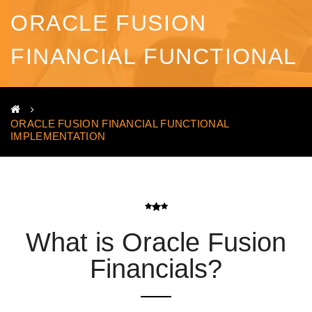
ORACLE FUSION
FINANCIAL FUNCTIONAL
IMPLEMENTATION
ORACLE FUSION FINANCIAL FUNCTIONAL
IMPLEMENTATION
What is Oracle Fusion
Financials?