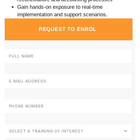
Gain hands-on exposure to real-time
implementation and support scenarios.
REQUEST TO ENROL