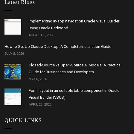
Latest Blogs
Implementing In-app navigation Oracle Visual Builder
using Oracle Redwood
AUGUST 5, 2026
How to Set Up Claude Desktop: A Complete Installation Guide
JULY 8, 2026
Closed-Source vs Open-Source AI Models: A Practical
Guide for Businesses and Developers
MAY 6, 2026
Form layout in an editable table component in Oracle
Visual Builder (VBCS)
APRIL 25, 2026
QUICK LINKS