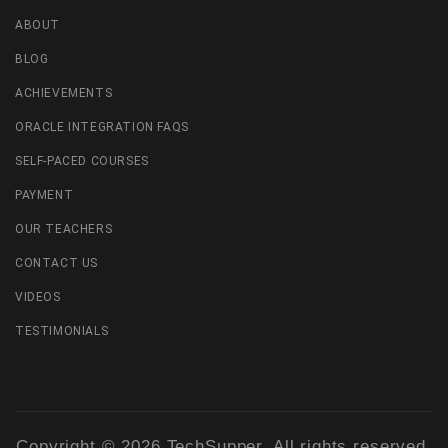
ABOUT
BLOG
ACHIEVEMENTS
ORACLE INTEGRATION FAQS
SELF-PACED COURSES
PAYMENT
OUR TEACHERS
CONTACT US
VIDEOS
TESTIMONIALS
Copyright © 2026 TechSupper. All rights reserved.