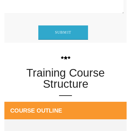
Training Course
Structure
COURSE OUTLINE