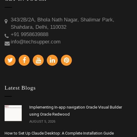
343/2B/2A, Bhola Nath Nagar, Shalimar Park,
Shahdara, Delhi, 110032
+91 9958639888
info@techsupper.com
Latest Blogs
Implementing In-app navigation Oracle Visual Builder
using Oracle Redwood
AUGUST 5, 2026
How to Set Up Claude Desktop: A Complete Installation Guide