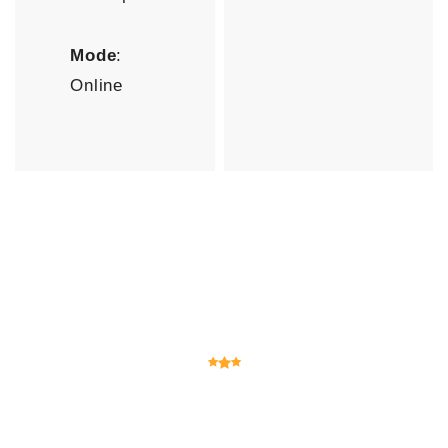
Mode
:
Online
Testimonials