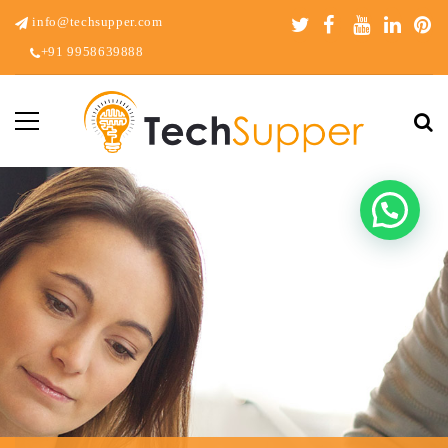
info@techsupper.com
+91 9958639888