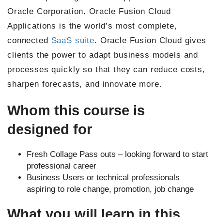
Oracle Corporation. Oracle Fusion Cloud
Applications is the world’s most complete,
connected
SaaS suite
. Oracle Fusion Cloud gives
clients the power to adapt business models and
processes quickly so that they can reduce costs,
sharpen forecasts, and innovate more.
Whom this course is
designed for
Fresh Collage Pass outs – looking forward to start
professional career
Business Users or technical professionals
aspiring to role change, promotion, job change
What you will learn in this