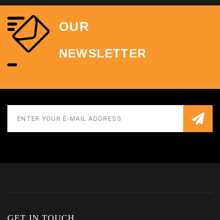
OUR
NEWSLETTER
GET IN TOUCH