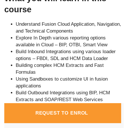
course
Understand Fusion Cloud Application, Navigation,
and Technical Components
Explore In Depth various reporting options
available in Cloud – BIP, OTBI, Smart View
Build Inbound Integrations using various loader
options – FBDI, SDL and HCM Data Loader
Building complex HCM Extracts and Fast
Formulas
Using Sandboxes to customize UI in fusion
applications
Build Outbound Integrations using BIP, HCM
Extracts and SOAP/REST Web Services
REQUEST TO ENROL