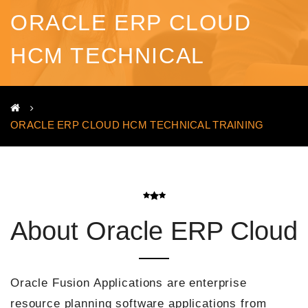
ORACLE ERP CLOUD
HCM TECHNICAL
TRAINING
ORACLE ERP CLOUD HCM TECHNICAL TRAINING
About Oracle ERP Cloud
Oracle Fusion Applications are enterprise
resource planning software applications from