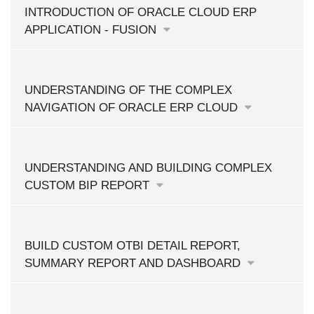
INTRODUCTION OF ORACLE CLOUD ERP
APPLICATION - FUSION
UNDERSTANDING OF THE COMPLEX
NAVIGATION OF ORACLE ERP CLOUD
UNDERSTANDING AND BUILDING COMPLEX
CUSTOM BIP REPORT
BUILD CUSTOM OTBI DETAIL REPORT,
SUMMARY REPORT AND DASHBOARD