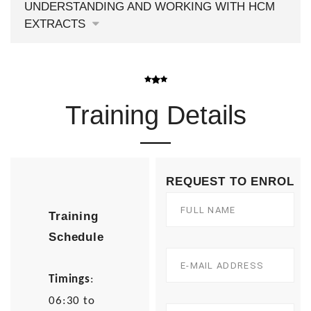
UNDERSTANDING AND WORKING WITH HCM
EXTRACTS
Training Details
REQUEST TO ENROL
Training
Schedule
Timings
:
06:30 to