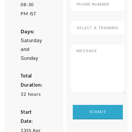
08:30
PM IST
Days:
Saturday
and
Sunday
Total
Duration:
32 hours
Start
Date
:
13th Apr