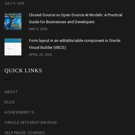
JULY 8, 2026
Closed-Source vs Open-Source AI Models: A Practical
Guide for Businesses and Developers
MAY 6, 2026
Form layout in an editable table component in Oracle
Visual Builder (VBCS)
APRIL 25, 2026
QUICK LINKS
ABOUT
BLOG
ACHIEVEMENTS
ORACLE INTEGRATION FAQS
SELF-PACED COURSES