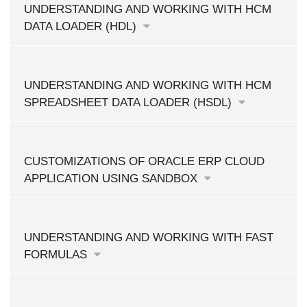
UNDERSTANDING AND WORKING WITH HCM
DATA LOADER (HDL)
UNDERSTANDING AND WORKING WITH HCM
SPREADSHEET DATA LOADER (HSDL)
CUSTOMIZATIONS OF ORACLE ERP CLOUD
APPLICATION USING SANDBOX
UNDERSTANDING AND WORKING WITH FAST
FORMULAS