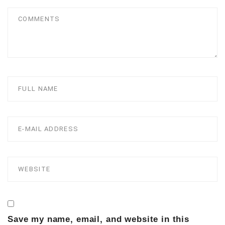
Save my name, email, and website in this