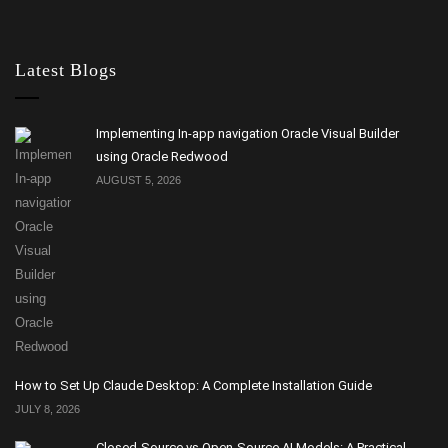
Latest Blogs
Implementing In-app navigation Oracle Visual Builder
using Oracle Redwood
AUGUST 5, 2026
How to Set Up Claude Desktop: A Complete Installation Guide
JULY 8, 2026
Closed-Source vs Open-Source AI Models: A Practical