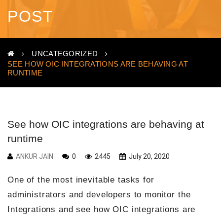
POST
UNCATEGORIZED
SEE HOW OIC INTEGRATIONS ARE BEHAVING AT
RUNTIME
See how OIC integrations are behaving at
runtime
ANKUR JAIN
0
2445
July 20, 2020
One of the most inevitable tasks for
administrators and developers to monitor the
Integrations and see how OIC integrations are