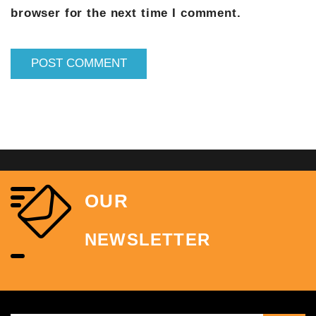
browser for the next time I comment.
OUR
NEWSLETTER