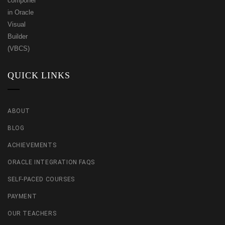
QUICK LINKS
ABOUT
BLOG
ACHIEVEMENTS
ORACLE INTEGRATION FAQS
SELF-PACED COURSES
PAYMENT
OUR TEACHERS