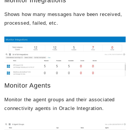
Monitor Integrations
Shows how many messages have been received,
processed, failed, etc.
Monitor Agents
Monitor the agent groups and their associated
connectivity agents in Oracle Integration.