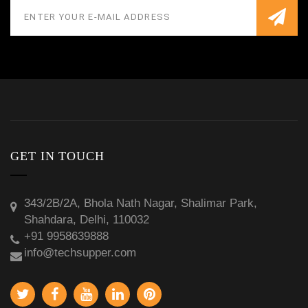
GET IN TOUCH
343/2B/2A, Bhola Nath Nagar, Shalimar Park,
Shahdara, Delhi, 110032
+91 9958639888
info@techsupper.com