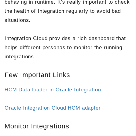
behaving in runtime. It’s really important to check
the health of Integration regularly to avoid bad
situations.
Integration Cloud provides a rich dashboard that
helps different personas to monitor the running
integrations.
Few Important Links
HCM Data loader in Oracle Integration
Oracle Integration Cloud HCM adapter
Monitor Integrations