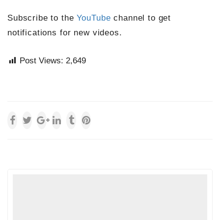
Subscribe to the
YouTube
channel to get
notifications for new videos.
Post Views:
2,649