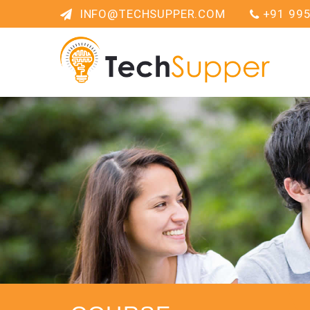
INFO@TECHSUPPER.COM
+91 99