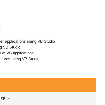
t
er applications using VB Studio
ng VB Studio
e of VB applications
atures using VB Studio
RSE