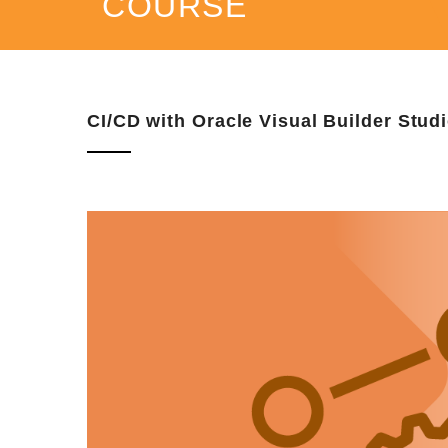
COURSE
CI/CD with Oracle Visual Builder Stud