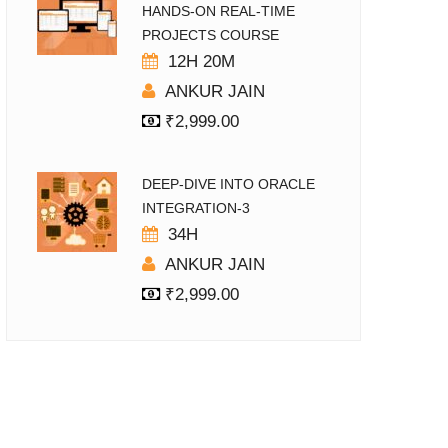
HANDS-ON REAL-TIME
PROJECTS COURSE
12H 20M
ANKUR JAIN
₹
2,999.00
DEEP-DIVE INTO ORACLE
INTEGRATION-3
34H
ANKUR JAIN
₹
2,999.00