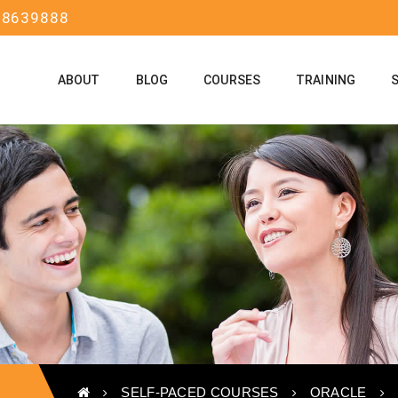
58639888
ABOUT
BLOG
COURSES
TRAINING
SELF-PACED COURSES
ORACLE