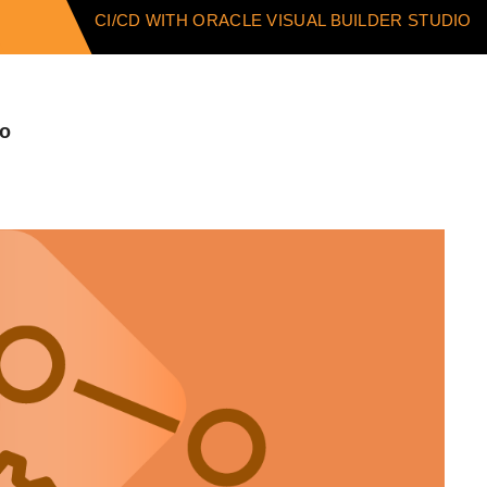
CI/CD WITH ORACLE VISUAL BUILDER STUDIO
io