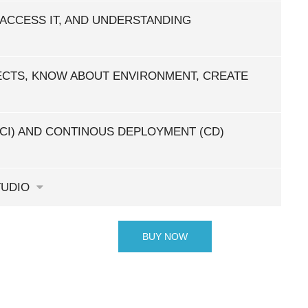
 ACCESS IT, AND UNDERSTANDING
CTS, KNOW ABOUT ENVIRONMENT, CREATE
CI) AND CONTINOUS DEPLOYMENT (CD)
TUDIO
BUY NOW