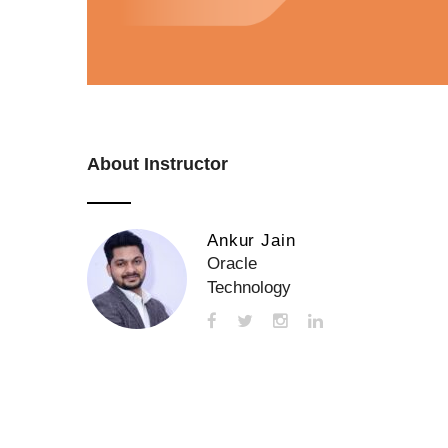
About Instructor
Ankur Jain
Oracle
Technology