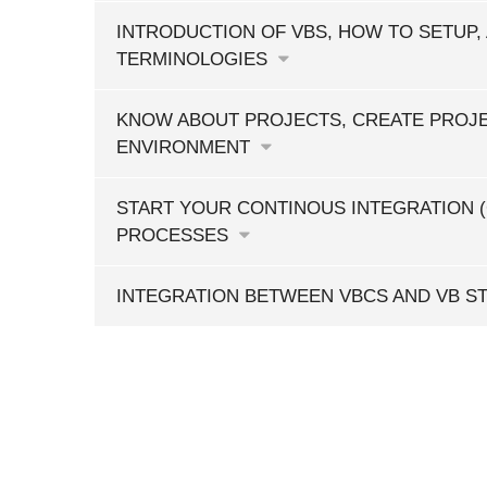
INTRODUCTION OF VBS, HOW TO SETUP,
TERMINOLOGIES
KNOW ABOUT PROJECTS, CREATE PROJE
ENVIRONMENT
START YOUR CONTINOUS INTEGRATION (
PROCESSES
INTEGRATION BETWEEN VBCS AND VB S