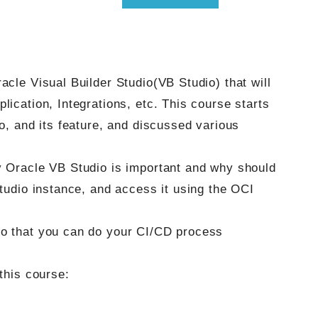
acle Visual Builder Studio(VB Studio) that will
lication, Integrations, etc. This course starts
io, and its feature, and discussed various
y Oracle VB Studio is important and why should
Studio instance, and access it using the OCI
so that you can do your CI/CD process
this course: