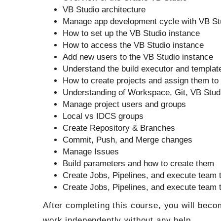
VB Studio architecture
Manage app development cycle with VB St
How to set up the VB Studio instance
How to access the VB Studio instance
Add new users to the VB Studio instance
Understand the build executor and templat
How to create projects and assign them t
Understanding of Workspace, Git, VB Stud
Manage project users and groups
Local vs IDCS groups
Create Repository & Branches
Commit, Push, and Merge changes
Manage Issues
Build parameters and how to create them
Create Jobs, Pipelines, and execute team 
Create Jobs, Pipelines, and execute team 
After completing this course, you will beco
work independently without any help.