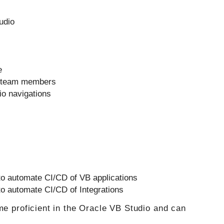
udio
e
o team members
io navigations
to automate CI/CD of VB applications
to automate CI/CD of Integrations
me proficient in the Oracle VB Studio and can