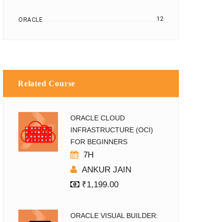
12
ORACLE
Related Course
ORACLE CLOUD
INFRASTRUCTURE (OCI)
FOR BEGINNERS
7H
ANKUR JAIN
₹
1,199.00
ORACLE VISUAL BUILDER: