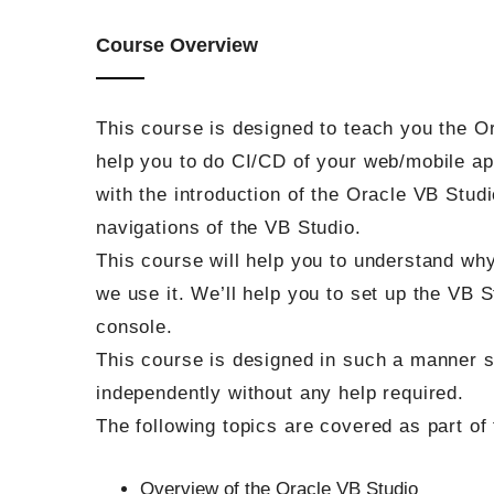
Course Overview
This course is designed to teach you the Or
help you to do CI/CD of your web/mobile app
with the introduction of the Oracle VB Stud
navigations of the VB Studio.
This course will help you to understand wh
we use it. We’ll help you to set up the VB 
console.
This course is designed in such a manner 
independently without any help required.
The following topics are covered as part of 
Overview of the Oracle VB Studio