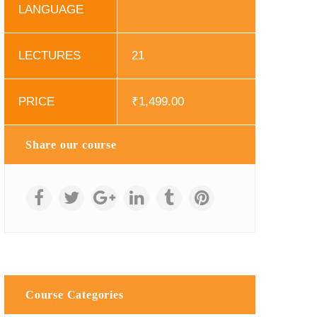
LANGUAGE
LECTURES
21
PRICE
₹
1,499.00
Share our course
Course Categories