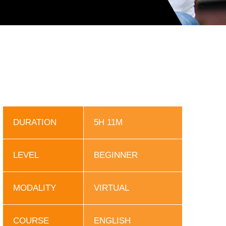
DURATION
5H 11M
LEVEL
BEGINNER
MODALITY
VIRTUAL
COURSE
ENGLISH