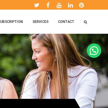
SUBSCRIPTION
SERVICES
CONTACT