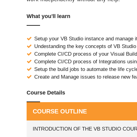
What you'll learn
Setup your VB Studio instance and manage i
Undestanding the key concepts of VB Studio
Complete CI/CD process of your Visual Build
Complete CI/CD process of Integrations usi
Setup the build jobs to automate the life cycl
Create and Manage issues to release new fe
Course Details
COURSE OUTLINE
INTRODUCTION OF THE VB STUDIO COU