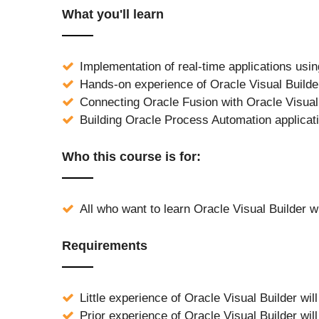
What you'll learn
Implementation of real-time applications usin
Hands-on experience of Oracle Visual Builde
Connecting Oracle Fusion with Oracle Visual
Building Oracle Process Automation applicati
Who this course is for:
All who want to learn Oracle Visual Builder wi
Requirements
Little experience of Oracle Visual Builder wil
Prior experience of Oracle Visual Builder wil