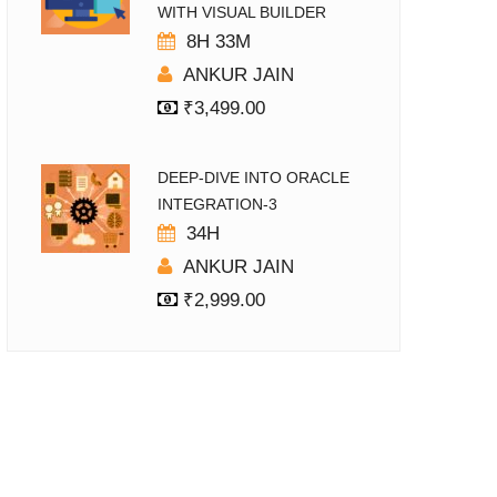
WITH VISUAL BUILDER
8H 33M
ANKUR JAIN
₹
3,499.00
DEEP-DIVE INTO ORACLE
INTEGRATION-3
34H
ANKUR JAIN
₹
2,999.00