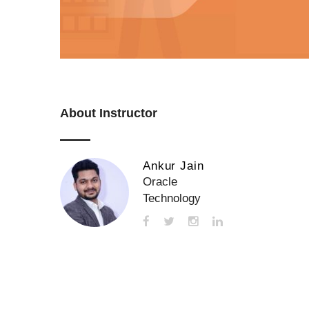
About Instructor
Ankur Jain
Oracle
Technology