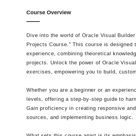
Course Overview
Dive into the world of Oracle Visual Build
Projects Course.” This course is designed 
experience, combining theoretical knowledge
projects. Unlock the power of Oracle Visua
exercises, empowering you to build, custom
Whether you are a beginner or an experience
levels, offering a step-by-step guide to harn
Gain proficiency in creating responsive and 
sources, and implementing business logic.
What sets this course apart is its emphasis