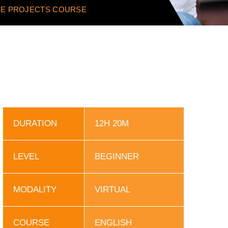
IME PROJECTS COURSE
DURATION
12H 20M
LEVEL
BEGINNER
MODALITY
VIRTUAL
COURSE
ENGLISH