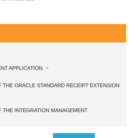
NT APPLICATION
 THE ORACLE STANDARD RECEIPT EXTENSION
F THE INTEGRATION MANAGEMENT