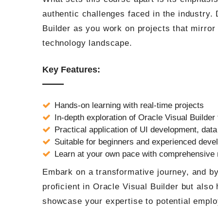
authentic challenges faced in the industry.
Builder as you work on projects that mirror
technology landscape.
Key Features:
Hands-on learning with real-time projects
In-depth exploration of Oracle Visual Builder 
Practical application of UI development, data
Suitable for beginners and experienced deve
Learn at your own pace with comprehensive
Embark on a transformative journey, and by 
proficient in Oracle Visual Builder but also 
showcase your expertise to potential employ