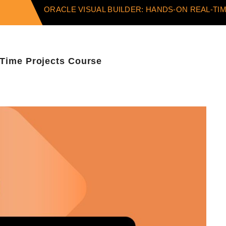
ORACLE VISUAL BUILDER: HANDS-ON REAL-T
-Time Projects Course