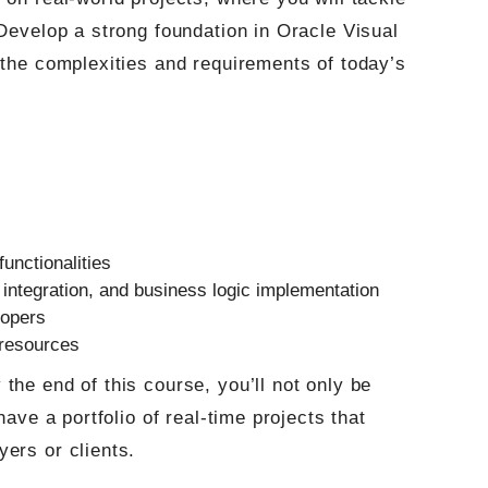
 Develop a strong foundation in Oracle Visual
 the complexities and requirements of today’s
functionalities
 integration, and business logic implementation
lopers
 resources
the end of this course, you’ll not only be
have a portfolio of real-time projects that
ers or clients.