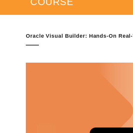
COURSE
Oracle Visual Builder: Hands-On Real