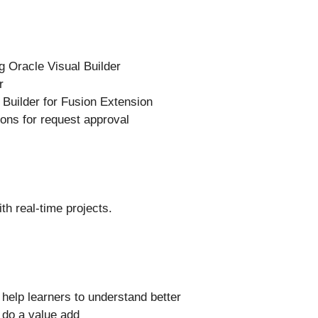
g Oracle Visual Builder
r
 Builder for Fusion Extension
ons for request approval
th real-time projects.
l help learners to understand better
l do a value add