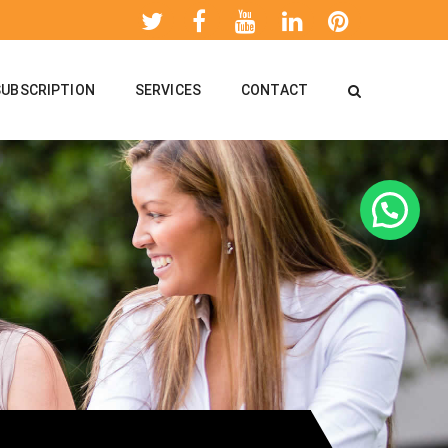
SUBSCRIPTION
SERVICES
CONTACT