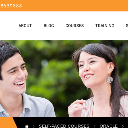
58639888
ABOUT
BLOG
COURSES
TRAINING
SELF-PACED COURSES
ORACLE