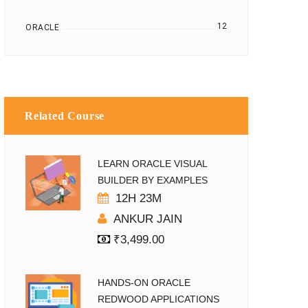
12
ORACLE
Related Course
LEARN ORACLE VISUAL
BUILDER BY EXAMPLES
12H 23M
ANKUR JAIN
₹
3,499.00
HANDS-ON ORACLE
REDWOOD APPLICATIONS