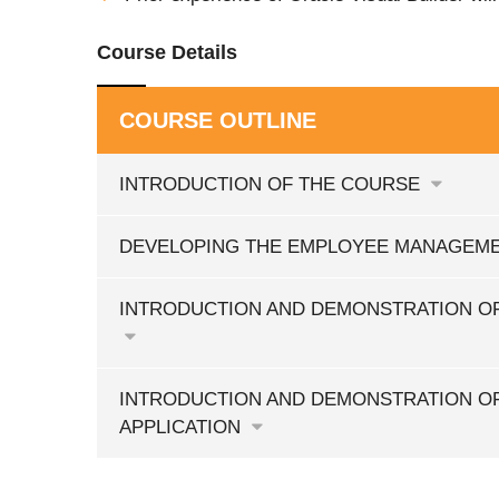
Course Details
COURSE OUTLINE
INTRODUCTION OF THE COURSE
DEVELOPING THE EMPLOYEE MANAGEME
INTRODUCTION AND DEMONSTRATION OF
INTRODUCTION AND DEMONSTRATION O
APPLICATION