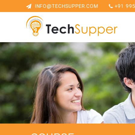
INFO@TECHSUPPER.COM
+91 99