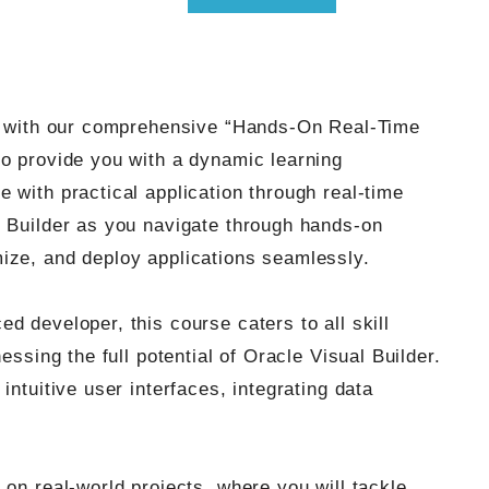
er with our comprehensive “Hands-On Real-Time
to provide you with a dynamic learning
 with practical application through real-time
l Builder as you navigate through hands-on
ize, and deploy applications seamlessly.
d developer, this course caters to all skill
essing the full potential of Oracle Visual Builder.
intuitive user interfaces, integrating data
 on real-world projects, where you will tackle