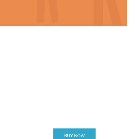
BUY NOW