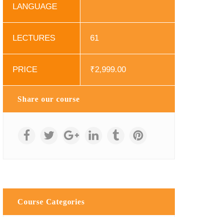
LANGUAGE
LECTURES
61
PRICE
₹
2,999.00
Share our course
Course Categories