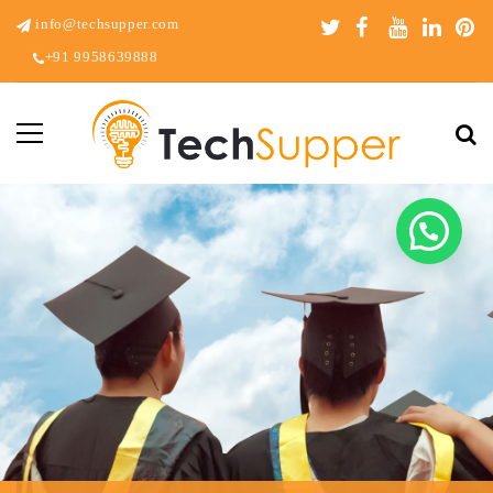
info@techsupper.com
+91 9958639888