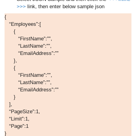
>>>
link, then enter below sample json
{
“Employees”:[
{
“FirstName”:””,
“LastName”:””,
“EmailAddress”:””
},
{
“FirstName”:””,
“LastName”:””,
“EmailAddress”:””
}
],
“PageSize”:1,
“Limit”:1,
“Page”:1
}