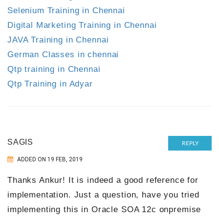
Selenium Training in Chennai
Digital Marketing Training in Chennai
JAVA Training in Chennai
German Classes in chennai
Qtp training in Chennai
Qtp Training in Adyar
SAGIS
REPLY
ADDED ON 19 FEB, 2019
Thanks Ankur! It is indeed a good reference for
implementation. Just a question, have you tried
implementing this in Oracle SOA 12c onpremise