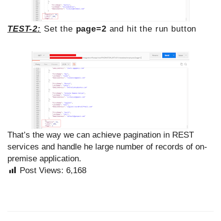
TEST-2:
Set the
page=2
and hit the run button
That’s the way we can achieve pagination in REST
services and handle he large number of records of on-
premise application.
Post Views:
6,168