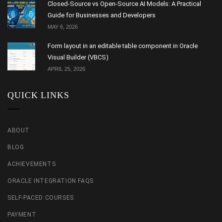
Closed-Source vs Open-Source AI Models: A Practical
Guide for Businesses and Developers
MAY 6, 2026
Form layout in an editable table component in Oracle
Visual Builder (VBCS)
APRIL 25, 2026
QUICK LINKS
ABOUT
BLOG
ACHIEVEMENTS
ORACLE INTEGRATION FAQS
SELF-PACED COURSES
PAYMENT