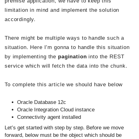
premise application, we have to keep this
limitation in mind and implement the solution
accordingly.
There might be multiple ways to handle such a
situation. Here I’m gonna to handle this situation
by implementing the
pagination
into the REST
service which will fetch the data into the chunk.
To complete this article we should have below
Oracle Database 12c
Oracle Integration Cloud instance
Connectivity agent installed
Let’s get started with step by step. Before we move
forward, below must be the object which should be