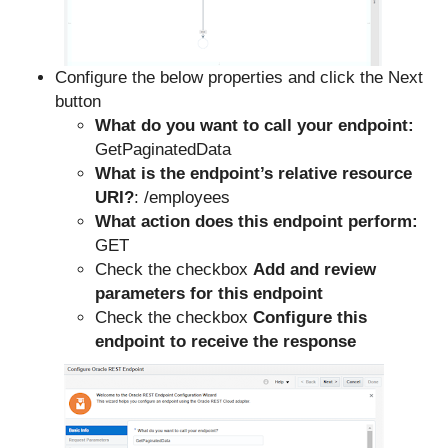
Configure the below properties and click the Next
button
What do you want to call your endpoint:
GetPaginatedData
What is the endpoint’s relative resource
URI?
: /employees
What action does this endpoint perform:
GET
Check the checkbox
Add and review
parameters for this endpoint
Check the checkbox
Configure this
endpoint to receive the response