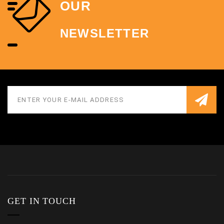
OUR
NEWSLETTER
GET IN TOUCH