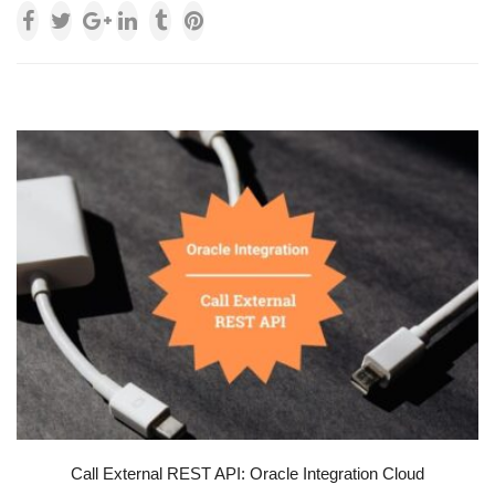
Call External REST API: Oracle Integration Cloud