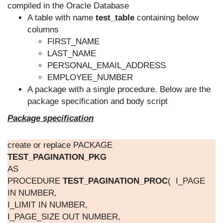
compiled in the Oracle Database
A table with name
test_table
containing below
columns
FIRST_NAME
LAST_NAME
PERSONAL_EMAIL_ADDRESS
EMPLOYEE_NUMBER
A package with a single procedure. Below are the
package specification and body script
Package specification
create or replace PACKAGE
TEST_PAGINATION_PKG
AS
PROCEDURE
TEST_PAGINATION_PROC
( I_PAGE
IN NUMBER,
I_LIMIT IN NUMBER,
I_PAGE_SIZE OUT NUMBER,