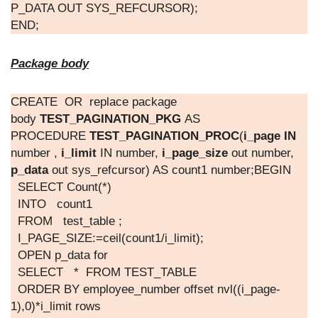
P_DATA OUT SYS_REFCURSOR);
END;
Package body
CREATE OR replace package
body
TEST_PAGINATION_PKG
AS
PROCEDURE
TEST_PAGINATION_PROC
(
i_page IN
number ,
i_limit
IN number,
i_page_size
out number,
p_data
out sys_refcursor) AS count1 number;BEGIN
SELECT Count(*)
INTO count1
FROM test_table ;
I_PAGE_SIZE:=ceil(count1/i_limit);
OPEN p_data for
SELECT * FROM TEST_TABLE
ORDER BY employee_number offset nvl((i_page-
1),0)*i_limit rows