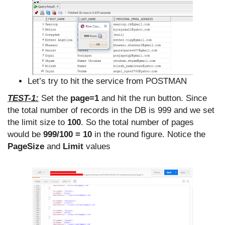
Let’s try to hit the service from POSTMAN
TEST-1:
Set the
page=1
and hit the run button. Since
the total number of records in the DB is 999 and we set
the limit size to
100
. So the total number of pages
would be
999/100 = 10
in the round figure. Notice the
PageSize
and
Limit
values