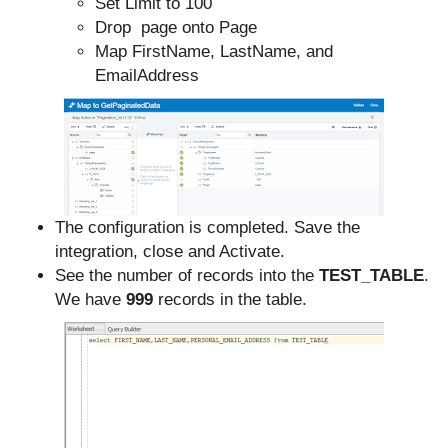
Set Limit to 100
Drop page onto Page
Map FirstName, LastName, and
EmailAddress
The configuration is completed. Save the
integration, close and Activate.
See the number of records into the
TEST_TABLE
.
We have
999
records in the table.