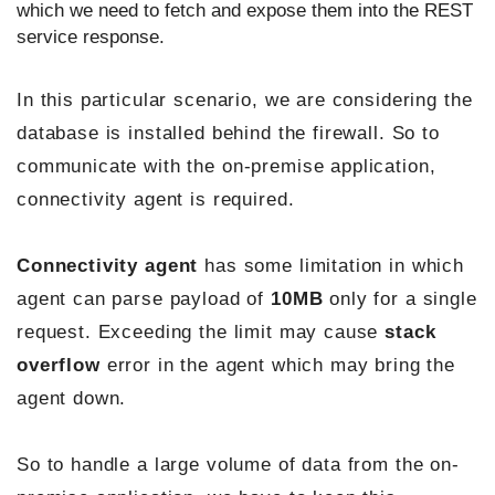
which we need to fetch and expose them into the REST
service response.
In this particular scenario, we are considering the
database is installed behind the firewall. So to
communicate with the on-premise application,
connectivity agent is required.
Connectivity agent
has some limitation in which
agent can parse payload of
10MB
only for a single
request. Exceeding the limit may cause
stack
overflow
error in the agent which may bring the
agent down.
So to handle a large volume of data from the on-