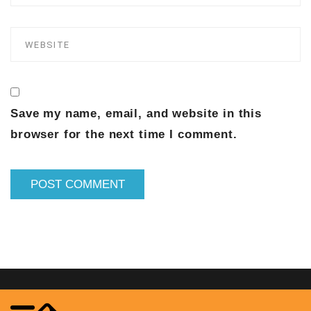
Save my name, email, and website in this
browser for the next time I comment.