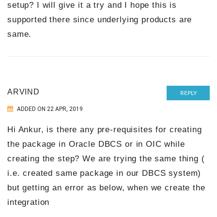
setup? I will give it a try and I hope this is
supported there since underlying products are
same.
ARVIND
REPLY
ADDED ON 22 APR, 2019
Hi Ankur, is there any pre-requisites for creating
the package in Oracle DBCS or in OIC while
creating the step? We are trying the same thing (
i.e. created same package in our DBCS system)
but getting an error as below, when we create the
integration