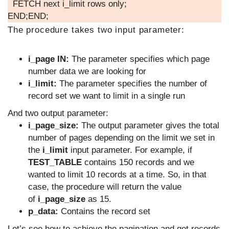
FETCH next i_limit rows only;
END;END;
The procedure takes two input parameter:
i_page IN:
The parameter specifies which page
number data we are looking for
i_limit:
The parameter specifies the number of
record set we want to limit in a single run
And two output parameter:
i_page_size:
The output parameter gives the total
number of pages depending on the limit we set in
the
i_limit
input parameter. For example, if
TEST_TABLE
contains 150 records and we
wanted to limit 10 records at a time. So, in that
case, the procedure will return the value
of
i_page_size
as 15.
p_data:
Contains the record set
Let’s see how to achieve the pagination and get records