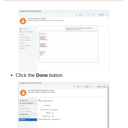
Click the
Done
button