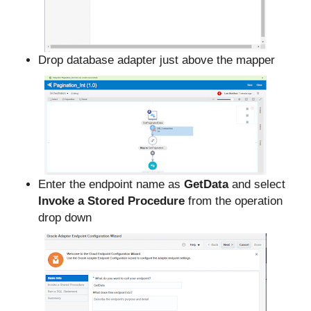
Drop database adapter just above the mapper
Enter the endpoint name as
GetData
and select
Invoke a Stored Procedure
from the operation
drop down