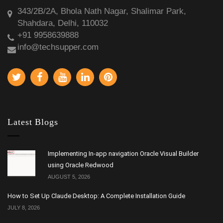
343/2B/2A, Bhola Nath Nagar, Shalimar Park,
Shahdara, Delhi, 110032
+91 9958639888
info@techsupper.com
Latest Blogs
Implementing In-app navigation Oracle Visual Builder
using Oracle Redwood
AUGUST 5, 2026
How to Set Up Claude Desktop: A Complete Installation Guide
JULY 8, 2026