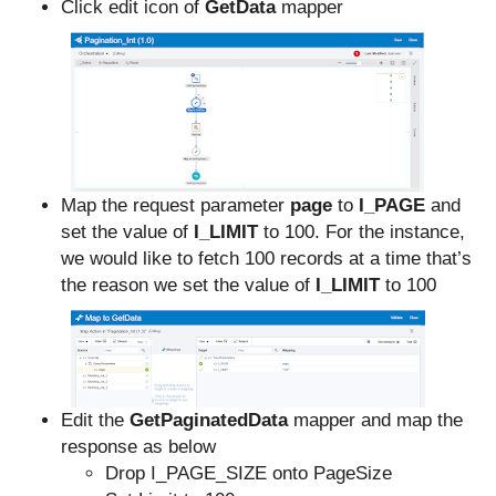
Click edit icon of
GetData
mapper
Map the request parameter
page
to
I_PAGE
and
set the value of
I_LIMIT
to 100. For the instance,
we would like to fetch 100 records at a time that’s
the reason we set the value of
I_LIMIT
to 100
Edit the
GetPaginatedData
mapper and map the
response as below
Drop I_PAGE_SIZE onto PageSize