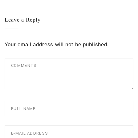
Leave a Reply
Your email address will not be published.