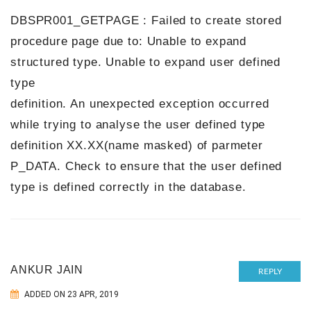
DBSPR001_GETPAGE : Failed to create stored
procedure page due to: Unable to expand
structured type. Unable to expand user defined
type
definition. An unexpected exception occurred
while trying to analyse the user defined type
definition XX.XX(name masked) of parmeter
P_DATA. Check to ensure that the user defined
type is defined correctly in the database.
ANKUR JAIN
REPLY
ADDED ON 23 APR, 2019