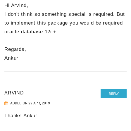
Hi Arvind,
I don't think so something special is required. But
to implement this package you would be required
oracle database 12c+
Regards,
Ankur
ARVIND
REPLY
ADDED ON 29 APR, 2019
Thanks Ankur.