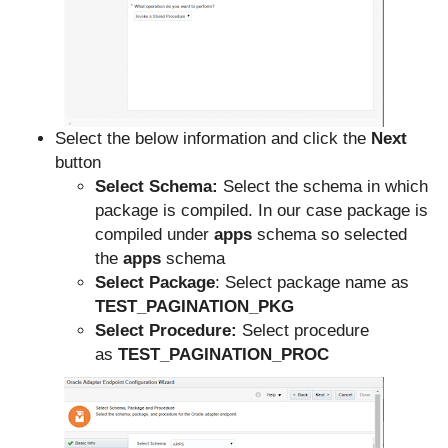
Select the below information and click the
Next
button
Select Schema:
Select the schema in which
package is compiled. In our case package is
compiled under
apps
schema so selected
the
apps
schema
Select Package
: Select package name as
TEST_PAGINATION_PKG
Select Procedure:
Select procedure
as
TEST_PAGINATION_PROC