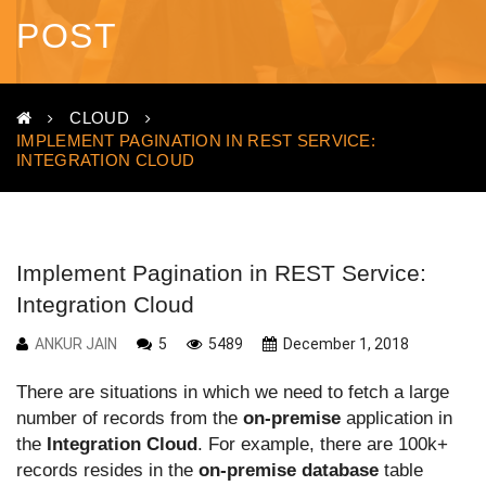
POST
CLOUD
IMPLEMENT PAGINATION IN REST SERVICE:
INTEGRATION CLOUD
Implement Pagination in REST Service:
Integration Cloud
ANKUR JAIN
5
5489
December 1, 2018
There are situations in which we need to fetch a large
number of records from the
on-premise
application in
the
Integration Cloud
. For example, there are 100k+
records resides in the
on-premise database
table