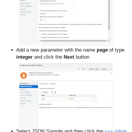
Add a new parameter with the name
page
of type
integer
and click the
Next
button
Select JSON Sample and then click
the
<<< inline