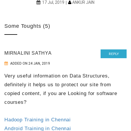
ANKUR JAIN
17 Jul, 2019
Some Toughts (5)
MIRNALINI SATHYA
REPLY
ADDED ON 24 JAN, 2019
Very useful information on Data Structures,
definitely it helps us to protect our site from
copied content, if you are Looking for software
courses?
Hadoop Training in Chennai
Android Training in Chennai