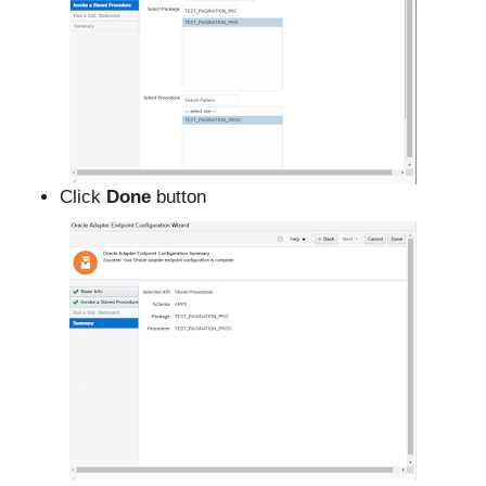
Click
Done
button