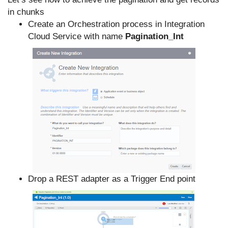
in chunks
Create an Orchestration process in Integration
Cloud Service with name
Pagination_Int
Drop a REST adapter as a Trigger End point