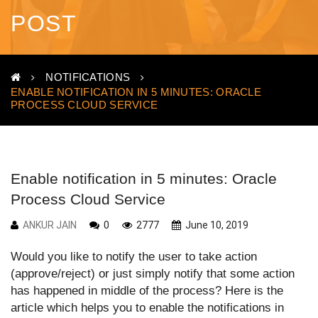
POST
NOTIFICATIONS
ENABLE NOTIFICATION IN 5 MINUTES: ORACLE
PROCESS CLOUD SERVICE
Enable notification in 5 minutes: Oracle
Process Cloud Service
ANKUR JAIN
0
2777
June 10, 2019
Would you like to notify the user to take action
(approve/reject) or just simply notify that some action
has happened in middle of the process? Here is the
article which helps you to enable the notifications in