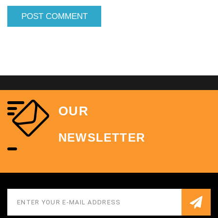
OUR
NEWSLETTER