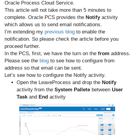
Oracle Process Cloud Service.
This article will not take more than 5 minutes to
complete. Oracle PCS provides the
Notify
activity
which allows us to send email notifications.
I’m extending my
previous blog
to enable the
notification. So please check the article before you
proceed further.
In the PCS, first, we have the turn on the
from
address.
Please see the
blog
to see how to configure from
address so that email can be sent.
Let’s see how to configure the Notify activity.
Open the LeaveProcess and drop the
Notify
activity from the
System Pallete
between
User
Task
and
End
activity