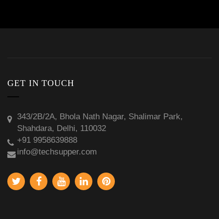
GET IN TOUCH
343/2B/2A, Bhola Nath Nagar, Shalimar Park,
Shahdara, Delhi, 110032
+91 9958639888
info@techsupper.com