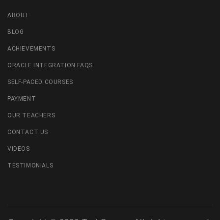
ABOUT
BLOG
ACHIEVEMENTS
ORACLE INTEGRATION FAQS
SELF-PACED COURSES
PAYMENT
OUR TEACHERS
CONTACT US
VIDEOS
TESTIMONIALS