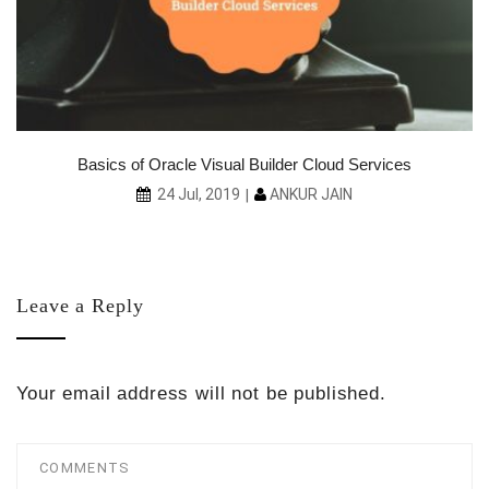
Basics of Oracle Visual Builder Cloud Services
ANKUR JAIN
24 Jul, 2019
Leave a Reply
Your email address will not be published.