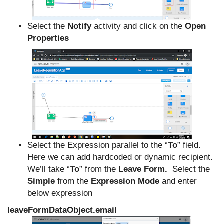
Select the
Notify
activity and click on the
Open
Properties
Select the Expression parallel to the “
To
” field.
Here we can add hardcoded or dynamic recipient.
We’ll take “
To
” from the
Leave Form.
Select the
Simple
from the
Expression Mode
and enter
below expression
leaveFormDataObject.email