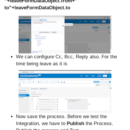
“+leaveFormDataObject.from+”
to”+leaveFormDataObject.to
We can configure Cc, Bcc, Reply also. For the
time being leave as it is
Now save the process. Before we test the
Integration, we have to
Publish
the Process.