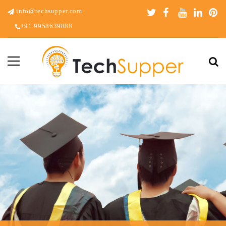
info@techsupper.com
+91 9958639888