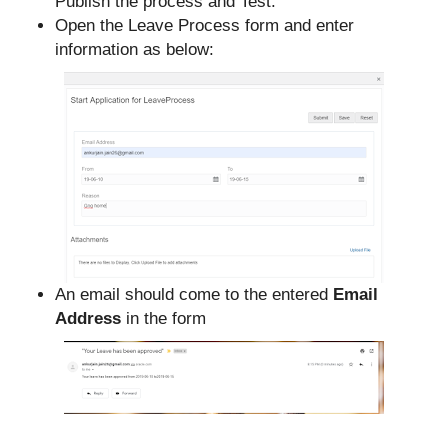
Publish the process and Test.
Open the Leave Process form and enter
information as below:
An email should come to the entered
Email
Address
in the form