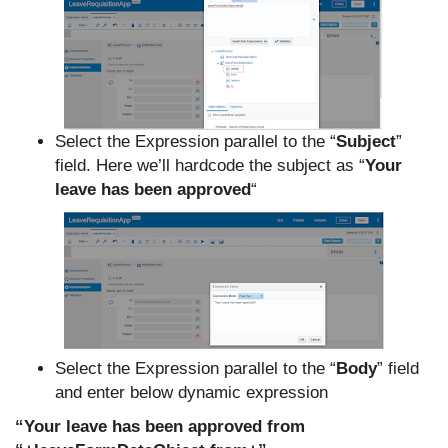
Select the Expression parallel to the “
Subject
”
field. Here we’ll hardcode the subject as “
Your
leave has been approved
“
Select the Expression parallel to the “
Body
” field
and enter below dynamic expression
“Your leave has been approved from