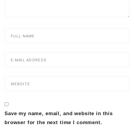
Save my name, email, and website in this
browser for the next time I comment.