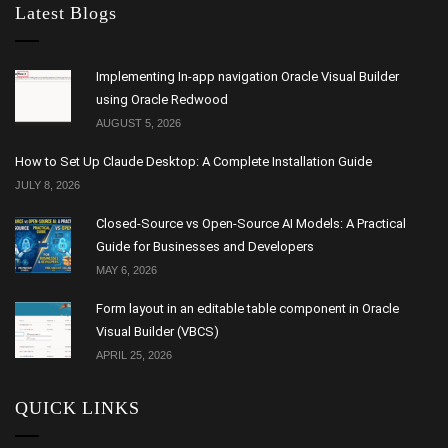
Latest Blogs
Implementing In-app navigation Oracle Visual Builder
using Oracle Redwood
AUGUST 5, 2026
How to Set Up Claude Desktop: A Complete Installation Guide
JULY 8, 2026
Closed-Source vs Open-Source AI Models: A Practical
Guide for Businesses and Developers
MAY 6, 2026
Form layout in an editable table component in Oracle
Visual Builder (VBCS)
APRIL 25, 2026
QUICK LINKS