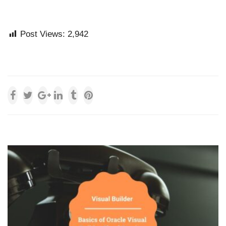
Post Views:
2,942