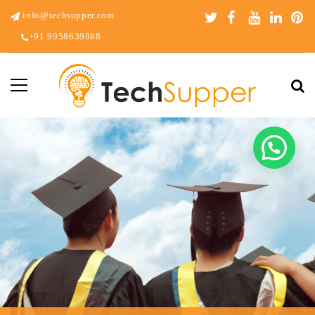
info@techsupper.com
+91 9958639888