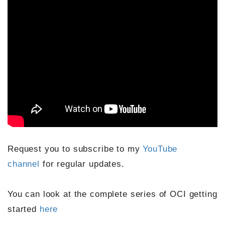
Request you to subscribe to my
YouTube
channel
for regular updates.
You can look at the complete series of OCI getting
started
here