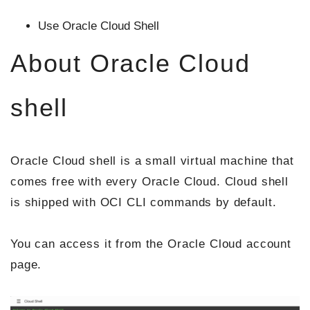
Use Oracle Cloud Shell
About Oracle Cloud
shell
Oracle Cloud shell is a small virtual machine that
comes free with every Oracle Cloud. Cloud shell
is shipped with OCI CLI commands by default.
You can access it from the Oracle Cloud account
page.