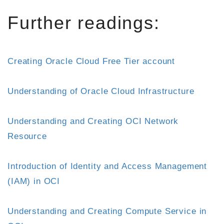
Further readings:
Creating Oracle Cloud Free Tier account
Understanding of Oracle Cloud Infrastructure
Understanding and Creating OCI Network
Resource
Introduction of Identity and Access Management
(IAM) in OCI
Understanding and Creating Compute Service in