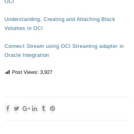
OCI
Understanding, Creating and Attaching Block
Volumes in OCI
Connect Stream using OCI Streaming adapter in
Oracle Integration
Post Views:
3,927