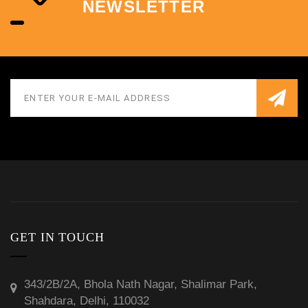
NEWSLETTER
GET IN TOUCH
343/2B/2A, Bhola Nath Nagar, Shalimar Park,
Shahdara, Delhi, 110032