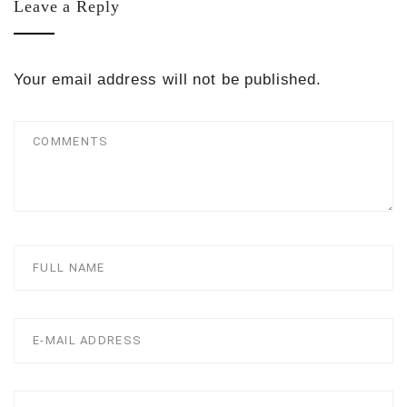
Leave a Reply
Your email address will not be published.