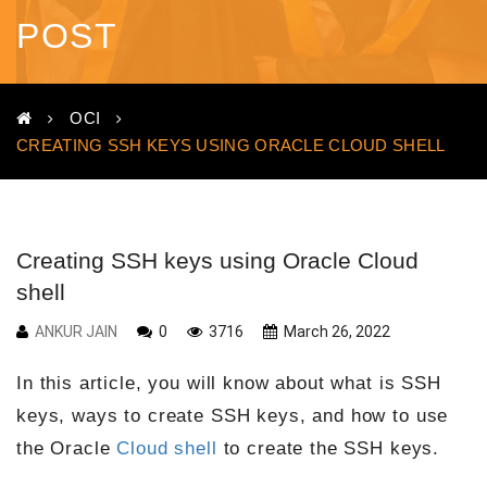
POST
OCI
CREATING SSH KEYS USING ORACLE CLOUD SHELL
Creating SSH keys using Oracle Cloud
shell
ANKUR JAIN
0
3716
March 26, 2022
In this article, you will know about what is SSH
keys, ways to create SSH keys, and how to use
the Oracle
Cloud shell
to create the SSH keys.