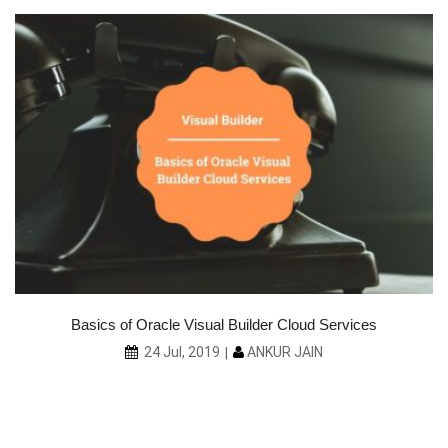
ce
Basics of Oracle Visual Builder Cloud Services
ANKUR JAIN
24 Jul, 2019