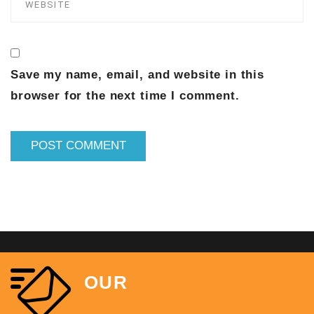
Save my name, email, and website in this
browser for the next time I comment.
OUR