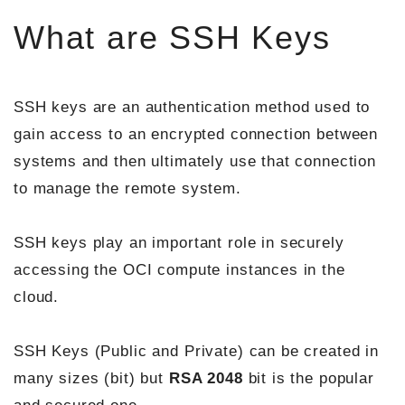
What are SSH Keys
SSH keys are an authentication method used to
gain access to an encrypted connection between
systems and then ultimately use that connection
to manage the remote system.
SSH keys play an important role in securely
accessing the OCI compute instances in the
cloud.
SSH Keys (Public and Private) can be created in
many sizes (bit) but
RSA 2048
bit is the popular