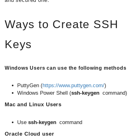
and secured one.
Ways to Create SSH
Keys
Windows Users can use the following methods
PuttyGen (
https://www.puttygen.com/
)
Windows Power Shell (
ssh-keygen
command)
Mac and Linux Users
Use
ssh-keygen
command
Oracle Cloud user