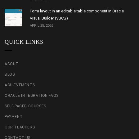
Form layout in an editable table component in Oracle
Visual Builder (VBCS)
APRIL 25, 2026
QUICK LINKS
ABOUT
BLOG
ACHIEVEMENTS
ORACLE INTEGRATION FAQS
SELF-PACED COURSES
PAYMENT
OUR TEACHERS
CONTACT US