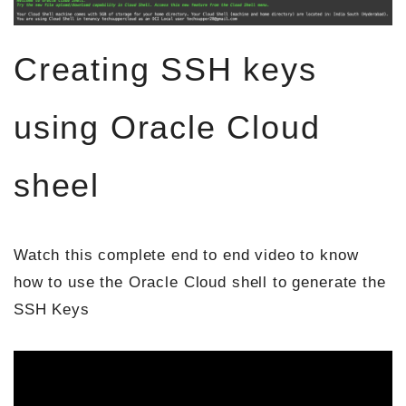
Creating SSH keys
using Oracle Cloud
sheel
Watch this complete end to end video to know
how to use the Oracle Cloud shell to generate the
SSH Keys