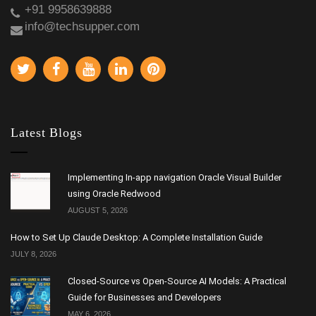
+91 9958639888
info@techsupper.com
Latest Blogs
Implementing In-app navigation Oracle Visual Builder
using Oracle Redwood
AUGUST 5, 2026
How to Set Up Claude Desktop: A Complete Installation Guide
JULY 8, 2026
Closed-Source vs Open-Source AI Models: A Practical
Guide for Businesses and Developers
MAY 6, 2026