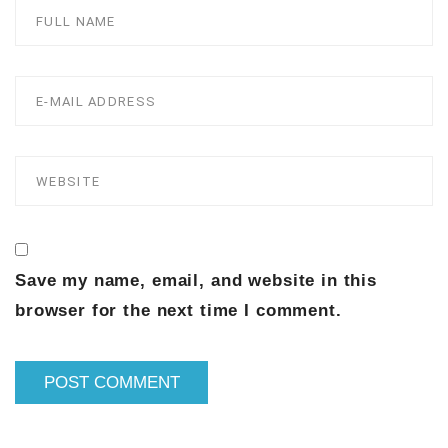
Save my name, email, and website in this
browser for the next time I comment.