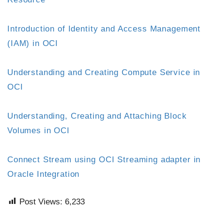
Introduction of Identity and Access Management
(IAM) in OCI
Understanding and Creating Compute Service in
OCI
Understanding, Creating and Attaching Block
Volumes in OCI
Connect Stream using OCI Streaming adapter in
Oracle Integration
Post Views:
6,233