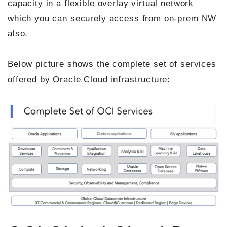
capacity in a flexible overlay virtual network
which you can securely access from on-prem NW
also.
Below picture shows the complete set of services
offered by Oracle Cloud infrastructure: