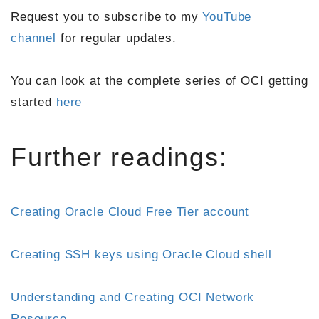
Request you to subscribe to my
YouTube
channel
for regular updates.
You can look at the complete series of OCI getting
started
here
Further readings:
Creating Oracle Cloud Free Tier account
Creating SSH keys using Oracle Cloud shell
Understanding and Creating OCI Network
Resource