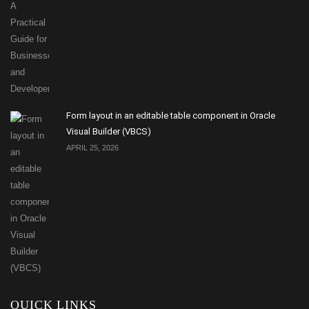
Form layout in an editable table component in Oracle
Visual Builder (VBCS)
APRIL 25, 2026
QUICK LINKS