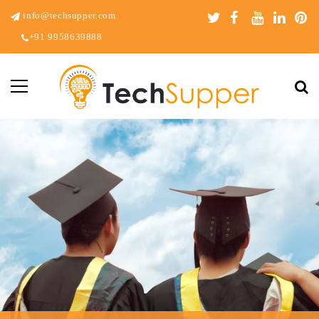
info@techsupper.com
+91 9958639888