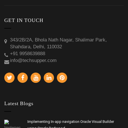
GET IN TOUCH
343/2B/2A, Bhola Nath Nagar, Shalimar Park,
Shahdara, Delhi, 110032
+91 9958639888
info@techsupper.com
Latest Blogs
Implementing In-app navigation Oracle Visual Builder