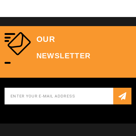
OUR
NEWSLETTER