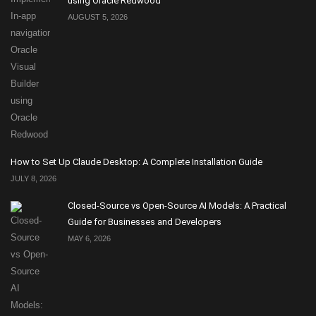
using Oracle Redwood
AUGUST 5, 2026
How to Set Up Claude Desktop: A Complete Installation Guide
JULY 8, 2026
Closed-Source vs Open-Source AI Models: A Practical
Guide for Businesses and Developers
MAY 6, 2026