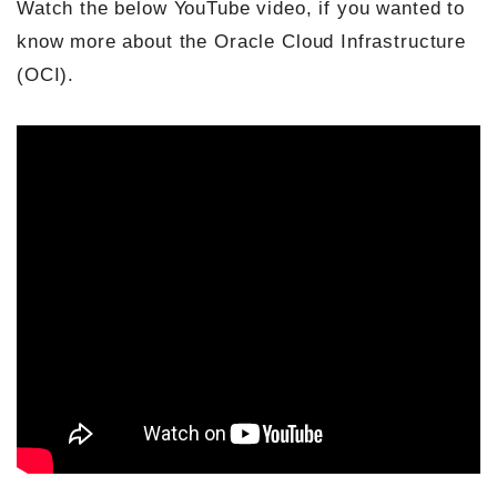
Watch the below YouTube video, if you wanted to
know more about the Oracle Cloud Infrastructure
(OCI).