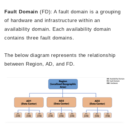
Fault Domain
(FD): A fault domain is a grouping
of hardware and infrastructure within an
availability domain. Each availability domain
contains three fault domains.
The below diagram represents the relationship
between Region, AD, and FD.