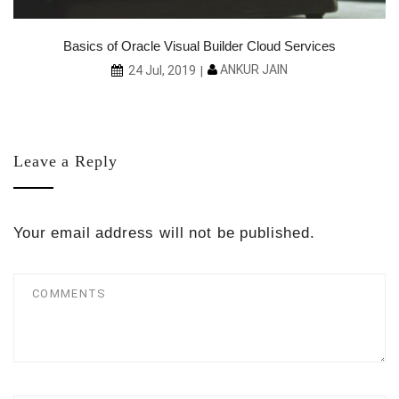
ce
Basics of Oracle Visual Builder Cloud Services
ANKUR JAIN
24 Jul, 2019
Leave a Reply
Your email address will not be published.