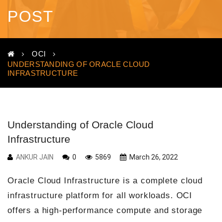
POST
OCI
UNDERSTANDING OF ORACLE CLOUD
INFRASTRUCTURE
Understanding of Oracle Cloud
Infrastructure
ANKUR JAIN
0
5869
March 26, 2022
Oracle Cloud Infrastructure is a complete cloud
infrastructure platform for all workloads. OCI
offers a high-performance compute and storage