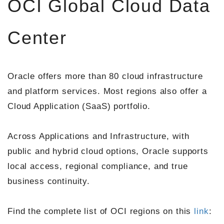
OCI Global Cloud Data
Center
Oracle offers more than 80 cloud infrastructure
and platform services. Most regions also offer a
Cloud Application (SaaS) portfolio.
Across Applications and Infrastructure, with
public and hybrid cloud options, Oracle supports
local access, regional compliance, and true
business continuity.
Find the complete list of OCI regions on this
link
: