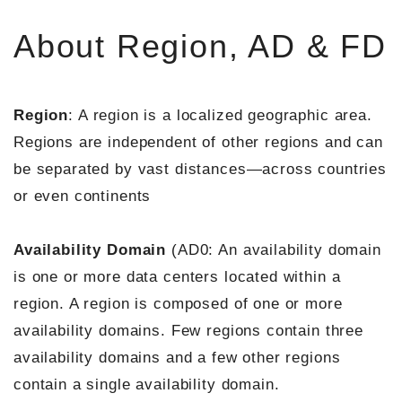
About Region, AD & FD
Region
: A region is a localized geographic area.
Regions are independent of other regions and can
be separated by vast distances—across countries
or even continents
Availability Domain
(AD0: An availability domain
is one or more data centers located within a
region. A region is composed of one or more
availability domains. Few regions contain three
availability domains and a few other regions
contain a single availability domain.