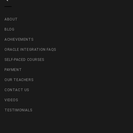
ABOUT
BLOG
ACHIEVEMENTS
ORACLE INTEGRATION FAQS
SELF-PACED COURSES
PAYMENT
OUR TEACHERS
CONTACT US
VIDEOS
TESTIMONIALS