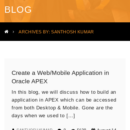
BLOG
ARCHIVES BY: SANTHOSH KUMAR
Create a Web/Mobile Application in
Oracle APEX
In this blog, we will discuss how to build an
application in APEX which can be accessed
from both Desktop & Mobile. Gone are the
days when we used to […]