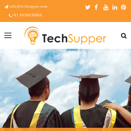
info@techsupper.com
+91 9958639888