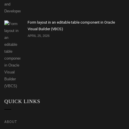
Form layout in an editable table component in Oracle
Visual Builder (VBCS)
APRIL 25, 2026
QUICK LINKS
ABOUT