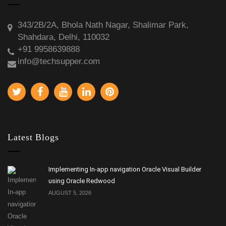
343/2B/2A, Bhola Nath Nagar, Shalimar Park,
Shahdara, Delhi, 110032
+91 9958639888
info@techsupper.com
Latest Blogs
Implementing In-app navigation Oracle Visual Builder
using Oracle Redwood
AUGUST 5, 2026