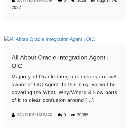
SANTHOSH KUMAR
0
5628
August 14,
2022
All About Oracle Integration Agent |
OIC
Majority of Oracle Integration users are well
aware of OIC Agent. In this blog, we will be
covering the What, Why/Where & How parts
of it to clear confusion around […]
SANTHOSH KUMAR
0
20385