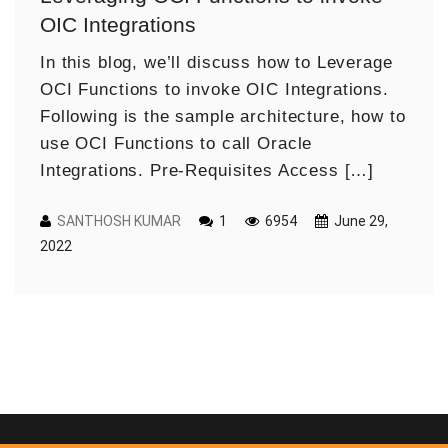
OIC Integrations
In this blog, we’ll discuss how to Leverage
OCI Functions to invoke OIC Integrations.
Following is the sample architecture, how to
use OCI Functions to call Oracle
Integrations. Pre-Requisites Access […]
SANTHOSH KUMAR
1
6954
June 29,
2022