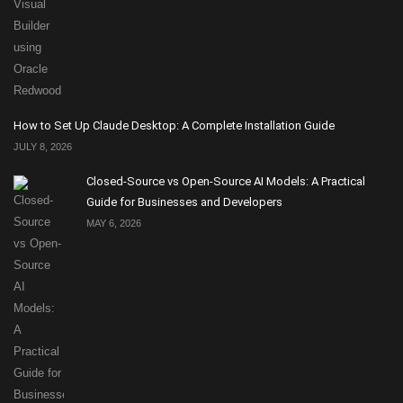
How to Set Up Claude Desktop: A Complete Installation Guide
JULY 8, 2026
Closed-Source vs Open-Source AI Models: A Practical
Guide for Businesses and Developers
MAY 6, 2026