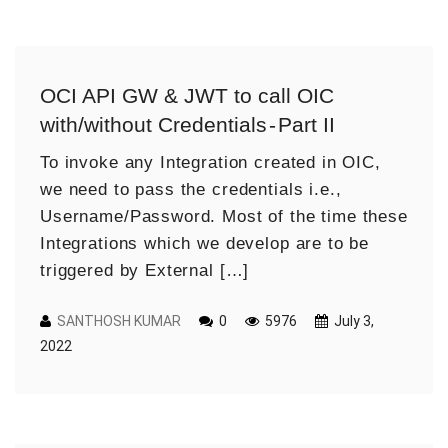
OCI API GW & JWT to call OIC
with/without Credentials - Part II
To invoke any Integration created in OIC,
we need to pass the credentials i.e.,
Username/Password. Most of the time these
Integrations which we develop are to be
triggered by External […]
SANTHOSH KUMAR
0
5976
July 3,
2022