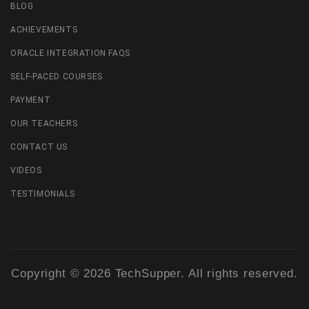
BLOG
ACHIEVEMENTS
ORACLE INTEGRATION FAQS
SELF-PACED COURSES
PAYMENT
OUR TEACHERS
CONTACT US
VIDEOS
TESTIMONIALS
Copyright © 2026 TechSupper. All rights reserved.