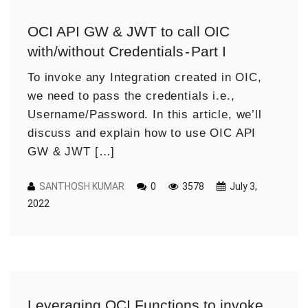
OCI API GW & JWT to call OIC
with/without Credentials - Part I
To invoke any Integration created in OIC,
we need to pass the credentials i.e.,
Username/Password. In this article, we’ll
discuss and explain how to use OIC API
GW & JWT […]
SANTHOSH KUMAR
0
3578
July 3,
2022
Leveraging OCI Functions to invoke