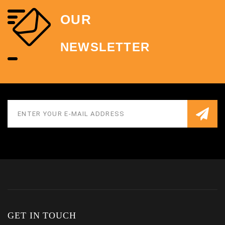
OUR
NEWSLETTER
GET IN TOUCH