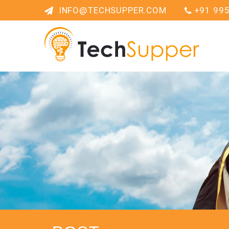
INFO@TECHSUPPER.COM
+91 99