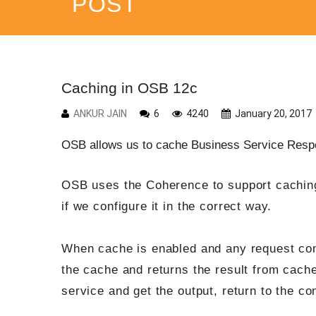
POST
Caching in OSB 12c
ANKUR JAIN
6
4240
January 20, 2017
OSB allows us to cache Business Service Respo
OSB uses the Coherence to support caching
if we configure it in the correct way.
When cache is enabled and any request come
the cache and returns the result from cache 
service and get the output, return to the co