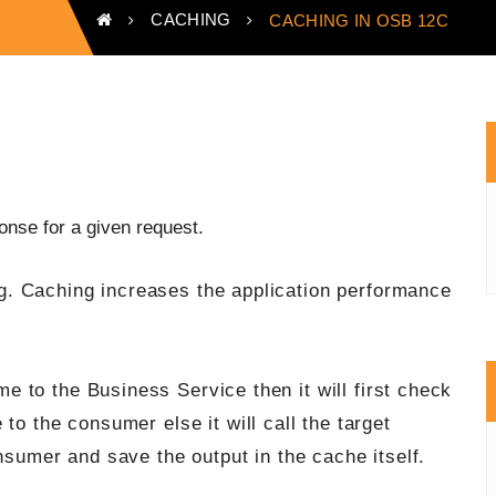
CACHING
CACHING IN OSB 12C
nse for a given request.
. Caching increases the application performance
 to the Business Service then it will first check
to the consumer else it will call the target
nsumer and save the output in the cache itself.