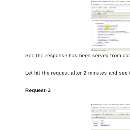
See the response has been served from cach
Let hit the request after 2 minutes and see
Request-3