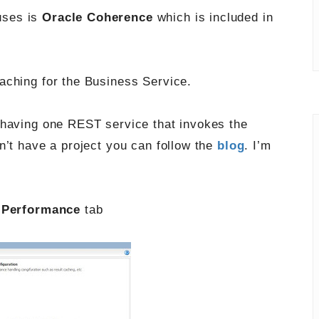
uses is
Oracle Coherence
which is included in
aching for the Business Service.
 having one REST service that invokes the
n’t have a project you can follow the
blog
. I’m
e
Performance
tab