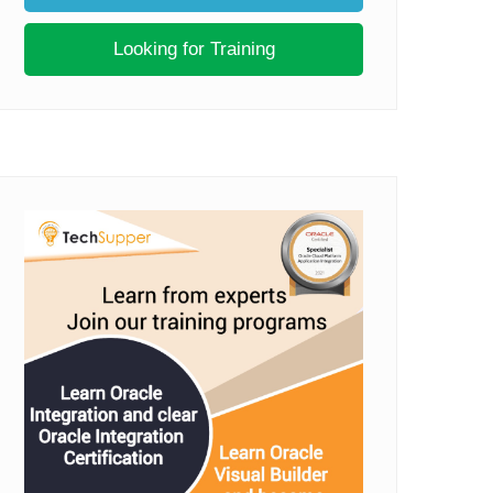
Looking for Training