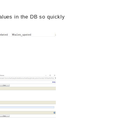
lues in the DB so quickly