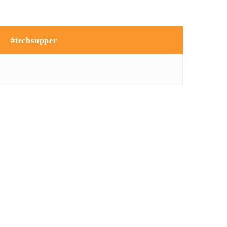
#techsupper