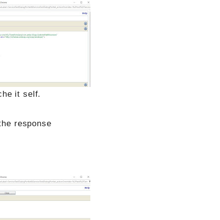
e it self.
 the response