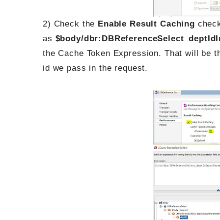
2) Check the
Enable Result Caching
check
as
$body/dbr:DBReferenceSelect_deptIdI
the Cache Token Expression. That will be t
id we pass in the request.