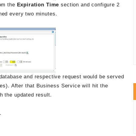
rom the
Expiration Time
section and configure 2
hed every two minutes.
 database and respective request would be served
es). After that Business Service will hit the
h the updated result.
.