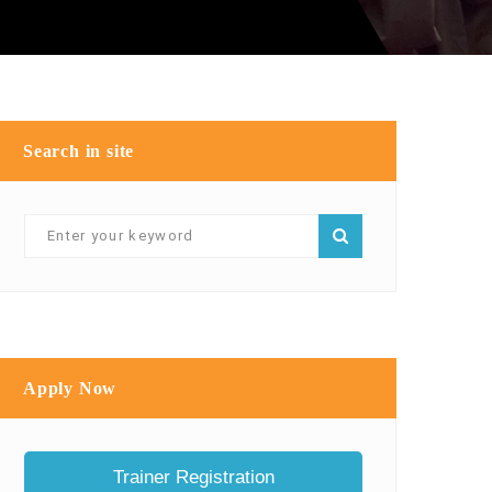
Search in site
Apply Now
Trainer Registration