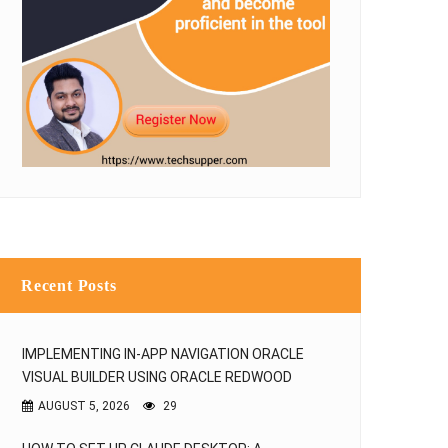
Recent Posts
IMPLEMENTING IN-APP NAVIGATION ORACLE
VISUAL BUILDER USING ORACLE REDWOOD
AUGUST 5, 2026
29