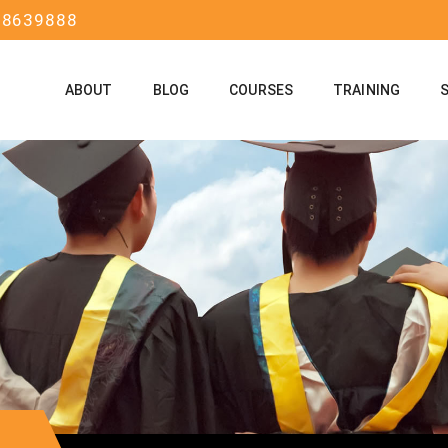
58639888
ABOUT
BLOG
COURSES
TRAINING