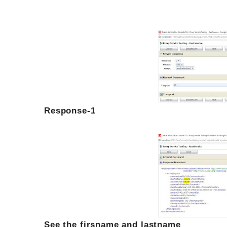
Response-1
See the firsname and lastname