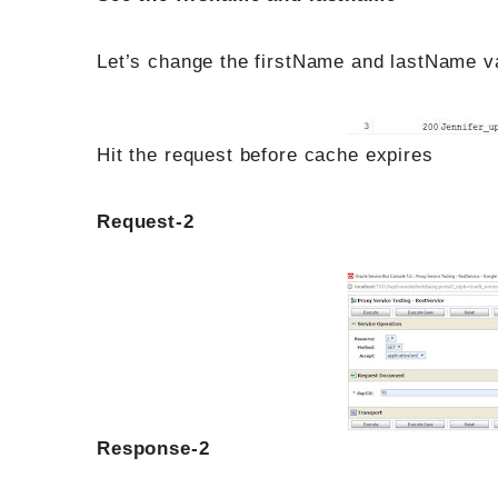
Let’s change the firstName and lastName va
Hit the request before cache expires
Request-2
Response-2