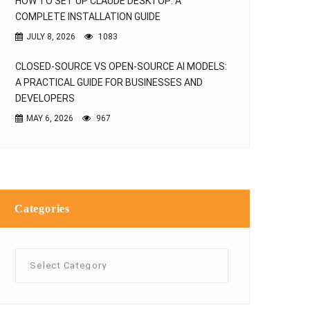
HOW TO SET UP CLAUDE DESKTOP: A
COMPLETE INSTALLATION GUIDE
JULY 8, 2026
1083
CLOSED-SOURCE VS OPEN-SOURCE AI MODELS:
A PRACTICAL GUIDE FOR BUSINESSES AND
DEVELOPERS
MAY 6, 2026
967
Categories