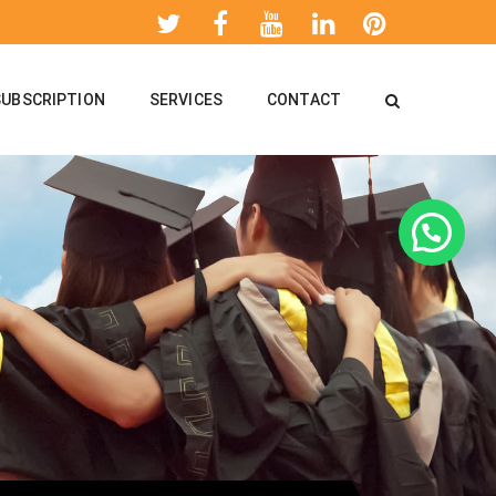
SUBSCRIPTION
SERVICES
CONTACT