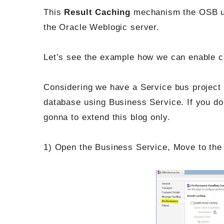
This
Result Caching
mechanism the OSB 
the Oracle Weblogic server.
Let’s see the example how we can enable c
Considering we have a Service bus project
database using Business Service. If you do
gonna to extend this blog only.
1) Open the Business Service, Move to th