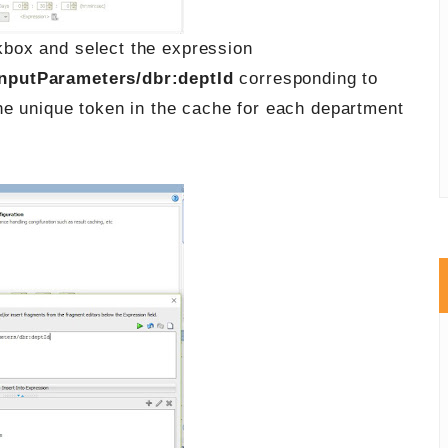
box and select the expression
nputParameters/dbr:deptId
corresponding to
he unique token in the cache for each department