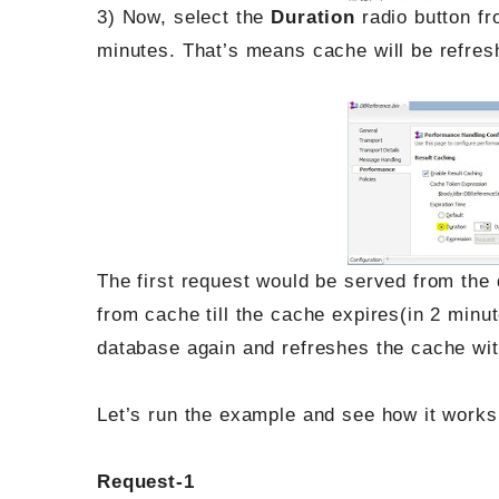
3) Now, select the
Duration
radio button f
minutes. That’s means cache will be refres
The first request would be served from the
from cache till the cache expires(in 2 minut
database again and refreshes the cache wit
Let’s run the example and see how it works
Request-1