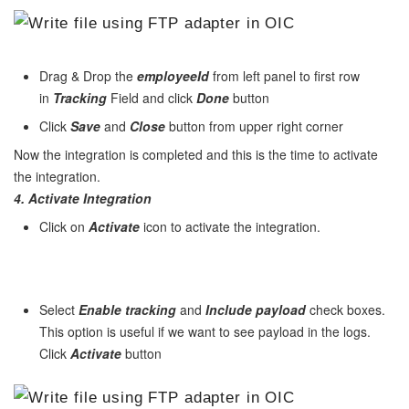
Drag & Drop the
employeeId
from left panel to first row
in
Tracking
Field and click
Done
button
Click
Save
and
Close
button from upper right corner
Now the integration is completed and this is the time to activate
the integration.
4. Activate
Integration
Click on
Activate
icon to activate the integration.
Select
Enable tracking
and
Include payload
check boxes.
This option is useful if we want to see payload in the logs.
Click
Activate
button