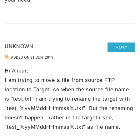
UNKNOWN
REPLY
ADDED ON 21 JUN, 2019
Hi Ankur,
I am trying to move a file from source FTP
location to Target. so when the source file name
is "test.txt" i am trying to rename the target with
"test_%yyMMddHHmmss%.txt". But the renaming
doesn't happen . rather in the target i see,
"test_%yyMMddHHmmss%.txt" as file name.