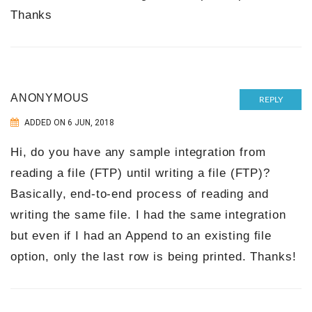
Thanks
ANONYMOUS
REPLY
ADDED ON 6 JUN, 2018
Hi, do you have any sample integration from
reading a file (FTP) until writing a file (FTP)?
Basically, end-to-end process of reading and
writing the same file. I had the same integration
but even if I had an Append to an existing file
option, only the last row is being printed. Thanks!