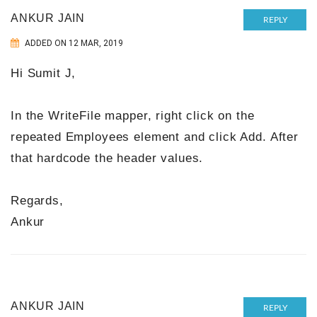
ANKUR JAIN
REPLY
ADDED ON 12 MAR, 2019
Hi Sumit J,
In the WriteFile mapper, right click on the
repeated Employees element and click Add. After
that hardcode the header values.
Regards,
Ankur
ANKUR JAIN
REPLY