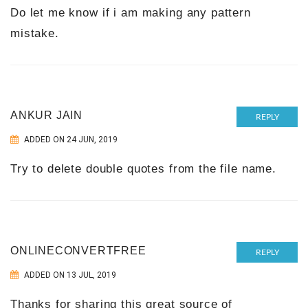
Do let me know if i am making any pattern
mistake.
ANKUR JAIN
REPLY
ADDED ON 24 JUN, 2019
Try to delete double quotes from the file name.
ONLINECONVERTFREE
REPLY
ADDED ON 13 JUL, 2019
Thanks for sharing this great source of