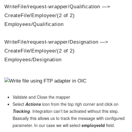
WriteFile/request-wrapper/Qualification —>
CreateFile/Employee/(2 of 2)
Employees/Qualification
WriteFile/request-wrapper/Designation —>
CreateFile/Employee/(2 of 2)
Employees/Designation
Validate and Close the mapper
Select
Actions
icon from the top righ corner and click on
Tracking
. Integration can’t be activated without this step.
Basically this allows us to track the message with configured
parameter. In our case we will select
employeeId
field.