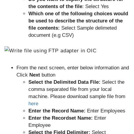
the contents of the file
: Select Yes
Which one of the following choices would
be used to describe the structure of the
file contents:
Select Sample delimeted
document (e.g CSV)
From the next screen, enter below information and
Click
Next
button
Select the Delimited Data File:
Select the
comma separated file from your local
machine. Please download sample file from
here
Enter the Record Name:
Enter Employees
Enter the Recordset Name:
Enter
Employee
Select the Field Delimiter:
Select