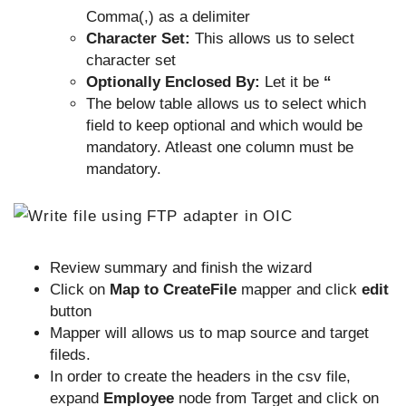
Comma(,) as a delimiter
Character Set:
This allows us to select
character set
Optionally Enclosed By:
Let it be
“
The below table allows us to select which
field to keep optional and which would be
mandatory. Atleast one column must be
mandatory.
Review summary and finish the wizard
Click on
Map to CreateFile
mapper and click
edit
button
Mapper will allows us to map source and target
fileds.
In order to create the headers in the csv file,
expand
Employee
node from Target and click on