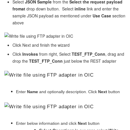
Select
JSON Sample
from the
Select the request payload
fromat
drop down button. Select
inline
link and enter the
sample JSON payload as mentioned under
Use Case
section
above
Click Next and finish the wizard
Click
Invokes
from right, Select
TEST_FTP_Conn
, drag and
drop the
TEST_FTP_Conn
just below the REST adapter
Enter
Name
and optionally description. Click
Next
button
Enter below information and click
Next
button