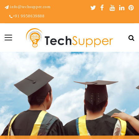
info@techsupper.com
+91 9958639888