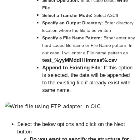
Select Operation:
In our case select
Write
File
Select a Transfer Mode:
Select ASCII
Specify an Output Directory:
Enter directory
location where the file to be written
Specify a File Name Pattern:
Either enter any
hard coded file name or File Name pattern. In
our case, I will enter a File name pattern as
test_%yyMMddHHmmss%.csv
Append to Existing File:
If this option
is selected, the data will be appended
to the existing file if already exist with
same name.
Select the below options and click on the Next
button
Do you want to sepcify the structure for