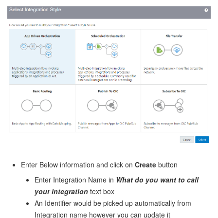
Enter Below information and click on
Create
button
Enter Integration Name in
What do you want to call
your integration
text box
An Identifier would be picked up automatically from
Integration name however you can update it