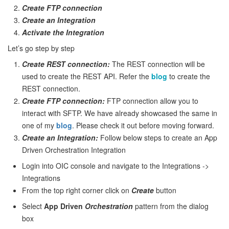
Create FTP connection
Create an Integration
Activate the Integration
Let’s go step by step
Create REST connection:
The REST connection will be
used to create the REST API. Refer the
blog
to create the
REST connection.
Create FTP connection:
FTP connection allow you to
interact with SFTP. We have already showcased the same in
one of my
blog
. Please check it out before moving forward.
Create an Integration:
Follow below steps to create an App
Driven Orchestration Integration
Login into OIC console and navigate to the Integrations ->
Integrations
From the top right corner click on
Create
button
Select
App Driven
Orchestration
pattern from the dialog
box