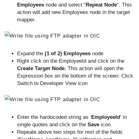
Employees
node and select “
Repeat Node
“. This
action will add new Employees node in the target
mapper.
Expand the
(1 of 2) Employees
node
Right click on the EmployeeId and click on the
Create Target Node.
This action will open the
Expression box on the bottom of the screen. Click
Switch to Developer View icon
Enter the hardocoded string as ‘
EmployeeId
‘ in
single quotes and click on the
Save
icon.
Repeate above two steps for rest of the fields