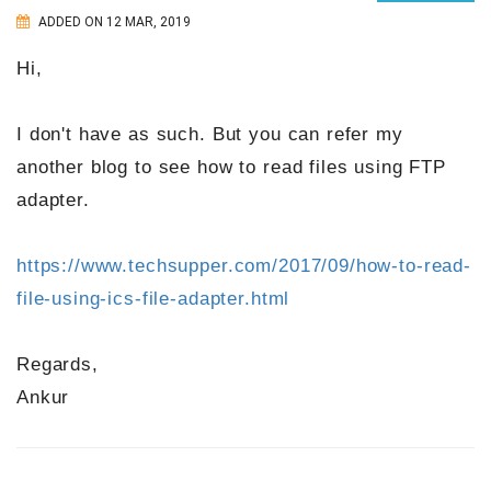
ADDED ON 12 MAR, 2019
Hi,
I don't have as such. But you can refer my
another blog to see how to read files using FTP
adapter.
https://www.techsupper.com/2017/09/how-to-read-
file-using-ics-file-adapter.html
Regards,
Ankur