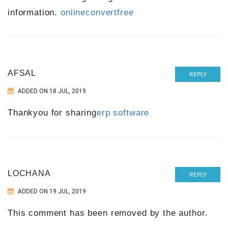
information.
onlineconvertfree
AFSAL
REPLY
ADDED ON 18 JUL, 2019
Thankyou for sharing
erp software
LOCHANA
REPLY
ADDED ON 19 JUL, 2019
This comment has been removed by the author.