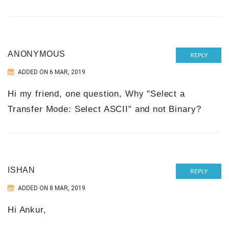
ANONYMOUS
REPLY
ADDED ON 6 MAR, 2019
Hi my friend, one question, Why "Select a
Transfer Mode: Select ASCII" and not Binary?
ISHAN
REPLY
ADDED ON 8 MAR, 2019
Hi Ankur,