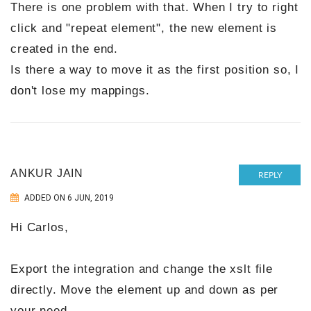
There is one problem with that. When I try to right
click and "repeat element", the new element is
created in the end.
Is there a way to move it as the first position so, I
don't lose my mappings.
ANKUR JAIN
REPLY
ADDED ON 6 JUN, 2019
Hi Carlos,
Export the integration and change the xslt file
directly. Move the element up and down as per
your need.