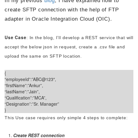
In my previous
blog
, I have explained how to
create SFTP connection with the help of FTP
adapter in Oracle Integration Cloud (OIC).
Use Case
: In the blog, I’ll develop a REST service that will
accept the below json in request, create a .csv file and
upload the same on SFTP location.
{
“employeeId”:”ABC@123″,
“firstName”:”Ankur”,
“lastName”:”Jain”,
“Qualification”:”MCA”,
“Designation”:”Sr. Manager”
}
This Use case requires only simple 4 steps to complete:
Create REST connection