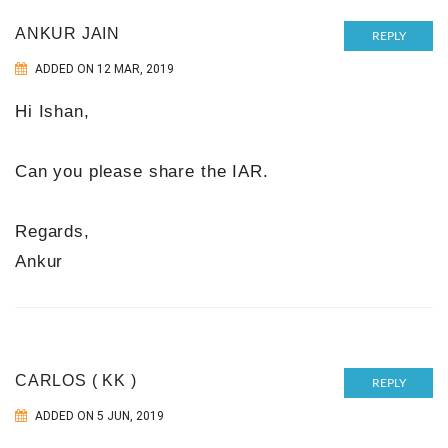
ANKUR JAIN
REPLY
ADDED ON 12 MAR, 2019
Hi Ishan,
Can you please share the IAR.
Regards,
Ankur
CARLOS ( KK )
REPLY
ADDED ON 5 JUN, 2019