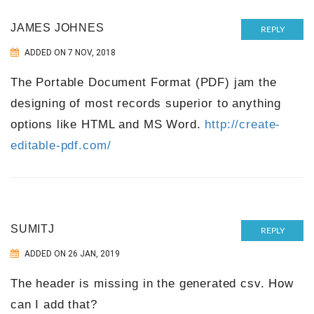
JAMES JOHNES
REPLY
ADDED ON 7 NOV, 2018
The Portable Document Format (PDF) jam the
designing of most records superior to anything
options like HTML and MS Word.
http://create-
editable-pdf.com/
SUMITJ
REPLY
ADDED ON 26 JAN, 2019
The header is missing in the generated csv. How
can I add that?