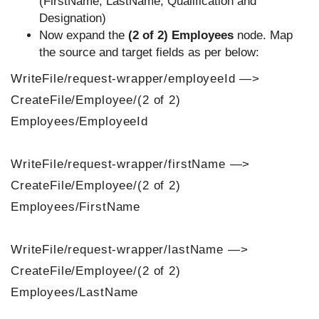
(FirstName, LastName, Qualification and
Designation)
Now expand the
(2 of 2) Employees
node. Map
the source and target fields as per below:
WriteFile/request-wrapper/employeeId —>
CreateFile/Employee/(2 of 2)
Employees/EmployeeId
WriteFile/request-wrapper/firstName —>
CreateFile/Employee/(2 of 2)
Employees/FirstName
WriteFile/request-wrapper/lastName —>
CreateFile/Employee/(2 of 2)
Employees/LastName