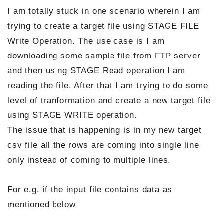
I am totally stuck in one scenario wherein I am
trying to create a target file using STAGE FILE
Write Operation. The use case is I am
downloading some sample file from FTP server
and then using STAGE Read operation I am
reading the file. After that I am trying to do some
level of tranformation and create a new target file
using STAGE WRITE operation.
The issue that is happening is in my new target
csv file all the rows are coming into single line
only instead of coming to multiple lines.
For e.g. if the input file contains data as
mentioned below