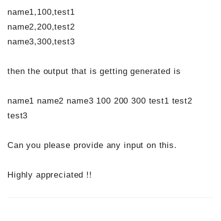
name1,100,test1
name2,200,test2
name3,300,test3
then the output that is getting generated is
name1 name2 name3 100 200 300 test1 test2
test3
Can you please provide any input on this.
Highly appreciated !!