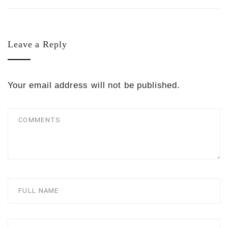
Leave a Reply
Your email address will not be published.