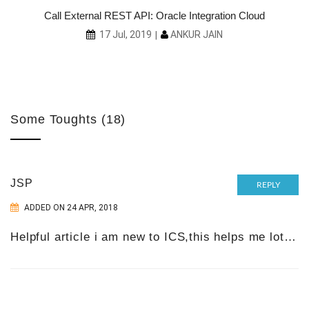
ith
Call External REST API: Oracle Integration Cloud
ANKUR JAIN
17 Jul, 2019
Some Toughts (18)
JSP
REPLY
ADDED ON 24 APR, 2018
Helpful article i am new to ICS,this helps me lot…