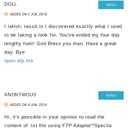
DOLL
REPLY
ADDED ON 3 JUN, 2018
I relish, result in I discovered exactly what I used
to be taking a look for. You've ended my four day
lengthy hunt! God Bless you man. Have a great
day. Bye
open afp file
ANONYMOUS
REPLY
ADDED ON 4 JUN, 2018
Hi, it's possible in your opinion to read the
content of .txt file using FTP Adapter?Specila