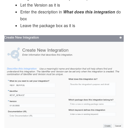
Let the Version as it is
Enter the description in
What does this integration
do
box
Leave the package box as it is