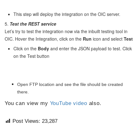
This step will deploy the integration on the OIC server.
5.
Test the REST service
Let’s try to test the integration now via the inbuilt testing tool in
OIC. Hover the Integration, click on the
Run
icon and select
Test
Click on the
Body
and enter the JSON payload to test. Click
on the Test button
Open FTP location and see the file should be created
there.
You can view my
YouTube video
also.
Post Views:
23,287