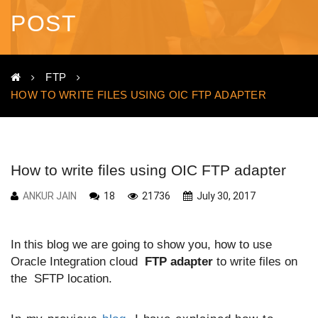
POST
FTP
HOW TO WRITE FILES USING OIC FTP ADAPTER
How to write files using OIC FTP adapter
ANKUR JAIN
18
21736
July 30, 2017
In this blog we are going to show you, how to use
Oracle Integration cloud
FTP adapter
to write files on
the SFTP location.