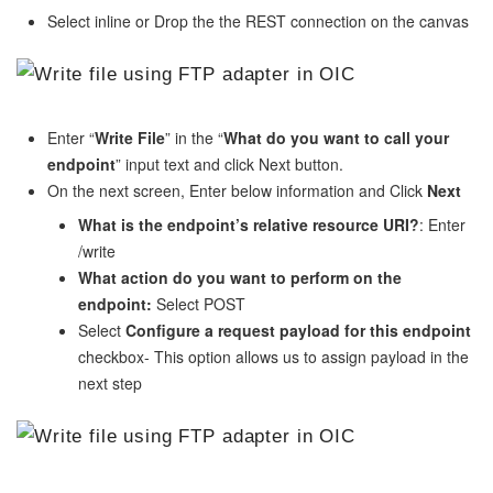
Select inline or Drop the the REST connection on the canvas
Enter “
Write File
” in the “
What do you want to call your
endpoint
” input text and click Next button.
On the next screen, Enter below information and Click
Next
What is the endpoint’s relative resource URI?
: Enter
/write
What action do you want to perform on the
endpoint:
Select POST
Select
Configure a request payload for this endpoint
checkbox- This option allows us to assign payload in the
next step