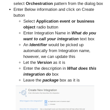
select
Orchestration
pattern from the dialog box
Enter Below information and click on Create
button
Select
Application event or business
object
radio button
Enter Integration Name in
What do you
want to call your integration
text box
An
Identifier
would be picked up
automatically from Integration name,
however, we can update this
Let the
Version
as it is
Enter the description in
What does this
integration do
box
Leave the
package
box as it is