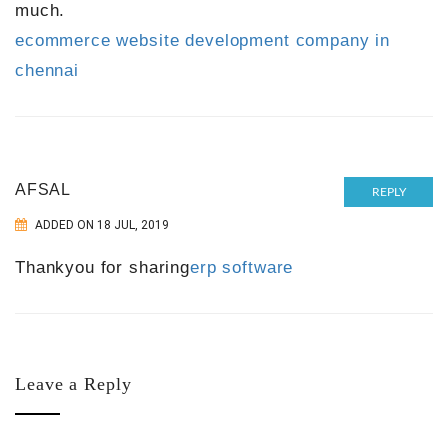
much.
ecommerce website development company in
chennai
AFSAL
REPLY
ADDED ON 18 JUL, 2019
Thankyou for sharing
erp software
Leave a Reply