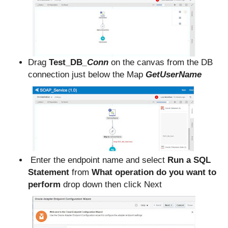
Drag
Test_DB
_Conn
on the canvas from the DB
connection just below the Map
GetUserName
Enter the endpoint name and select
Run a SQL
Statement
from
What operation do you want to
perform
drop down then click Next