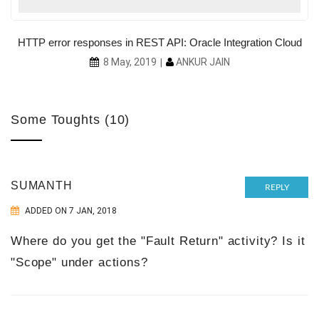
HTTP error responses in REST API: Oracle Integration Cloud
ANKUR JAIN
8 May, 2019
Some Toughts (10)
SUMANTH
REPLY
ADDED ON 7 JAN, 2018
Where do you get the "Fault Return" activity? Is it
"Scope" under actions?