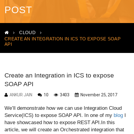
POST
CLOUD
CREATE AN INTEGRATION IN ICS TO EXPOSE SOAP
API
Create an Integration in ICS to expose
SOAP API
ANKUR JAIN
10
3403
November 25, 2017
We’ll demonstrate how we can use Integration Cloud
Service(ICS) to expose SOAP API. In one of my
blog
I
have showcased how to expose REST API.In this
article, we will create an Orchestrated integration that