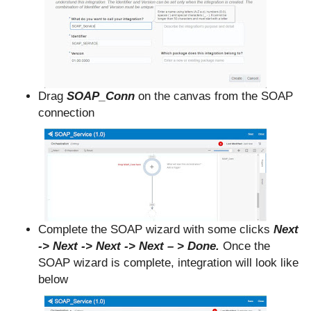
Drag
SOAP_Conn
on the canvas from the SOAP
connection
Complete the SOAP wizard with some clicks
Next
-> Next -> Next -> Next – > Done.
Once the
SOAP wizard is complete, integration will look like
below