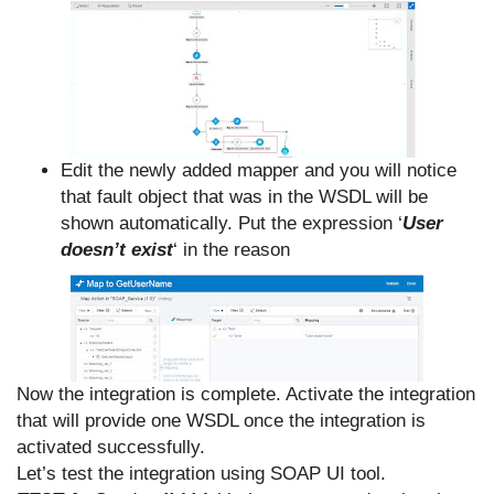
Edit the newly added mapper and you will notice
that fault object that was in the WSDL will be
shown automatically. Put the expression ‘
User
doesn’t exist
‘ in the reason
Now the integration is complete. Activate the integration
that will provide one WSDL once the integration is
activated successfully.
Let’s test the integration using SOAP UI tool.