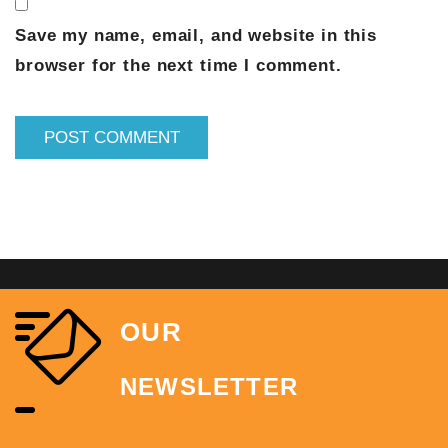
Save my name, email, and website in this
browser for the next time I comment.
OUR
NEWSLETTER