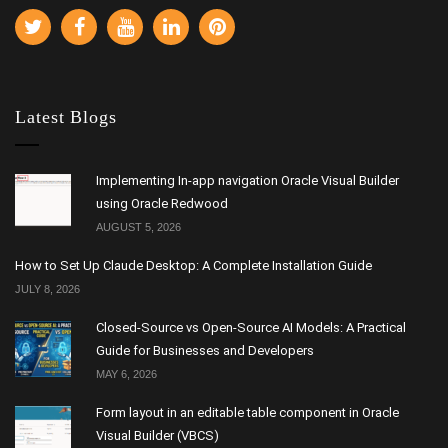
Latest Blogs
Implementing In-app navigation Oracle Visual Builder
using Oracle Redwood
AUGUST 5, 2026
How to Set Up Claude Desktop: A Complete Installation Guide
JULY 8, 2026
Closed-Source vs Open-Source AI Models: A Practical
Guide for Businesses and Developers
MAY 6, 2026
Form layout in an editable table component in Oracle
Visual Builder (VBCS)