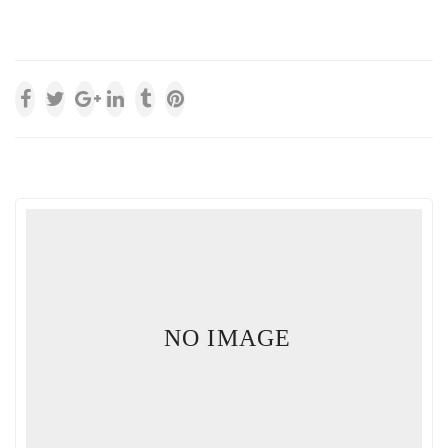
NO IMAGE