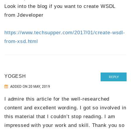
Look into the blog if you want to create WSDL
from Jdeveloper
https://www.techsupper.com/2017/01/create-wsdl-
from-xsd.html
YOGESH
REPLY
ADDED ON 20 MAY, 2019
I admire this article for the well-researched
content and excellent wording. I got so involved in
this material that I couldn’t stop reading. I am
impressed with your work and skill. Thank you so