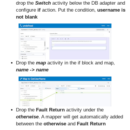
drop the
Switch
activity below the DB adapter and
configure
if
action. Put the condition,
username is
not blank
Drop the
map
activity in the if block and map,
name -> name
Drop the
Fault Return
activity under the
otherwise
. A mapper will get automatically added
between the
otherwise
and
Fault Return