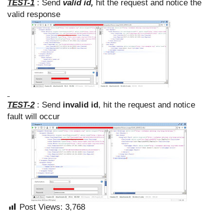
TEST-1
: Send
valid id,
hit the request and notice the
valid response
TEST-2
: Send
invalid id
, hit the request and notice
fault will occur
Post Views:
3,768