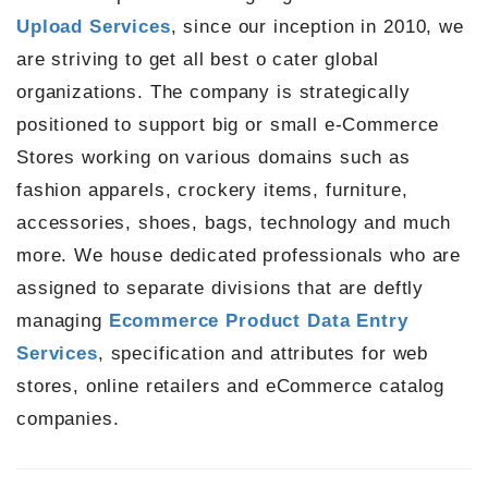
Upload Services
, since our inception in 2010, we
are striving to get all best o cater global
organizations. The company is strategically
positioned to support big or small e-Commerce
Stores working on various domains such as
fashion apparels, crockery items, furniture,
accessories, shoes, bags, technology and much
more. We house dedicated professionals who are
assigned to separate divisions that are deftly
managing
Ecommerce Product Data Entry
Services
, specification and attributes for web
stores, online retailers and eCommerce catalog
companies.