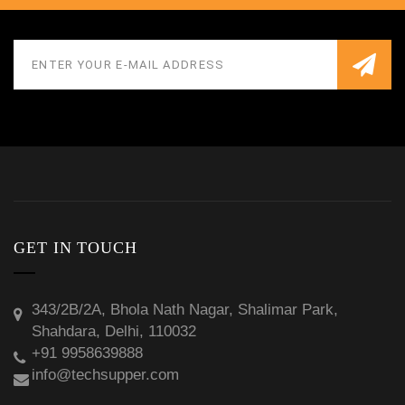
GET IN TOUCH
343/2B/2A, Bhola Nath Nagar, Shalimar Park,
Shahdara, Delhi, 110032
+91 9958639888
info@techsupper.com