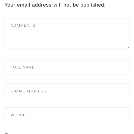
Your email address will not be published.