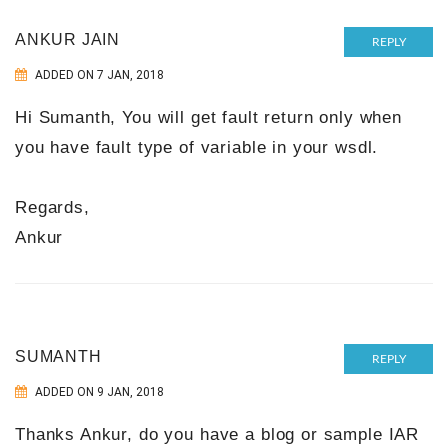
ANKUR JAIN
REPLY
ADDED ON 7 JAN, 2018
Hi Sumanth, You will get fault return only when
you have fault type of variable in your wsdl.
Regards,
Ankur
SUMANTH
REPLY
ADDED ON 9 JAN, 2018
Thanks Ankur, do you have a blog or sample IAR