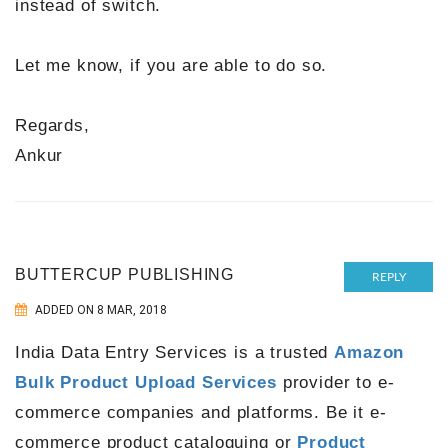
instead of switch.
Let me know, if you are able to do so.
Regards,
Ankur
BUTTERCUP PUBLISHING
REPLY
ADDED ON 8 MAR, 2018
India Data Entry Services is a trusted
Amazon
Bulk Product Upload Services
provider to e-
commerce companies and platforms. Be it e-
commerce product cataloguing or
Product