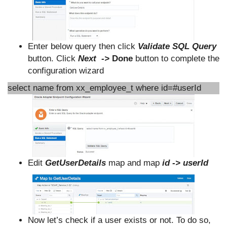
Enter below query then click
Validate SQL Query
button. Click
Next ->
Done
button to complete the
configuration wizard
select name from xx_employee_t where id=#userId
Edit
GetUserDetails
map and map
id -> userId
Now let’s check if a user exists or not. To do so,