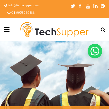
info@techsupper.com
+91 9958639888