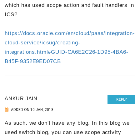
which has used scope action and fault handlers in
ICS?
https://docs.oracle.com/en/cloud/paas/integration-
cloud-service/icsug/creating-
integrations.html#GUID-CA6E2C26-1D95-4BA6-
B45F-9352E9ED07CB
ANKUR JAIN
REPLY
ADDED ON 10 JAN, 2018
As such, we don't have any blog. In this blog we
used switch blog, you can use scope activity