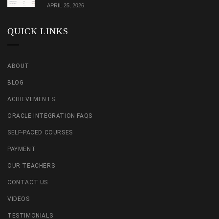
APRIL 25, 2026
QUICK LINKS
ABOUT
BLOG
ACHIEVEMENTS
ORACLE INTEGRATION FAQS
SELF-PACED COURSES
PAYMENT
OUR TEACHERS
CONTACT US
VIDEOS
TESTIMONIALS