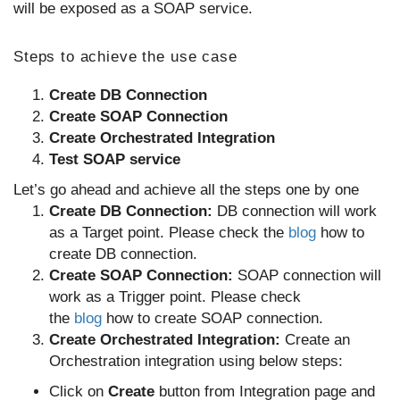
will be exposed as a SOAP service.
Steps to achieve the use case
Create DB Connection
Create SOAP Connection
Create Orchestrated Integration
Test SOAP service
Let’s go ahead and achieve all the steps one by one
Create DB Connection:
DB connection will work
as a Target point. Please check the
blog
how to
create DB connection.
Create SOAP Connection:
SOAP connection will
work as a Trigger point. Please check
the
blog
how to create SOAP connection.
Create Orchestrated Integration:
Create an
Orchestration integration using below steps:
Click on
Create
button from Integration page and