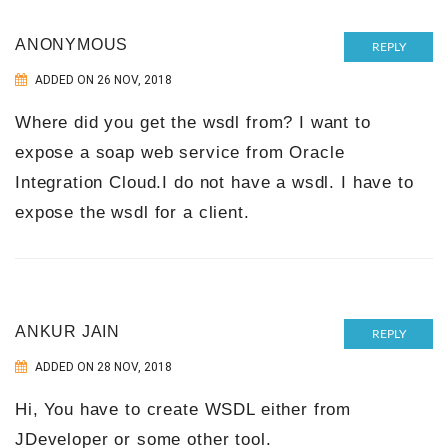
ANONYMOUS
REPLY
ADDED ON 26 NOV, 2018
Where did you get the wsdl from? I want to
expose a soap web service from Oracle
Integration Cloud.I do not have a wsdl. I have to
expose the wsdl for a client.
ANKUR JAIN
REPLY
ADDED ON 28 NOV, 2018
Hi, You have to create WSDL either from
JDeveloper or some other tool.