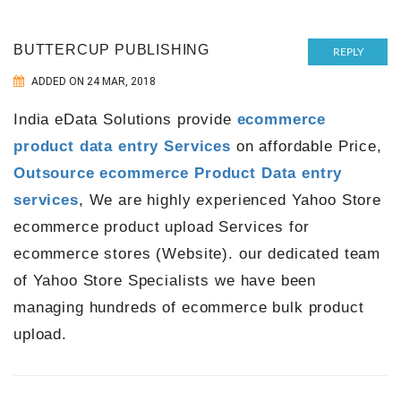
BUTTERCUP PUBLISHING
REPLY
ADDED ON 24 MAR, 2018
India eData Solutions provide
ecommerce
product data entry Services
on affordable Price,
Outsource ecommerce Product Data entry
services
, We are highly experienced Yahoo Store
ecommerce product upload Services for
ecommerce stores (Website). our dedicated team
of Yahoo Store Specialists we have been
managing hundreds of ecommerce bulk product
upload.