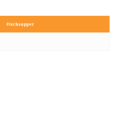
#techsupper