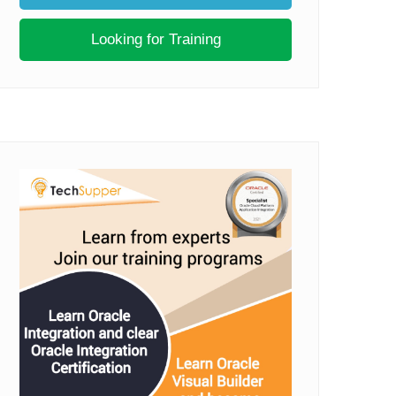
Looking for Training