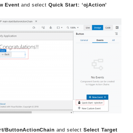
w Event
and select
Quick Start: ‘ojAction’
rt/ButtonActionChain
and select
Select Target