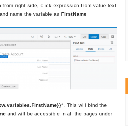
 from right side, click expression from value text
and name the variable as
FirstName
low.variables.FirstName}}
“. This will bind the
ame
and will be accessible in all the pages under