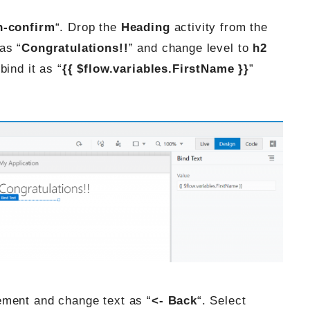
n-confirm
“. Drop the
Heading
activity from the
as “
Congratulations!!
” and change level to
h2
ind it as “
{{ $flow.variables.FirstName }}
”
ment and change text as “
<- Back
“. Select