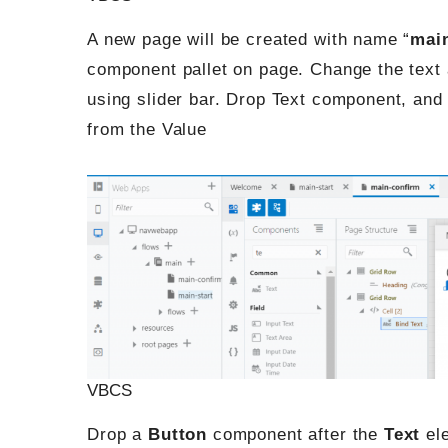
A new page will be created with name “
mai
component pallet on page. Change the text 
using slider bar. Drop Text component, and b
from the Value
VBCS
Drop a
Button
component after the
Text
ele