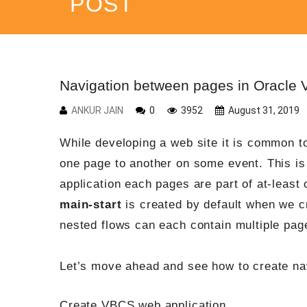
POST
Navigation between pages in Oracle 
ANKUR JAIN
0
3952
August 31, 2019
While developing a web site it is common t
one page to another on some event. This i
application each pages are part of at-leas
main-start
is created by default when we cr
nested flows can each contain multiple pag
Let’s move ahead and see how to create na
Create VBCS web application