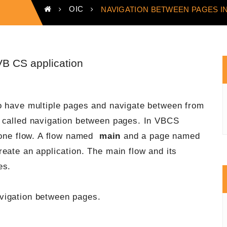
OIC
NAVIGATION BETWEEN PAGES IN
VB CS application
o have multiple pages and navigate between from
s called navigation between pages. In VBCS
t one flow. A flow named
main
and a page named
eate an application. The main flow and its
es.
vigation between pages.