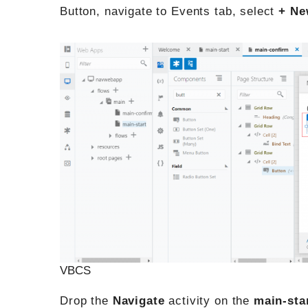
Button, navigate to Events tab, select
+ Ne
VBCS
Drop the
Navigate
activity on the
main-sta