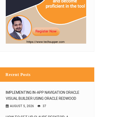
Recent Posts
IMPLEMENTING IN-APP NAVIGATION ORACLE
VISUAL BUILDER USING ORACLE REDWOOD
AUGUST 5, 2026
37