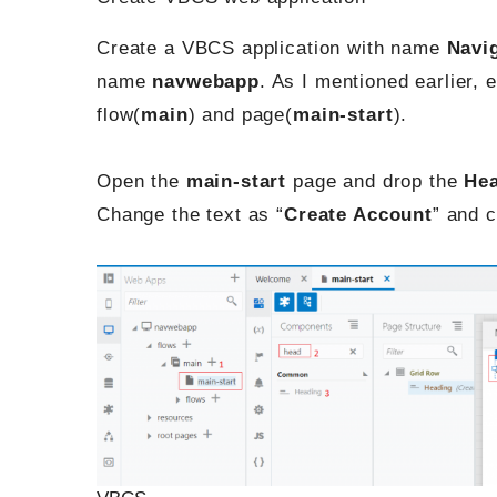
Create a VBCS application with name
Navi
name
navwebapp
. As I mentioned earlier,
flow(
main
) and page(
main-start
).
Open the
main-start
page and drop the
He
Change the text as “
Create Account
” and 