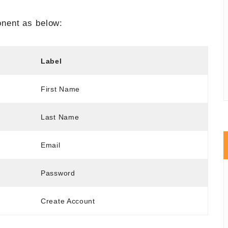
nent as below:
Label
First Name
Last Name
Email
Password
Create Account