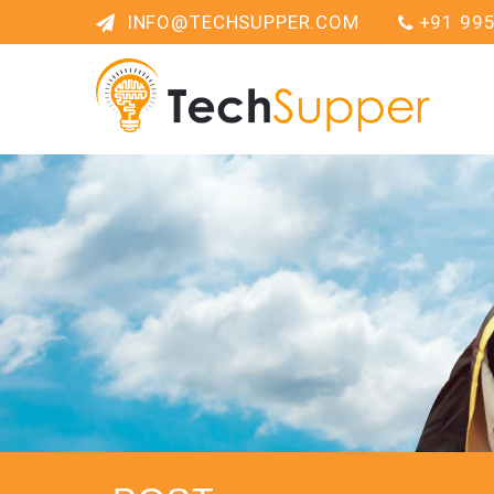
INFO@TECHSUPPER.COM
+91 99