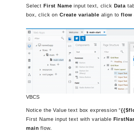
Select
First Name
input text, click
Data
tab
box, click on
Create variable
align to
flow
VBCS
Notice the Value text box expression “
{{$f
First Name input text with variable
FirstN
main
flow.