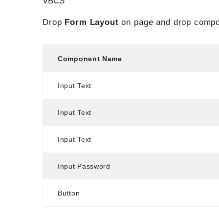
VBCS
Drop
Form Layout
on page and drop compo
Component Name
Input Text
Input Text
Input Text
Input Password
Button