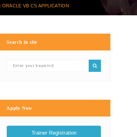
 ORACLE VB CS APPLICATION
Search in site
Apply Now
Trainer Registration