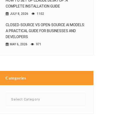
HOW TO SET UP CLAUDE DESKTOP: A
COMPLETE INSTALLATION GUIDE
JULY 8, 2026
1102
CLOSED-SOURCE VS OPEN-SOURCE AI MODELS:
A PRACTICAL GUIDE FOR BUSINESSES AND
DEVELOPERS
MAY 6, 2026
971
Categories