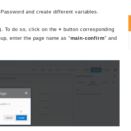
Password and create different variables.
). To do so, click on the
+
button corresponding
up, enter the page name as “
main-confirm
” and