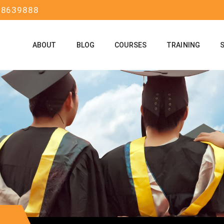
58639888
ABOUT
BLOG
COURSES
TRAINING