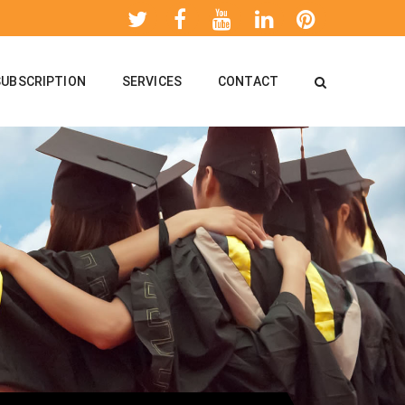
SUBSCRIPTION
SERVICES
CONTACT