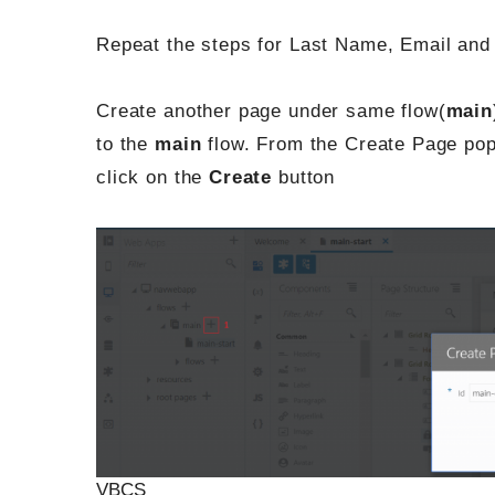
Repeat the steps for Last Name, Email and 
Create another page under same flow(
main
to the
main
flow. From the Create Page pop
click on the
Create
button
VBCS