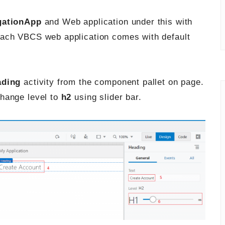
gationApp
and Web application under this with
 each VBCS web application comes with default
ading
activity from the component pallet on page.
change level to
h2
using slider bar.