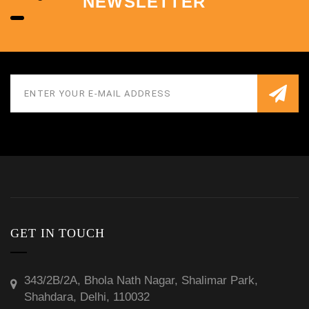
NEWSLETTER
GET IN TOUCH
343/2B/2A, Bhola Nath Nagar, Shalimar Park,
Shahdara, Delhi, 110032