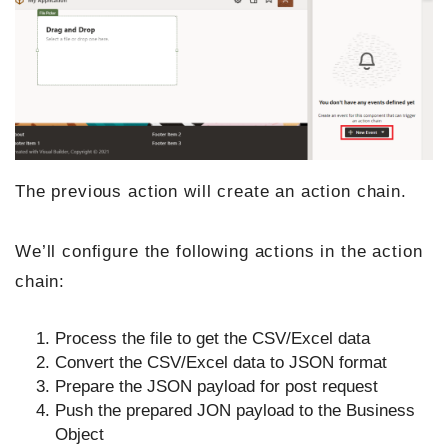
The previous action will create an action chain.
We’ll configure the following actions in the action
chain:
Process the file to get the CSV/Excel data
Convert the CSV/Excel data to JSON format
Prepare the JSON payload for post request
Push the prepared JON payload to the Business
Object