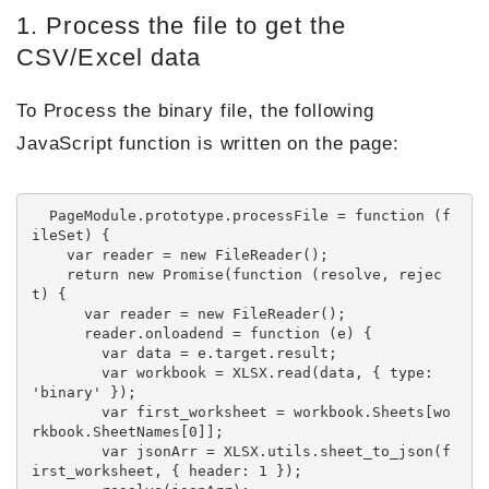
1. Process the file to get the
CSV/Excel data
To Process the binary file, the following
JavaScript function is written on the page:
  PageModule.prototype.processFile = function (f
ileSet) {

    var reader = new FileReader();

    return new Promise(function (resolve, rejec
t) {

      var reader = new FileReader();

      reader.onloadend = function (e) {

        var data = e.target.result;

        var workbook = XLSX.read(data, { type: 
'binary' });

        var first_worksheet = workbook.Sheets[wo
rkbook.SheetNames[0]];

        var jsonArr = XLSX.utils.sheet_to_json(f
irst_worksheet, { header: 1 });
