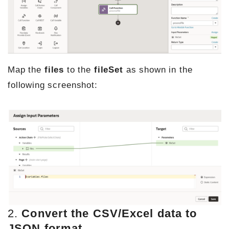
Map the
files
to the
fileSet
as shown in the
following screenshot:
2.
Convert the CSV/Excel data to
JSON format