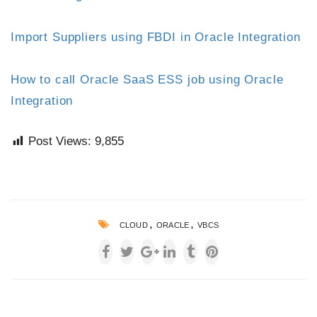
Import Suppliers using FBDI in Oracle Integration
How to call Oracle SaaS ESS job using Oracle
Integration
Post Views:
9,855
,
,
CLOUD
ORACLE
VBCS