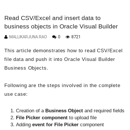
Read CSV/Excel and insert data to
business objects in Oracle Visual Builder
MALLIKARJUNA RAO
0
8721
This article demonstrates how to read CSV/Excel
file data and push it into Oracle Visual Builder
Business Objects.
Following are the steps involved in the complete
use case:
Creation of a
Business Object
and required fields
File Picker component
to upload file
Adding
event for File Picker
component