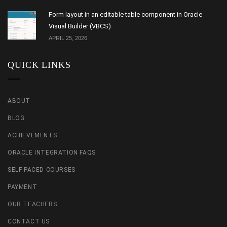
Form layout in an editable table component in Oracle
Visual Builder (VBCS)
APRIL 25, 2026
QUICK LINKS
ABOUT
BLOG
ACHIEVEMENTS
ORACLE INTEGRATION FAQS
SELF-PACED COURSES
PAYMENT
OUR TEACHERS
CONTACT US