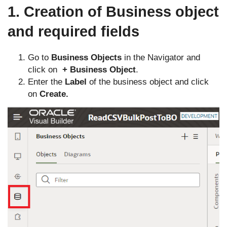
1. Creation of Business object
and required fields
Go to
Business Objects
in the Navigator and
click on
+ Business Object
.
Enter the
Label
of the business object and click
on
Create.