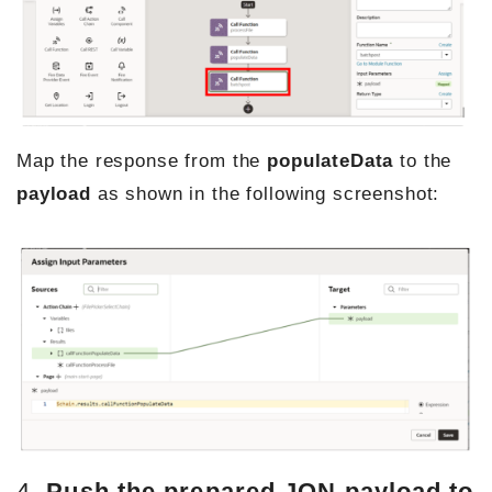
Map the response from the
populateData
to the
payload
as shown in the following screenshot:
4.
Push the prepared JON payload to