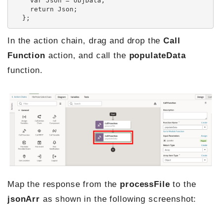
    var Json = objData;

    return Json;

  };
In the action chain, drag and drop the
Call
Function
action, and call the
populateData
function.
Map the response from the
processFile
to the
jsonArr
as shown in the following screenshot: