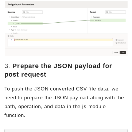
3.
Prepare the JSON payload for
post request
To push the JSON converted CSV file data, we
need to prepare the JSON payload along with the
path, operation, and data in the js module
function.