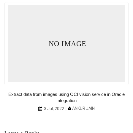
NO IMAGE
Extract data from images using OCI vision service in Oracle
Integration
ANKUR JAIN
3 Jul, 2022