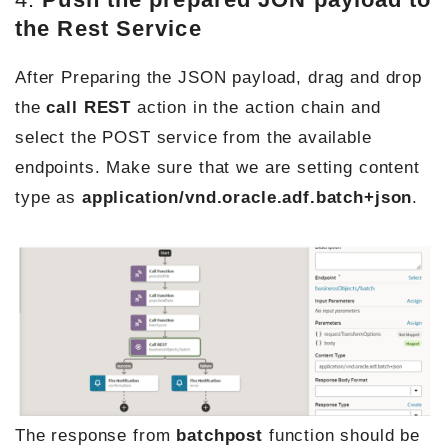
the Rest Service
After Preparing the JSON payload, drag and drop
the
call
REST
action in the action chain and
select the POST service from the available
endpoints. Make sure that we are setting content
type as
application/vnd.oracle.adf.batch+json
.
The response from
batchpost
function should be