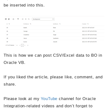
be inserted into this.
This is how we can post CSV/Excel data to BO in
Oracle VB.
If you liked the article, please like, comment, and
share.
Please look at my
YouTube
channel for Oracle
Integration-related videos and don’t forget to