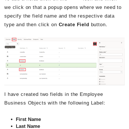
we click on that a popup opens where we need to
specify the field name and the respective data
type and then click on
Create Field
button.
I have created two fields in the Employee
Business Objects with the following Label:
First Name
Last Name