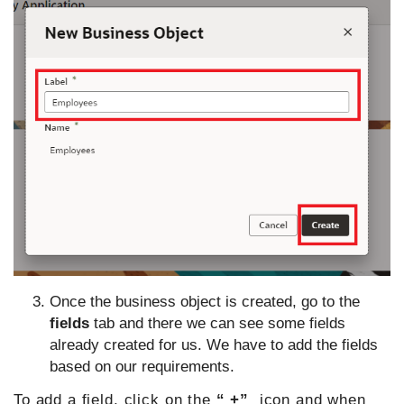
Once the business object is created, go to the
fields
tab and there we can see some fields
already created for us. We have to add the fields
based on our requirements.
To add a field, click on the
“ +”
icon and when