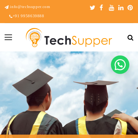
info@techsupper.com
+91 9958639888