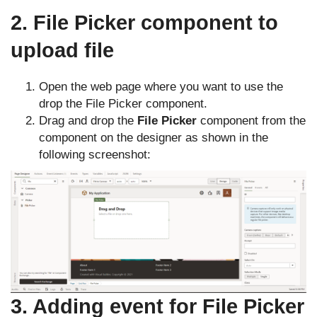
2. File Picker component to
upload file
Open the web page where you want to use the
drop the File Picker component.
Drag and drop the
File Picker
component from the
component on the designer as shown in the
following screenshot:
3. Adding event for File Picker