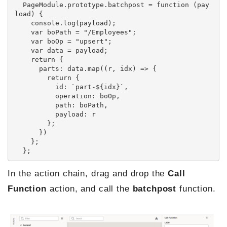
  PageModule.prototype.batchpost = function (pay
load) {

    console.log(payload);

    var boPath = "/Employees";

    var boOp = "upsert";

    var data = payload;

    return {

      parts: data.map((r, idx) => {

        return {

          id: `part-${idx}`,

          operation: boOp,

          path: boPath,

          payload: r

        };

      })

    };

  };
In the action chain, drag and drop the
Call
Function
action, and call the
batchpost
function.