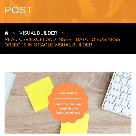
POST
VISUAL BUILDER
READ CSV/EXCEL AND INSERT DATA TO BUSINESS
OBJECTS IN ORACLE VISUAL BUILDER