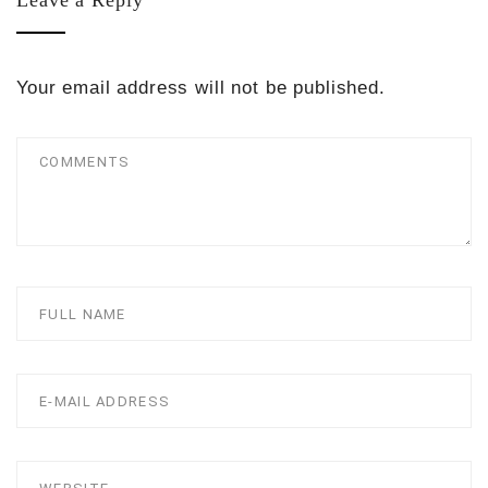
Leave a Reply
Your email address will not be published.