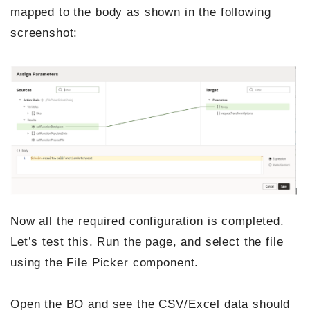
mapped to the body as shown in the following
screenshot:
Now all the required configuration is completed.
Let’s test this. Run the page, and select the file
using the File Picker component.
Open the BO and see the CSV/Excel data should