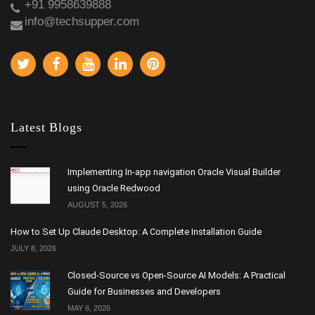
+91 9958639888
info@techsupper.com
Latest Blogs
Implementing In-app navigation Oracle Visual Builder
using Oracle Redwood
AUGUST 5, 2026
How to Set Up Claude Desktop: A Complete Installation Guide
JULY 8, 2026
Closed-Source vs Open-Source AI Models: A Practical
Guide for Businesses and Developers
MAY 6, 2026