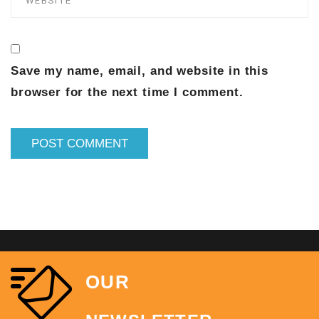
Save my name, email, and website in this
browser for the next time I comment.
OUR