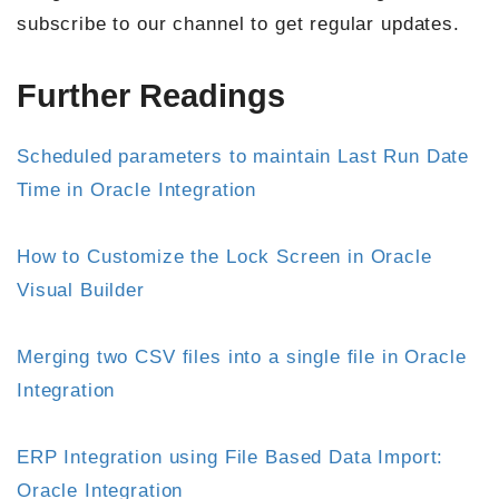
subscribe to our channel to get regular updates.
Further Readings
Scheduled parameters to maintain Last Run Date
Time in Oracle Integration
How to Customize the Lock Screen in Oracle
Visual Builder
Merging two CSV files into a single file in Oracle
Integration
ERP Integration using File Based Data Import:
Oracle Integration