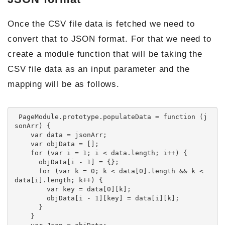
Once the CSV file data is fetched we need to
convert that to JSON format. For that we need to
create a module function that will be taking the
CSV file data as an input parameter and the
mapping will be as follows.
 PageModule.prototype.populateData = function (j
sonArr) {

    var data = jsonArr;

    var objData = [];

    for (var i = 1; i < data.length; i++) {

      objData[i - 1] = {};

      for (var k = 0; k < data[0].length && k < 
data[i].length; k++) {

        var key = data[0][k];

        objData[i - 1][key] = data[i][k];

      }

    }
