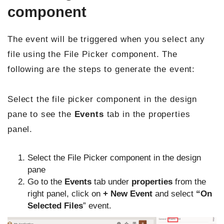
component
The event will be triggered when you select any
file using the File Picker component. The
following are the steps to generate the event:
Select the file picker component in the design
pane to see the
Events
tab in the properties
panel.
Select the File Picker component in the design
pane
Go to the
Events
tab under
properties
from the
right panel, click on
+ New Event
and select
“On
Selected Files
” event.