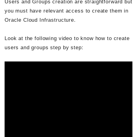
Users and Groups creation are straightforward but
you must have relevant access to create them in
Oracle Cloud Infrastructure.
Look at the following video to know how to create
users and groups step by step: