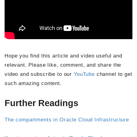
Hope you find this article and video useful and
relevant. Please like, comment, and share the
video and subscribe to our
YouTube
channel to get
such amazing content.
Further Readings
The compartments in Oracle Cloud Infrastructure