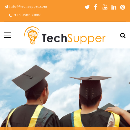
info@techsupper.com
+91 9958639888