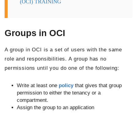
(OCI) TRAINING
Groups in OCI
A group in OCI is a set of users with the same
role and responsibilities. A group has no
permissions until you do one of the following:
Write at least one
policy
that gives that group
permission to either the tenancy or a
compartment.
Assign the group to an application