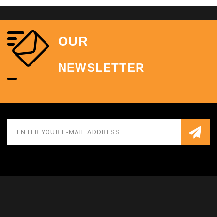
OUR
NEWSLETTER