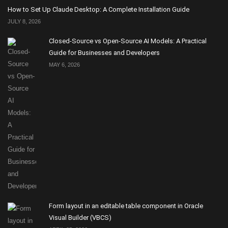
How to Set Up Claude Desktop: A Complete Installation Guide
JULY 8, 2026
Closed-Source vs Open-Source AI Models: A Practical
Guide for Businesses and Developers
MAY 6, 2026
Form layout in an editable table component in Oracle
Visual Builder (VBCS)