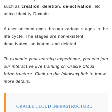
such as
creation
,
deletion
,
de-activation
, etc
using Identity Domain.
A user account goes through various stages in the
life cycle. The stages are non-existent,
deactivated, activated, and deleted.
To expedite your learning experience, you can join
our interactive live training on Oracle Cloud
Infrastructure. Click on the following link to know
more details:
ORACLE CLOUD INFRASTRUCTURE