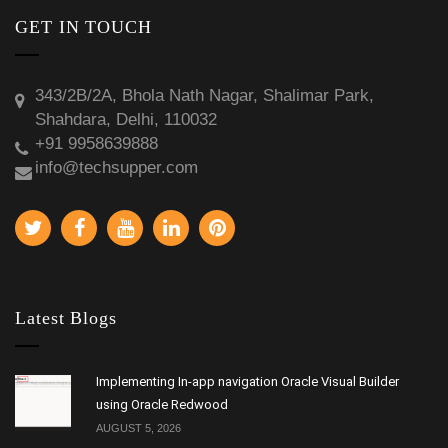
GET IN TOUCH
343/2B/2A, Bhola Nath Nagar, Shalimar Park,
Shahdara, Delhi, 110032
+91 9958639888
info@techsupper.com
Latest Blogs
Implementing In-app navigation Oracle Visual Builder
using Oracle Redwood
AUGUST 5, 2026