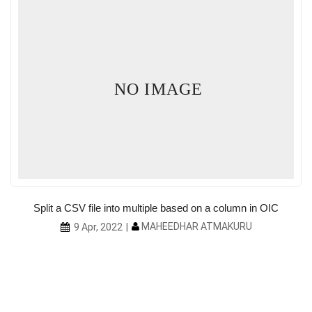
NO IMAGE
Split a CSV file into multiple based on a column in OIC
MAHEEDHAR ATMAKURU
9 Apr, 2022