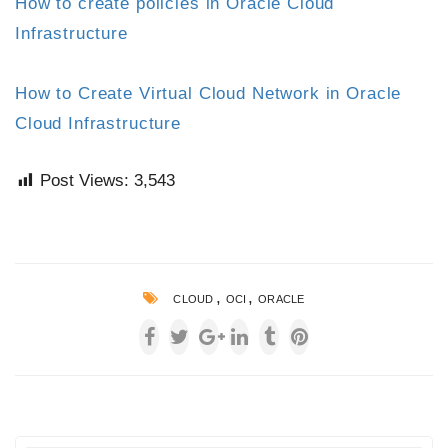
How to create policies in Oracle Cloud
Infrastructure
How to Create Virtual Cloud Network in Oracle
Cloud Infrastructure
Post Views:
3,543
,
,
CLOUD
OCI
ORACLE