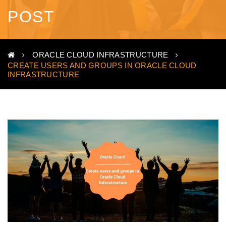
POST
ORACLE CLOUD INFRASTRUCTURE
CREATE USERS AND GROUPS IN ORACLE CLOUD
INFRASTRUCTURE