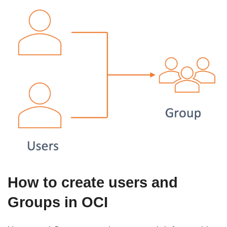
How to create users and
Groups in OCI