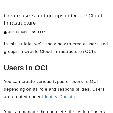
Create users and groups in Oracle Cloud
Infrastructure
ANKUR JAIN
3397
In this article, we’ll show how to create users and
groups in Oracle Cloud Infrastructure (OCI).
Users in OCI
You can create various types of users in OCI
depending on its role and responsibilities. Users
are created under
Identity Domain.
You can manage the complete life cycle of users