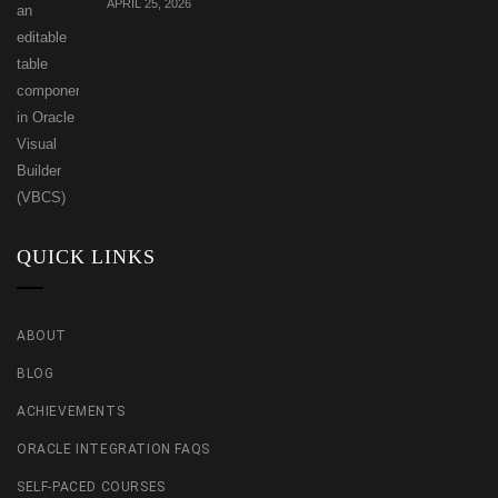
APRIL 25, 2026
QUICK LINKS
ABOUT
BLOG
ACHIEVEMENTS
ORACLE INTEGRATION FAQS
SELF-PACED COURSES