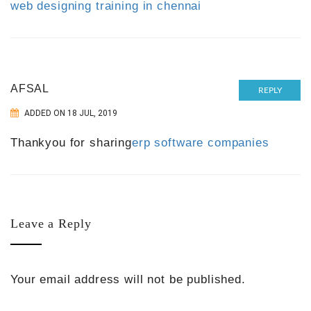
web designing training in chennai
AFSAL
REPLY
ADDED ON 18 JUL, 2019
Thankyou for sharing
erp software companies
Leave a Reply
Your email address will not be published.