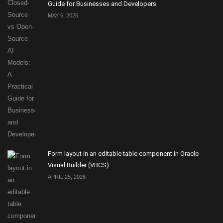
Guide for Businesses and Developers
MAY 6, 2026
Form layout in an editable table component in Oracle
Visual Builder (VBCS)
APRIL 25, 2026