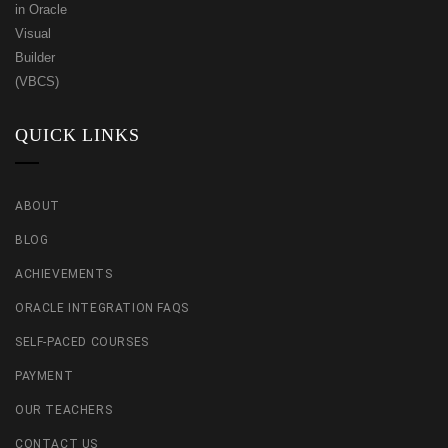
QUICK LINKS
ABOUT
BLOG
ACHIEVEMENTS
ORACLE INTEGRATION FAQS
SELF-PACED COURSES
PAYMENT
OUR TEACHERS
CONTACT US