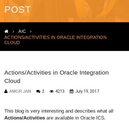
POST
AIC
ACTIONS/ACTIVITIES IN ORACLE INTEGRATION
CLOUD
Actions/Activities in Oracle Integration
Cloud
ANKUR JAIN
2
4213
July 19, 2017
This blog is very interesting and describes what all
Actions/Activities
are available in Oracle ICS.