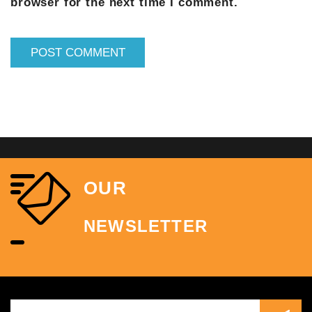
browser for the next time I comment.
OUR
NEWSLETTER