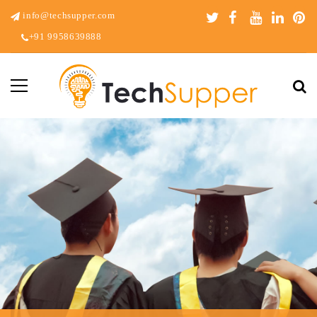
info@techsupper.com
+91 9958639888