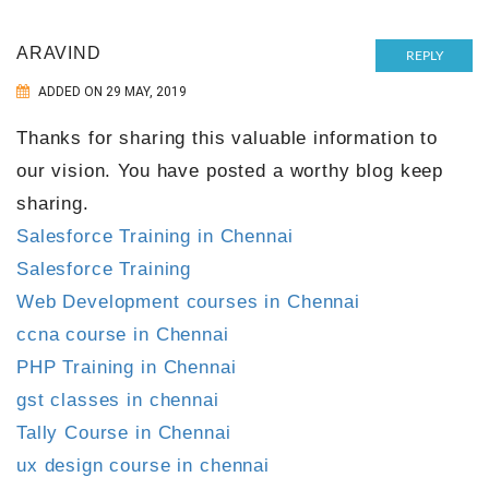
ARAVIND
REPLY
ADDED ON 29 MAY, 2019
Thanks for sharing this valuable information to
our vision. You have posted a worthy blog keep
sharing.
Salesforce Training in Chennai
Salesforce Training
Web Development courses in Chennai
ccna course in Chennai
PHP Training in Chennai
gst classes in chennai
Tally Course in Chennai
ux design course in chennai