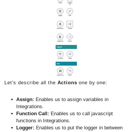
Let’s describe all the
Actions
one by one:
Assign:
Enables us to assign variables in
Integrations.
Function Call:
Enables us to call javascript
functions in Integrations.
Logger:
Enables us to put the logger in between