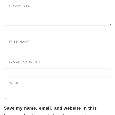
Save my name, email, and website in this