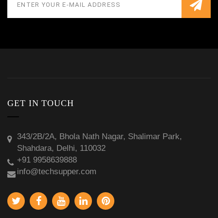
GET IN TOUCH
343/2B/2A, Bhola Nath Nagar, Shalimar Park,
Shahdara, Delhi, 110032
+91 9958639888
info@techsupper.com