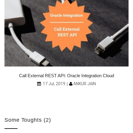
ith
Call External REST API: Oracle Integration Cloud
ANKUR JAIN
17 Jul, 2019
Some Toughts (2)