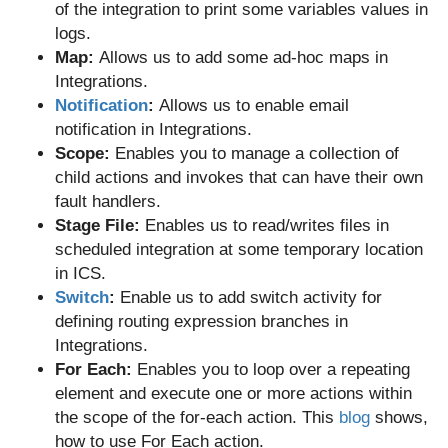
of the integration to print some variables values in
logs.
Map:
Allows us to add some ad-hoc maps in
Integrations.
Notification
:
Allows us to enable email
notification
in Integrations.
Scope:
Enables you to manage a collection of
child actions and invokes that can have their own
fault handlers.
Stage File:
Enables us to read/writes files in
scheduled integration at some temporary location
in ICS.
Switch
:
Enable us to add switch activity for
defining routing expression branches in
Integrations.
For Each:
Enables you to loop over a repeating
element and execute one or more actions within
the scope of the for-each action. This
blog
shows,
how to use For Each action.