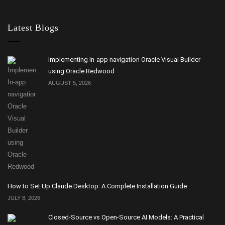
Latest Blogs
Implementing In-app navigation Oracle Visual Builder
using Oracle Redwood
AUGUST 5, 2026
How to Set Up Claude Desktop: A Complete Installation Guide
JULY 8, 2026
Closed-Source vs Open-Source AI Models: A Practical