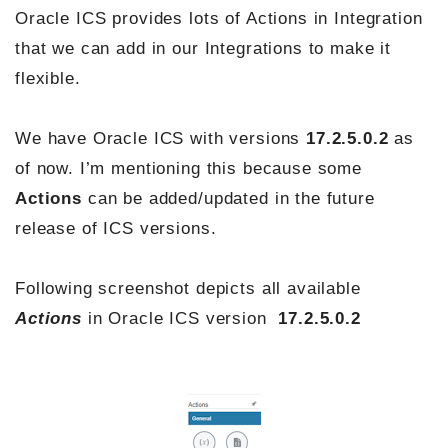
Oracle ICS provides lots of Actions in Integration
that we can add in our Integrations to make it
flexible.
We have Oracle ICS with versions
17.2.5.0.2
as
of now. I’m mentioning this because some
Actions
can be added/updated in the future
release of ICS versions.
Following screenshot depicts all available
Actions
in Oracle ICS version
17.2.5.0.2