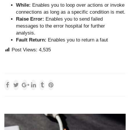
While:
Enables you to loop over actions or invoke
connections as long as a specific condition is met.
Raise Error:
Enables you to send failed
messages to the error hospital for further
analysis.
Fault Return:
Enables you to return a faut
Post Views:
4,535