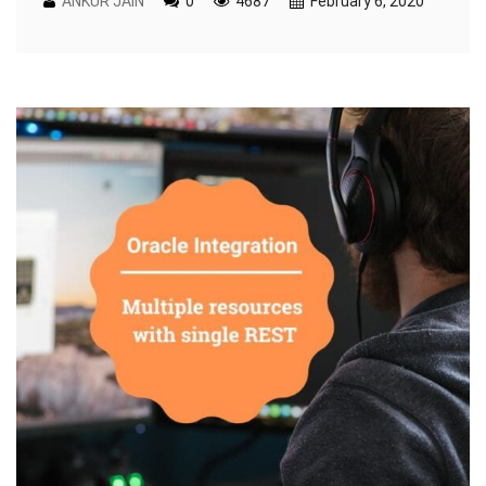
ANKUR JAIN
0
4687
February 6, 2020