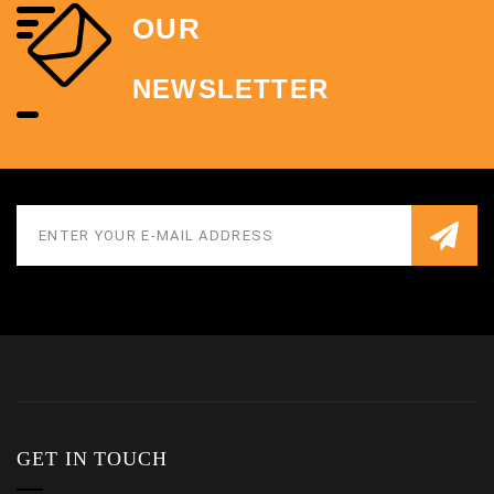
OUR
NEWSLETTER
GET IN TOUCH