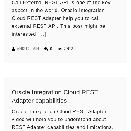
Call External REST API is one of the key
aspect in the world. Oracle Integration
Cloud REST Adapter help you to call
external REST API. This post might be
interested […]
ANKUR JAIN
0
2782
Oracle Integration Cloud REST
Adapter capabilities
Oracle Integration Cloud REST Adapter
video will help you to understand about
REST Adapter capabilities and limitations.