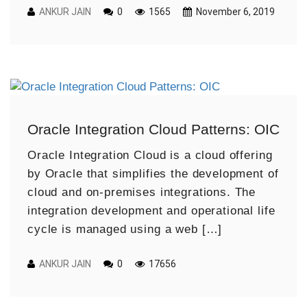
ANKUR JAIN
0
1565
November 6, 2019
Oracle Integration Cloud Patterns: OIC
Oracle Integration Cloud is a cloud offering
by Oracle that simplifies the development of
cloud and on-premises integrations. The
integration development and operational life
cycle is managed using a web […]
ANKUR JAIN
0
17656