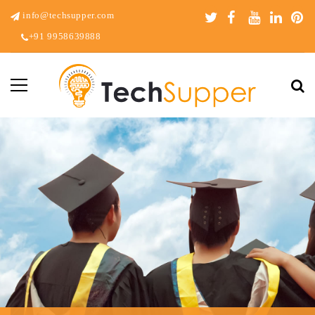
info@techsupper.com
+91 9958639888