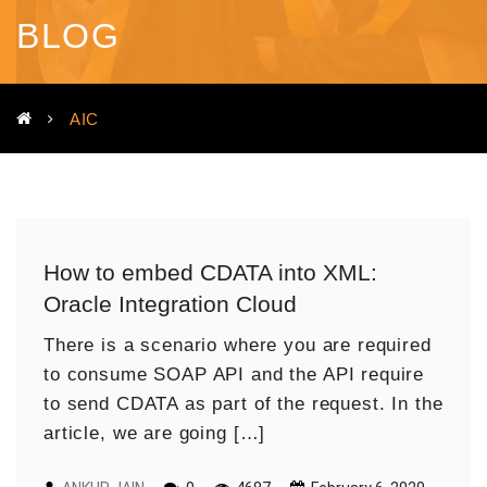
BLOG
AIC
How to embed CDATA into XML:
Oracle Integration Cloud
There is a scenario where you are required
to consume SOAP API and the API require
to send CDATA as part of the request. In the
article, we are going […]