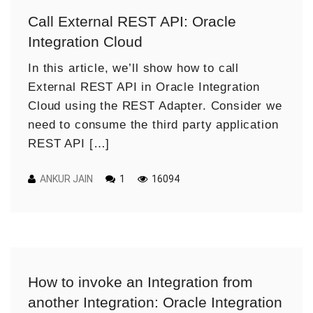
Call External REST API: Oracle
Integration Cloud
In this article, we’ll show how to call
External REST API in Oracle Integration
Cloud using the REST Adapter. Consider we
need to consume the third party application
REST API […]
ANKUR JAIN
1
16094
How to invoke an Integration from
another Integration: Oracle Integration