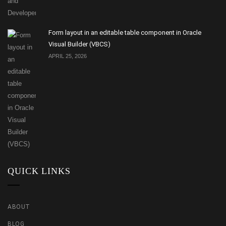
Form layout in an editable table component in Oracle
Visual Builder (VBCS)
APRIL 25, 2026
QUICK LINKS
ABOUT
BLOG