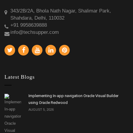
343/2B/2A, Bhola Nath Nagar, Shalimar Park,
Shahdara, Delhi, 110032
+91 9958639888
info@techsupper.com
Latest Blogs
Implementing In-app navigation Oracle Visual Builder
using Oracle Redwood
AUGUST 5, 2026