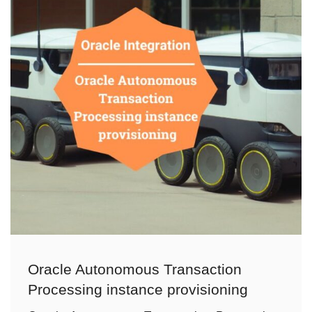
Oracle Autonomous Transaction
Processing instance provisioning