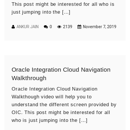
This post might be interested for all who is
just jumping into the […]
ANKUR JAIN
0
2139
November 7, 2019
Oracle Integration Cloud Navigation
Walkthrough
Oracle Integration Cloud Navigation
Walkthough video will help you to
understand the different screen provided by
OIC. This post might be interested for all
who is just jumping into the […]