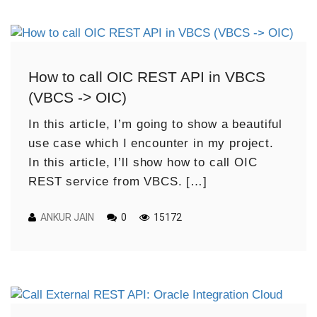
How to call OIC REST API in VBCS
(VBCS -> OIC)
In this article, I’m going to show a beautiful
use case which I encounter in my project.
In this article, I’ll show how to call OIC
REST service from VBCS. […]
ANKUR JAIN
0
15172