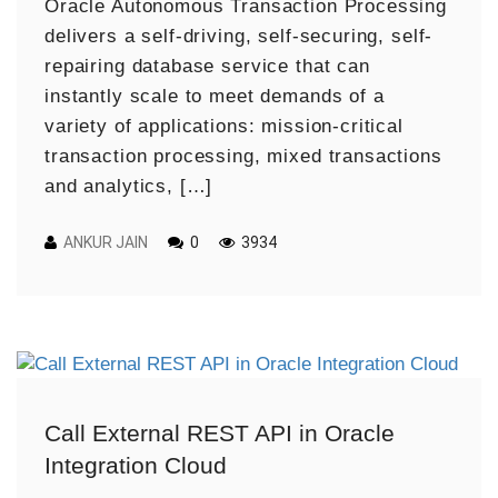
Oracle Autonomous Transaction Processing
delivers a self-driving, self-securing, self-
repairing database service that can
instantly scale to meet demands of a
variety of applications: mission-critical
transaction processing, mixed transactions
and analytics, […]
ANKUR JAIN
0
3934
Call External REST API in Oracle
Integration Cloud