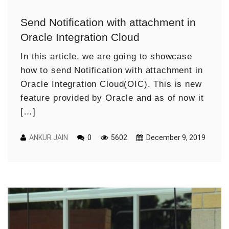
Send Notification with attachment in
Oracle Integration Cloud
In this article, we are going to showcase
how to send Notification with attachment in
Oracle Integration Cloud(OIC). This is new
feature provided by Oracle and as of now it
[…]
ANKUR JAIN
0
5602
December 9, 2019