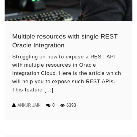
Multiple resources with single REST:
Oracle Integration
Struggling on how to expose a REST API
with multiple resources in Oracle
Integration Cloud. Here is the article which
will help you to expose such REST APIs.
This feature […]
ANKUR JAIN
0
6393