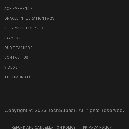
ACHIEVEMENTS
ORACLE INTEGRATION FAQS
SELF-PACED COURSES
PAYMENT
OUR TEACHERS
CONTACT US
VIDEOS
TESTIMONIALS
Copyright © 2026 TechSupper. All rights reserved.
REFUND AND CANCELLATION POLICY
PRIVACY POLICY