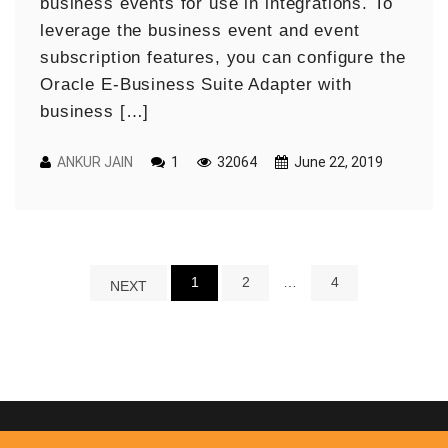
business events for use in integrations. To
leverage the business event and event
subscription features, you can configure the
Oracle E-Business Suite Adapter with
business […]
ANKUR JAIN
1
32064
June 22, 2019
1
2
…
4
NEXT