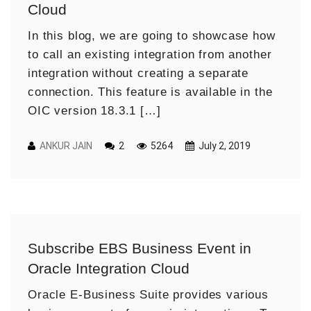
Cloud
In this blog, we are going to showcase how
to call an existing integration from another
integration without creating a separate
connection. This feature is available in the
OIC version 18.3.1 […]
ANKUR JAIN
2
5264
July 2, 2019
Subscribe EBS Business Event in
Oracle Integration Cloud
Oracle E-Business Suite provides various