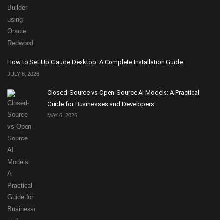
How to Set Up Claude Desktop: A Complete Installation Guide
JULY 8, 2026
Closed-Source vs Open-Source AI Models: A Practical
Guide for Businesses and Developers
MAY 6, 2026