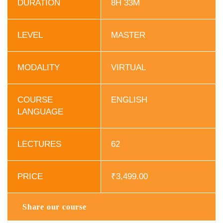
DURATION
8H 33M
LEVEL
MASTER
MODALITY
VIRTUAL
COURSE
ENGLISH
LANGUAGE
LECTURES
62
PRICE
₹
3,499.00
Share our course