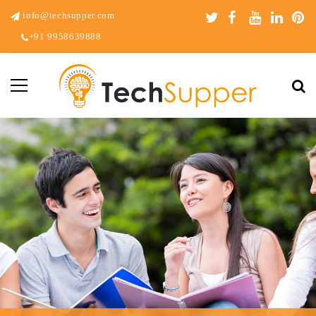
info@techsupper.com
+91 9958639888