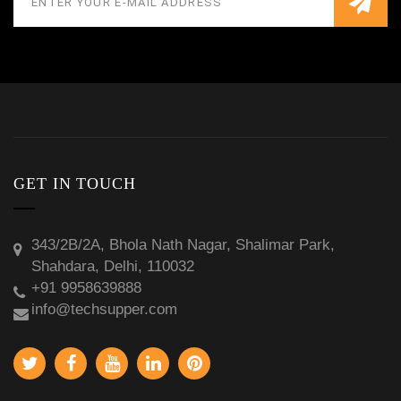
GET IN TOUCH
343/2B/2A, Bhola Nath Nagar, Shalimar Park,
Shahdara, Delhi, 110032
+91 9958639888
info@techsupper.com