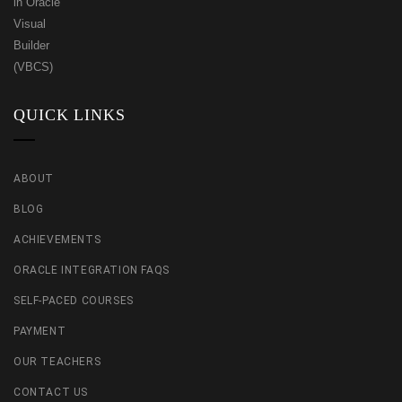
QUICK LINKS
ABOUT
BLOG
ACHIEVEMENTS
ORACLE INTEGRATION FAQS
SELF-PACED COURSES
PAYMENT
OUR TEACHERS
CONTACT US