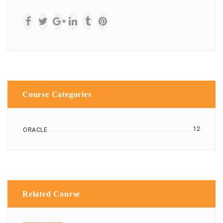
Course Categories
12
ORACLE
Related Course