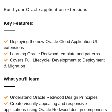
Build your Oracle application extensions.
Key Features:
Deploying the new Oracle Cloud Application UI
extensions
Learning Oracle Redwood template and patterns
Covers Full Lifecycle: Development to Deployment
& Migration
What you'll learn
Understand Oracle Redwood Design Principles
Create visually appealing and responsive
applications using Oracle Redwood design components