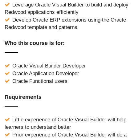
Leverage Oracle Visual Builder to build and deploy
Redwood applications efficiently
Develop Oracle ERP extensions using the Oracle
Redwood template and patterns
Who this course is for:
Oracle Visual Builder Developer
Oracle Application Developer
Oracle Functional users
Requirements
Little experience of Oracle Visual Builder will help
learners to understand better
Prior experience of Oracle Visual Builder will do a