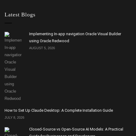
Latest Blogs
Implementing In-app navigation Oracle Visual Builder
using Oracle Redwood
AUGUST 5, 2026
How to Set Up Claude Desktop: A Complete Installation Guide
JULY 8, 2026
Closed-Source vs Open-Source AI Models: A Practical