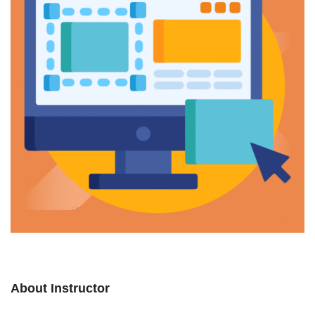
About Instructor