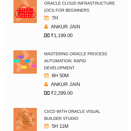
ORACLE CLOUD INFRASTRUCTURE
(OCI) FOR BEGINNERS
7H
ANKUR JAIN
₹
1,199.00
MASTERING ORACLE PROCESS
AUTOMATION: RAPID
DEVELOPMENT
6H 50M
ANKUR JAIN
₹
2,299.00
CI/CD WITH ORACLE VISUAL
BUILDER STUDIO
5H 11M