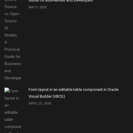
Guide for Businesses and Developers
MAY 6, 2026
Form layout in an editable table component in Oracle
Visual Builder (VBCS)
APRIL 25, 2026