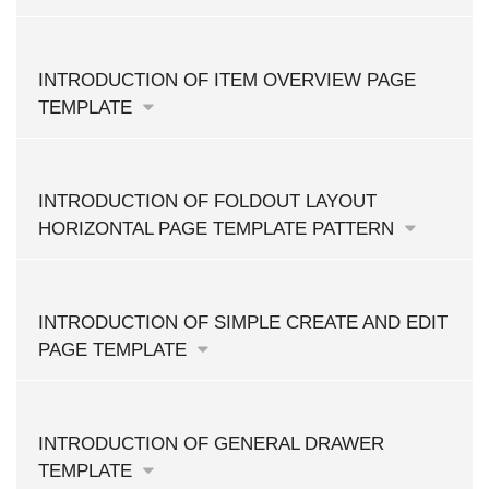
INTRODUCTION OF ITEM OVERVIEW PAGE
TEMPLATE
INTRODUCTION OF FOLDOUT LAYOUT
HORIZONTAL PAGE TEMPLATE PATTERN
INTRODUCTION OF SIMPLE CREATE AND EDIT
PAGE TEMPLATE
INTRODUCTION OF GENERAL DRAWER
TEMPLATE