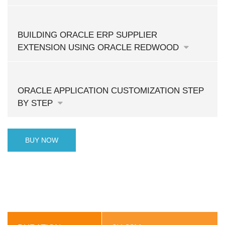
BUILDING ORACLE ERP SUPPLIER
EXTENSION USING ORACLE REDWOOD
ORACLE APPLICATION CUSTOMIZATION STEP
BY STEP
BUY NOW