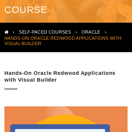
COURSE
SELF-PACED COURSES
ORACLE
HANDS-ON ORACLE REDWOOD APPLICATIONS WITH
VISUAL BUILDER
Hands-On Oracle Redwood Applications
with Visual Builder