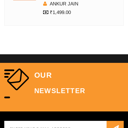
ANKUR JAIN
₹
1,499.00
OUR
NEWSLETTER