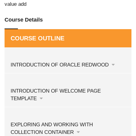
value add
Course Details
COURSE OUTLINE
INTRODUCTION OF ORACLE REDWOOD
INTRODUCTION OF WELCOME PAGE
TEMPLATE
EXPLORING AND WORKING WITH
COLLECTION CONTAINER