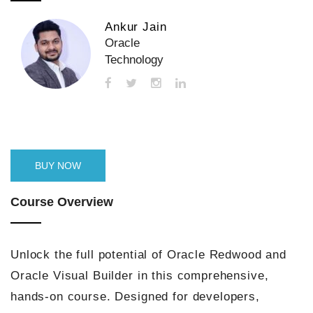
Ankur Jain
Oracle
Technology
BUY NOW
Course Overview
Unlock the full potential of Oracle Redwood and
Oracle Visual Builder in this comprehensive,
hands-on course. Designed for developers,