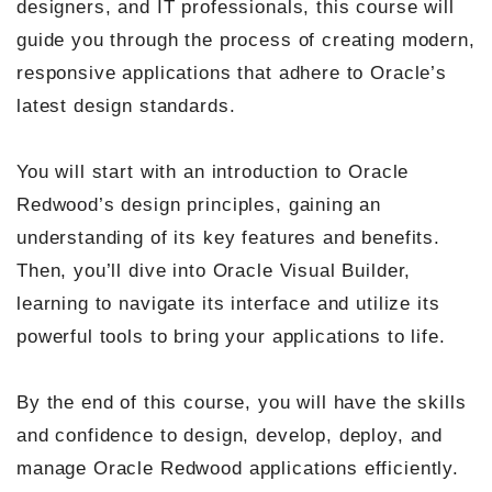
designers, and IT professionals, this course will
guide you through the process of creating modern,
responsive applications that adhere to Oracle’s
latest design standards.
You will start with an introduction to Oracle
Redwood’s design principles, gaining an
understanding of its key features and benefits.
Then, you’ll dive into Oracle Visual Builder,
learning to navigate its interface and utilize its
powerful tools to bring your applications to life.
By the end of this course, you will have the skills
and confidence to design, develop, deploy, and
manage Oracle Redwood applications efficiently.