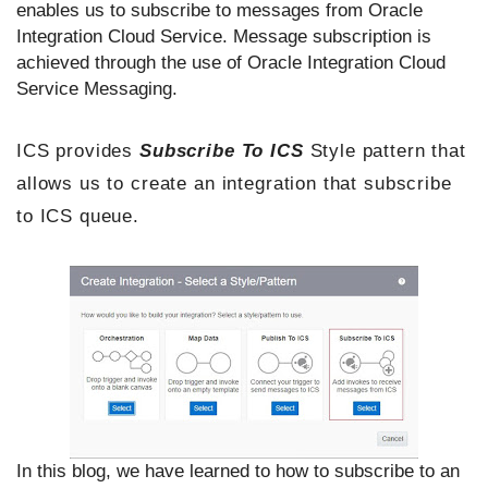
enables us to subscribe to messages from Oracle
Integration Cloud Service. Message subscription is
achieved through the use of Oracle Integration Cloud
Service Messaging.
ICS provides
Subscribe To ICS
Style pattern that
allows us to create an integration that subscribe
to ICS queue.
In this blog, we have learned to how to subscribe to an