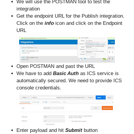
We will use the POSTMAN tool to test the
integration
Get the endpoint URL for the Publish integration.
Click on the
info
icon and click on the Endpoint
URL
Open POSTMAN and past the URL
We have to add
Basic Auth
as ICS service is
automatically secured. We need to provide ICS
console credentials.
Enter payload and hit
Submit
button