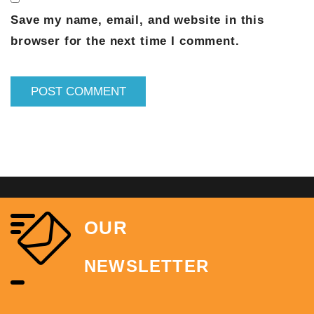
Save my name, email, and website in this
browser for the next time I comment.
OUR
NEWSLETTER