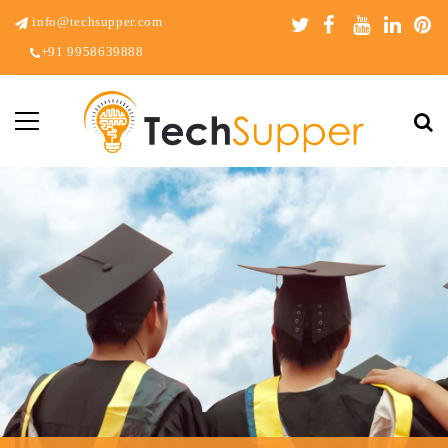
info@techsupper.com
+91 9958639888