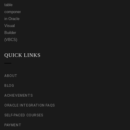
QUICK LINKS
ABOUT
BLOG
ACHIEVEMENTS
ORACLE INTEGRATION FAQS
SELF-PACED COURSES
PAYMENT