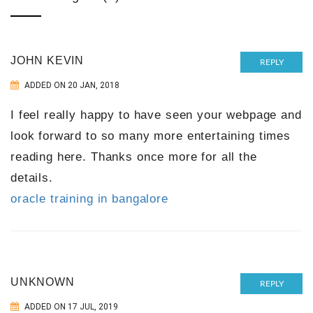
JOHN KEVIN
REPLY
ADDED ON 20 JAN, 2018
I feel really happy to have seen your webpage and
look forward to so many more entertaining times
reading here. Thanks once more for all the
details.
oracle training in bangalore
UNKNOWN
REPLY
ADDED ON 17 JUL, 2019