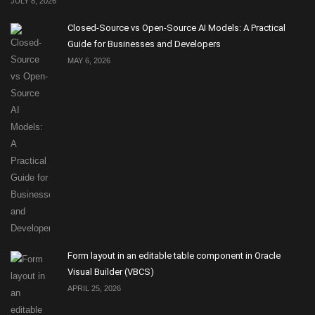
JULY 8, 2026
Closed-Source vs Open-Source AI Models: A Practical
Guide for Businesses and Developers
MAY 6, 2026
Form layout in an editable table component in Oracle
Visual Builder (VBCS)
APRIL 25, 2026