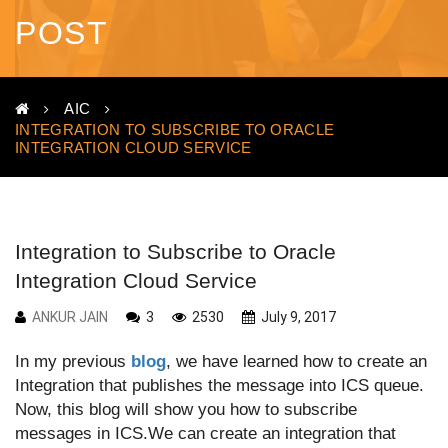
POST
AIC
INTEGRATION TO SUBSCRIBE TO ORACLE
INTEGRATION CLOUD SERVICE
Integration to Subscribe to Oracle
Integration Cloud Service
ANKUR JAIN
3
2530
July 9, 2017
In my previous
blog
, we have learned how to create an
Integration that publishes the message into ICS queue.
Now, this blog will show you how to subscribe
messages in ICS.We can create an integration that