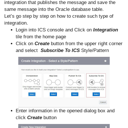
integration that publishes the message and save the
same message into the Oracle database table.
Let’s go step by step on how to create such type of
integration.
Login into ICS console and Click on
Integration
tile from the home page
Click on
Create
button from the upper right corner
and select
Subscribe To ICS
Style/Pattern
Enter information in the opened dialog box and
click
Create
button