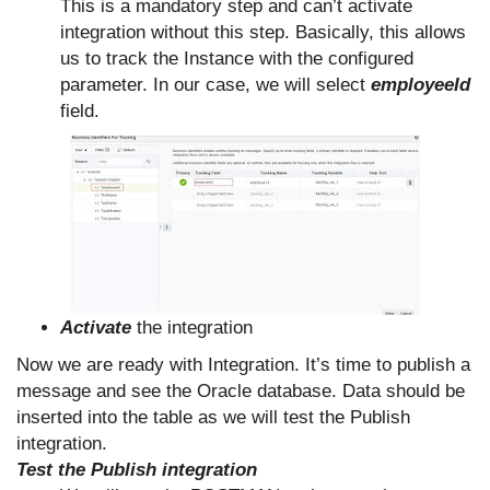
This is a mandatory step and can’t activate
integration without this step. Basically, this allows
us to track the Instance with the configured
parameter. In our case, we will select
employeeId
field.
Activate
the integration
Now we are ready with Integration. It’s time to publish a
message and see the Oracle database. Data should be
inserted into the table as we will test the Publish
integration.
Test the Publish integration