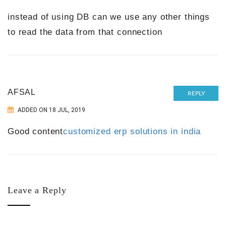
instead of using DB can we use any other things
to read the data from that connection
AFSAL
REPLY
ADDED ON 18 JUL, 2019
Good content
customized erp solutions in india
Leave a Reply