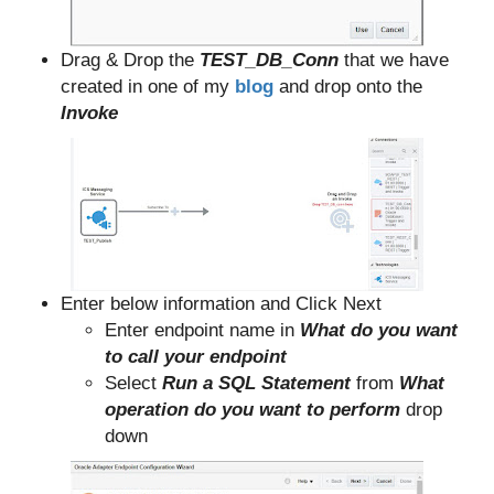
Drag & Drop the
TEST_DB_Conn
that we have
created in one of my
blog
and drop onto the
Invoke
Enter below information and Click Next
Enter endpoint name in
What do you want
to call your endpoint
Select
Run a SQL Statement
from
What
operation do you want to perform
drop
down