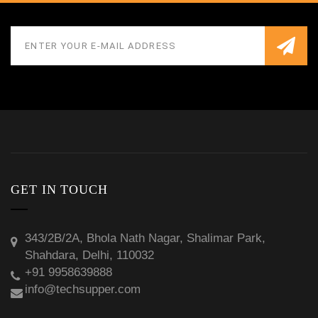
GET IN TOUCH
343/2B/2A, Bhola Nath Nagar, Shalimar Park,
Shahdara, Delhi, 110032
+91 9958639888
info@techsupper.com