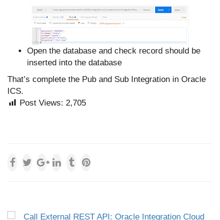
Open the database and check record should be
inserted into the database
That’s complete the Pub and Sub Integration in Oracle
ICS.
Post Views:
2,705