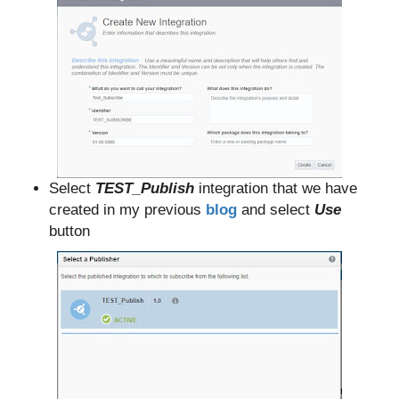
Select
TEST_Publish
integration that we have
created in my previous
blog
and select
Use
button