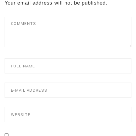
Your email address will not be published.