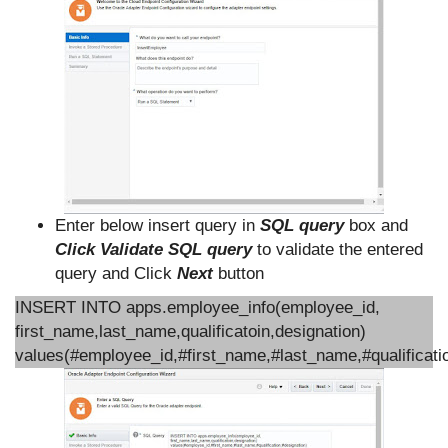
Enter below insert query in
SQL query
box and
Click Validate SQL query
to validate the entered
query and Click
Next
button
INSERT INTO apps.employee_info(employee_id,
first_name,last_name,qualificatoin,designation)
values(#employee_id,#first_name,#last_name,#qualificati