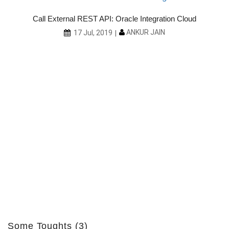
Call External REST API: Oracle Integration Cloud
ANKUR JAIN
17 Jul, 2019
ith
Some Toughts (3)