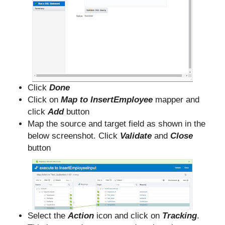
Click
Done
Click on
Map to InsertEmployee
mapper and
click
Add
button
Map the source and target field as shown in the
below screenshot. Click
Validate
and
Close
button
Select the
Action
icon and click on
Tracking
.