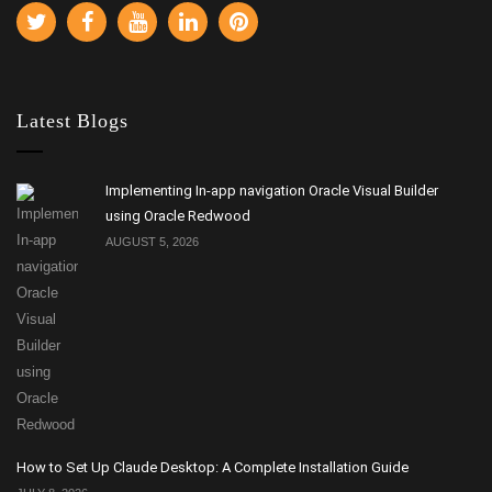
Latest Blogs
Implementing In-app navigation Oracle Visual Builder
using Oracle Redwood
AUGUST 5, 2026
How to Set Up Claude Desktop: A Complete Installation Guide