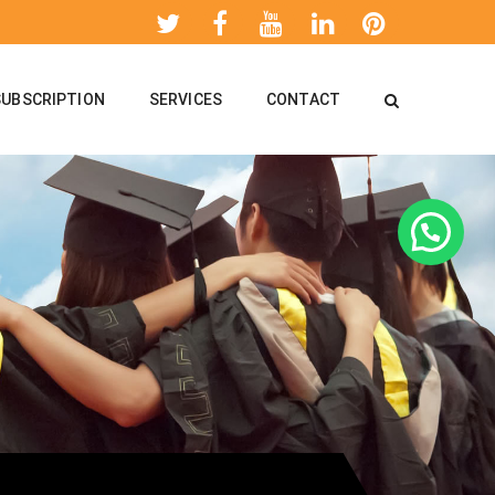
SUBSCRIPTION
SERVICES
CONTACT