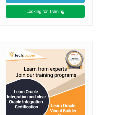
Looking for Training