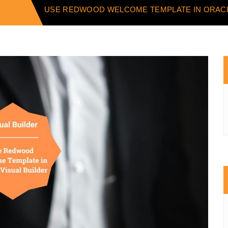
USE REDWOOD WELCOME TEMPLATE IN ORACL