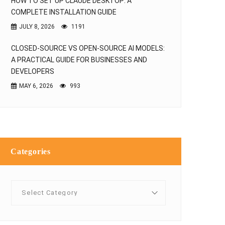
HOW TO SET UP CLAUDE DESKTOP: A
COMPLETE INSTALLATION GUIDE
JULY 8, 2026
1191
CLOSED-SOURCE VS OPEN-SOURCE AI MODELS:
A PRACTICAL GUIDE FOR BUSINESSES AND
DEVELOPERS
MAY 6, 2026
993
Categories