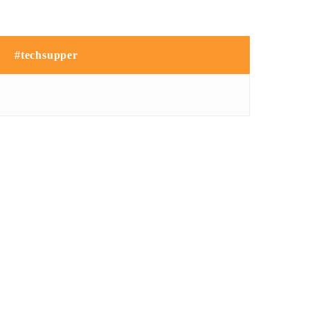
#techsupper