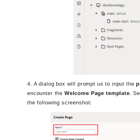
4. A dialog box will prompt us to input the
p
encounter the
Welcome Page template
. Se
the following screenshot: