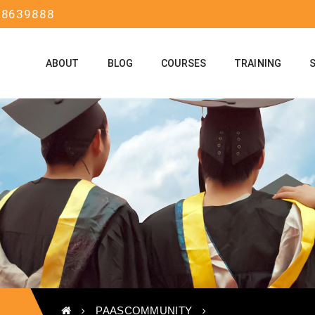
58639888
ABOUT
BLOG
COURSES
TRAINING
PAASCOMMUNITY