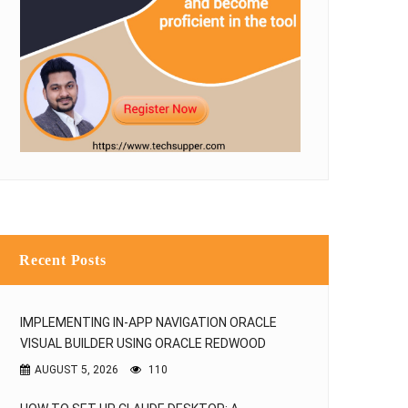
Recent Posts
IMPLEMENTING IN-APP NAVIGATION ORACLE
VISUAL BUILDER USING ORACLE REDWOOD
AUGUST 5, 2026
110