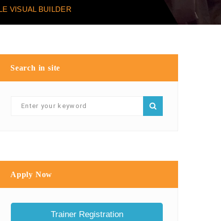
E VISUAL BUILDER
Search in site
Apply Now
Trainer Registration