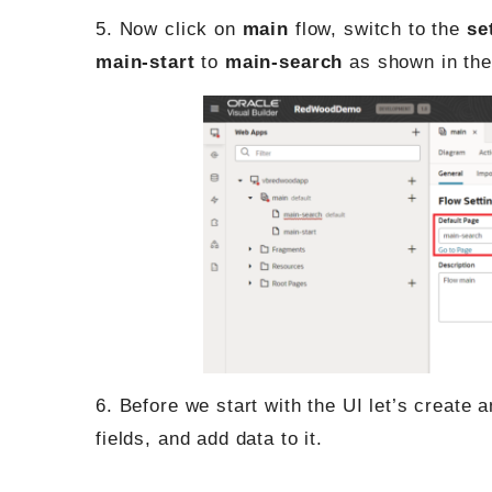
5. Now click on
main
flow, switch to the
se
main-start
to
main-search
as shown in the
6. Before we start with the UI let’s create 
fields, and add data to it.