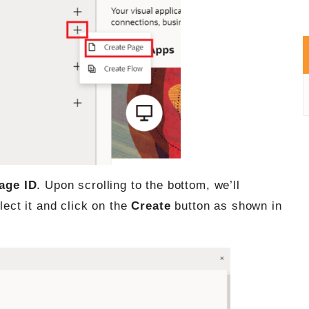
age ID
. Upon scrolling to the bottom, we’ll
lect it and click on the
Create
button as shown in