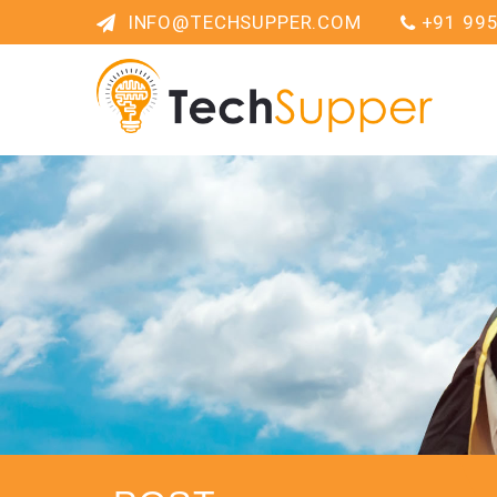
INFO@TECHSUPPER.COM
+91 99