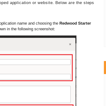
loped application or website. Below are the steps
application name and choosing the
Redwood Starter
wn in the following screenshot: