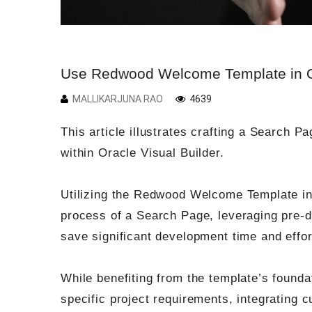
Use Redwood Welcome Template in Or
MALLIKARJUNA RAO
4639
This article illustrates crafting a Search 
within Oracle Visual Builder.
Utilizing the Redwood Welcome Template in 
process of a Search Page, leveraging pre-
save significant development time and effor
While benefiting from the template’s founda
specific project requirements, integrating 