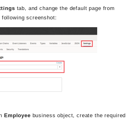
ttings
tab, and change the default page from
 following screenshot:
an
Employee
business object, create the required