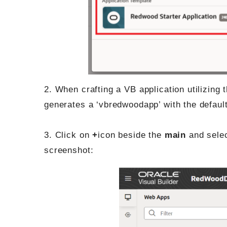
2. When crafting a VB application utilizing 
generates a ‘vbredwoodapp’ with the default 
3. Click on
+
icon beside the
main
and sele
screenshot: