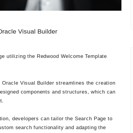
acle Visual Builder
Page utilizing the Redwood Welcome Template
Oracle Visual Builder streamlines the creation
designed components and structures, which can
t.
tion, developers can tailor the Search Page to
custom search functionality and adapting the