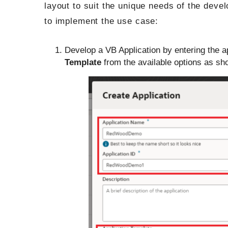
layout to suit the unique needs of the deve
to implement the use case:
Develop a VB Application by entering the 
Template
from the available options as sho