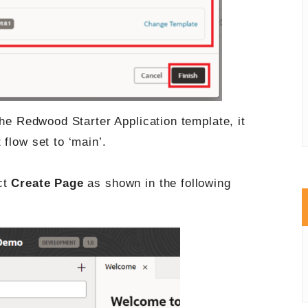
the Redwood Starter Application template, it
flow set to ‘main’.
ct
Create Page
as shown in the following