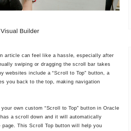
 Visual Builder
n article can feel like a hassle, especially after
ually swiping or dragging the scroll bar takes
y websites include a “Scroll to Top” button, a
kes you back to the top, making navigation
e your own custom “Scroll to Top” button in Oracle
 has a scroll down and it will automatically
e page. This Scroll Top button will help
you