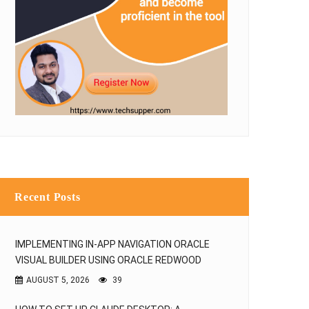
Recent Posts
IMPLEMENTING IN-APP NAVIGATION ORACLE
VISUAL BUILDER USING ORACLE REDWOOD
AUGUST 5, 2026
39