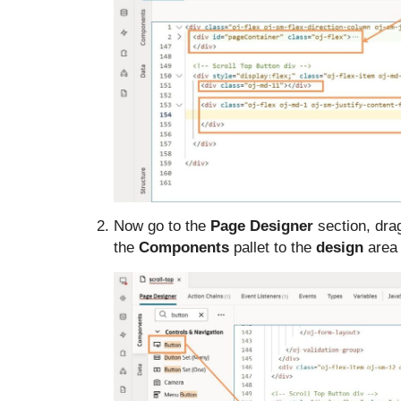
Now go to the
Page Designer
section, dra
the
Components
pallet to the
design
area