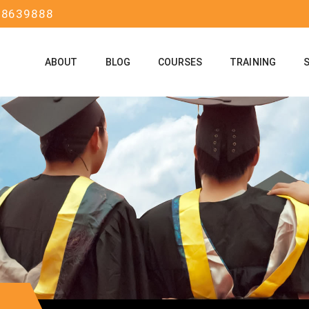
58639888
ABOUT
BLOG
COURSES
TRAINING