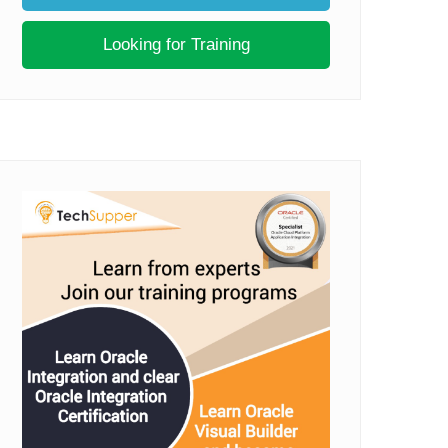
Looking for Training