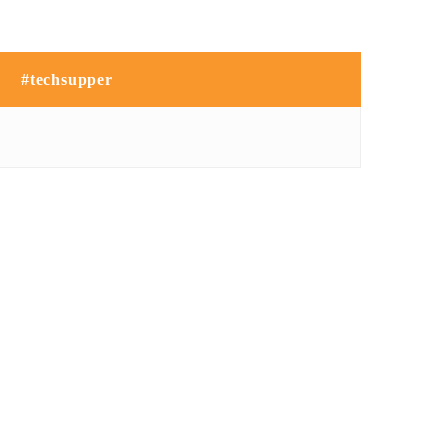
#techsupper