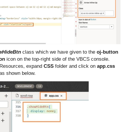
wHideBtn
class which we have given to the
oj-button
ion
icon on the top-right side of the VBCS console.
 Resources, expand
CSS
folder and click on
app.css
e as shown below.