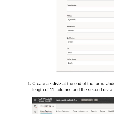
Create a <
div>
at the end of the form. Unde
length of 11 columns and the second div a