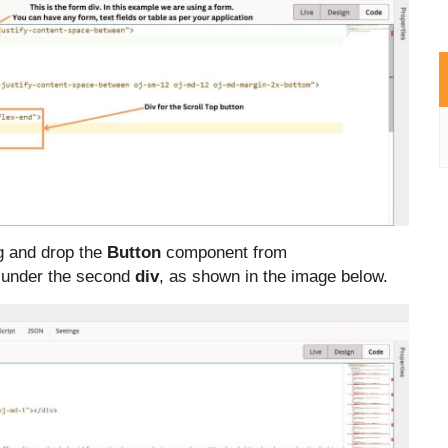
g and drop the
Button
component from
 under the second
div
, as shown in the image below
.