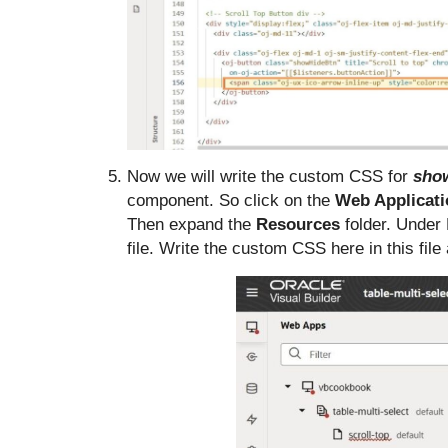
Now we will write the custom CSS for
sho
component. So click on the
Web Applicat
Then expand the
Resources
folder. Under
file. Write the custom CSS here in this fil