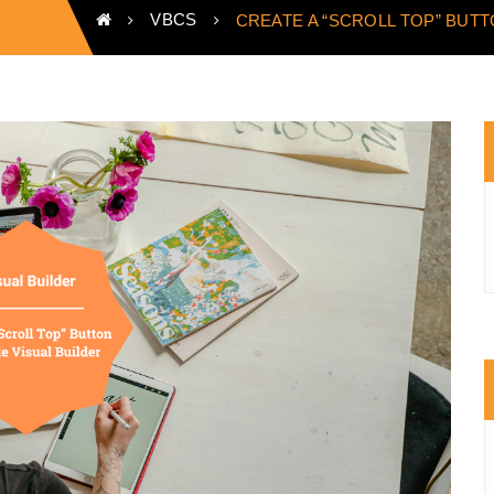
VBCS
CREATE A “SCROLL TOP” BUTT