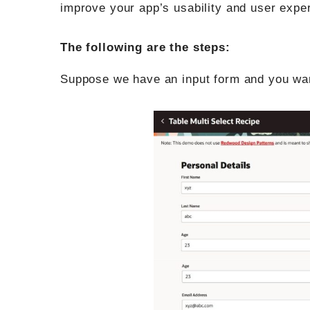
improve your app’s usability and user expe
The following are the steps:
Suppose we have an input form and you want