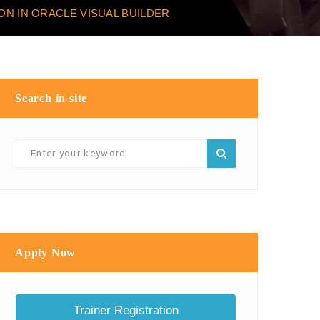
ON IN ORACLE VISUAL BUILDER
Search in site
Apply Now
Trainer Registration