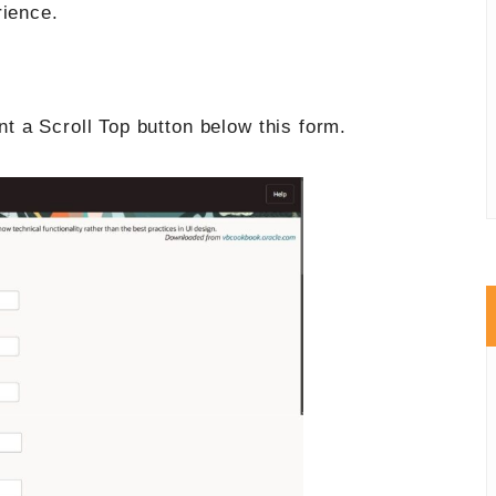
rience.
 a Scroll Top button below this form.