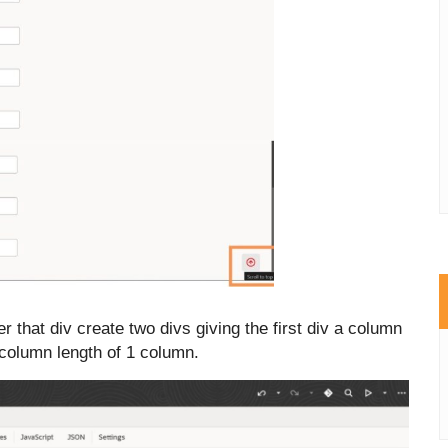
r that div create two divs
giving the first div a column
 column length of 1 column.