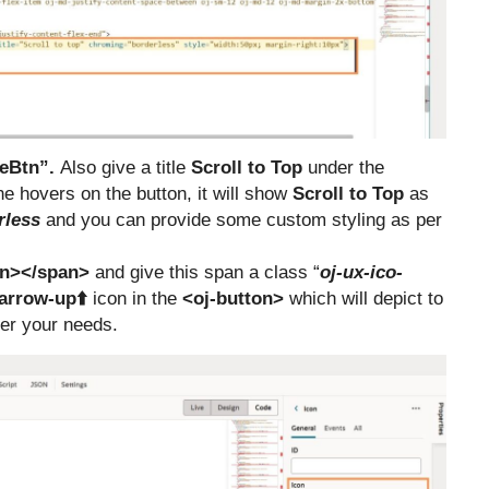
eBtn”.
Also give a title
Scroll to Top
under the
 hovers on the button, it will show
Scroll to Top
as
rless
and you can provide some custom styling as per
n></span>
and give this span a class “
oj-ux-ico-
arrow-up⬆️
icon in the
<oj-button>
which will depict to
per your needs.