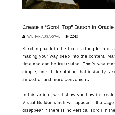
Create a “Scroll Top” Button in Oracle
AADHAR AGGARWAL
2240
Scrolling back to the top of a long form or a
making your way deep into the content. Man
time and can be frustrating. That’s why man
simple, one-click solution that instantly ta
smoother and more convenient.
In this article, we’ll show you how to creat
Visual Builder which will appear if the page
disappear if there is no vertical scroll in th