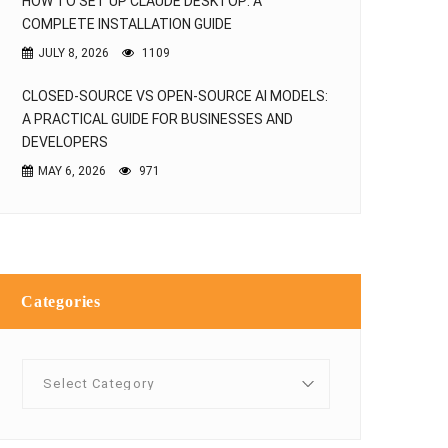
HOW TO SET UP CLAUDE DESKTOP: A
COMPLETE INSTALLATION GUIDE
JULY 8, 2026
1109
CLOSED-SOURCE VS OPEN-SOURCE AI MODELS:
A PRACTICAL GUIDE FOR BUSINESSES AND
DEVELOPERS
MAY 6, 2026
971
Categories