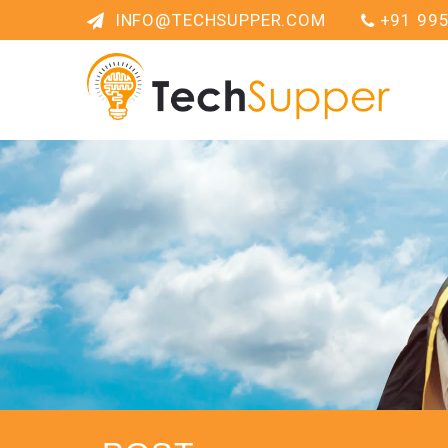
INFO@TECHSUPPER.COM
+91 99