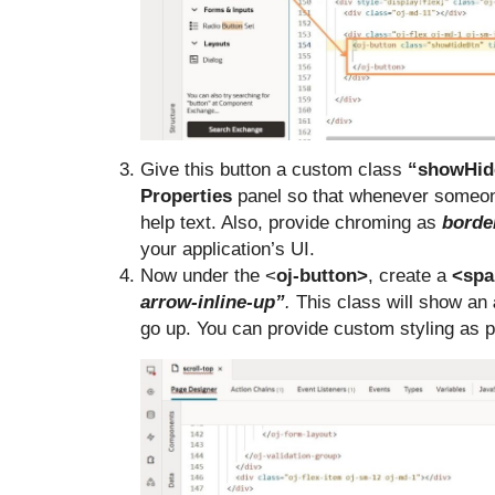
Give this button a custom class
“showHid
Properties
panel so that whenever someone
help text. Also, provide chroming as
borde
your application’s UI.
Now under the <
oj-button>
, create a
<spa
arrow-inline-up”
.
This class will show an
go up. You can provide custom styling as 