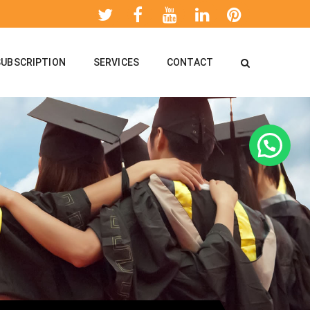
SUBSCRIPTION
SERVICES
CONTACT