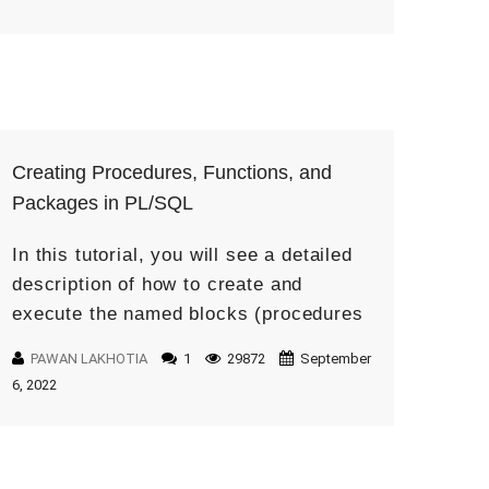
Creating Procedures, Functions, and
Packages in PL/SQL
In this tutorial, you will see a detailed
description of how to create and
execute the named blocks (procedures
and functions and packages). What is a
PAWAN LAKHOTIA
1
29872
September
Procedure? A Procedure in PL/SQL is
6, 2022
[…]