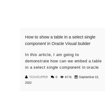
How to show a table in a select single
component in Oracle Visual builder
In this article, I am going to
demonstrate how can we embed a table
in a select single component in oracle
visual builder. What is the use of
TECHSUPPER
0
6116
September 22,
showing a […]
2022