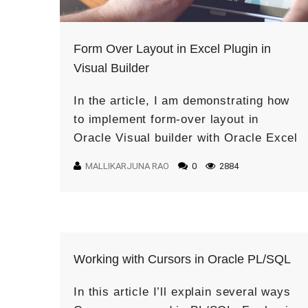
Form Over Layout in Excel Plugin in
Visual Builder
In the article, I am demonstrating how
to implement form-over layout in
Oracle Visual builder with Oracle Excel
Plugin. The Form-over-Table Layout in
MALLIKARJUNA RAO
0
2884
an Excel Worksheet is created when a
[…]
Working with Cursors in Oracle PL/SQL
In this article I’ll explain several ways