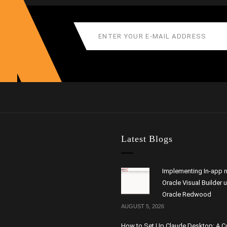
Latest Blogs
Implementing In-app n
Oracle Visual Builder 
Oracle Redwood
AUGUST 5, 2026
How to Set Up Claude Desktop: A 