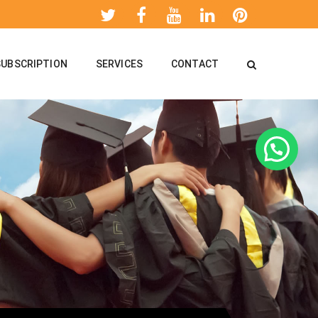
SUBSCRIPTION
SERVICES
CONTACT