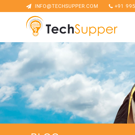
INFO@TECHSUPPER.COM
+91 99