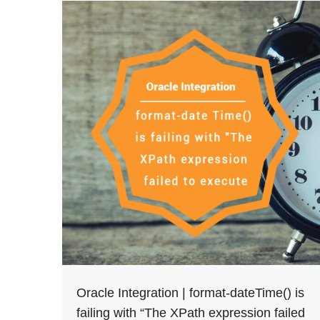
Oracle Integration | format-dateTime() is
failing with “The XPath expression failed