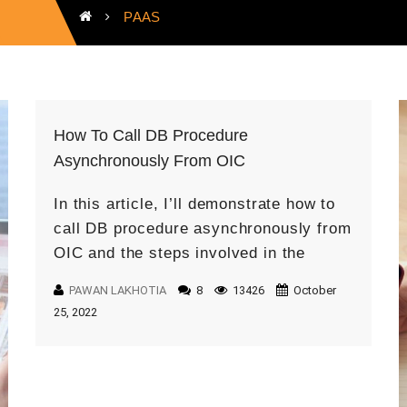
PAAS
How To Call DB Procedure
Asynchronously From OIC
In this article, I’ll demonstrate how to
call DB procedure asynchronously from
OIC and the steps involved in the
process. Prerequisites Oracle
PAWAN LAKHOTIA
8
13426
October
Integration Cloud Instance ATP DB
25, 2022
Call Time limit […]