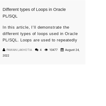
Different types of Loops in Oracle
PL/SQL
In this article, I’ll demonstrate the
different types of loops used in Oracle
PL/SQL. Loops are used to repeatedly
execute code until some condition is
PAWAN LAKHOTIA
4
10477
August 24,
met. We will understand by […]
2022