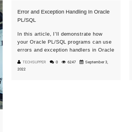
Error and Exception Handling In Oracle
PL/SQL
In this article, I’ll demonstrate how
your Oracle PL/SQL programs can use
errors and exception handlers in Oracle
and how to write exception handlers to
TECHSUPPER
0
6247
September 3,
handle exceptions. PL/SQL exception
2022
and […]