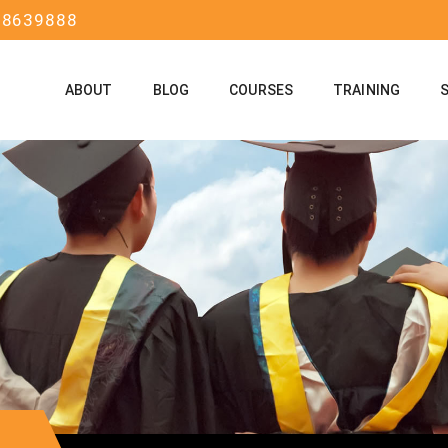
58639888
ABOUT
BLOG
COURSES
TRAINING