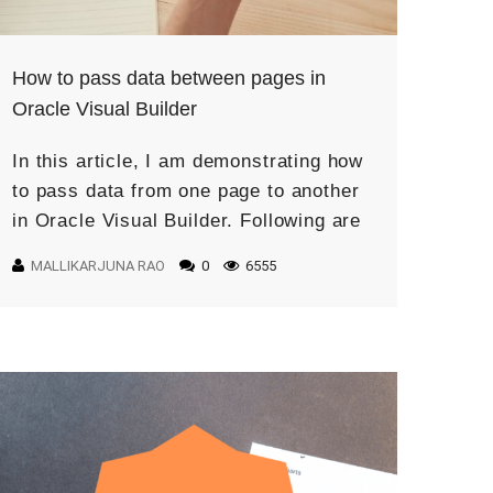
How to pass data between pages in
Oracle Visual Builder
In this article, I am demonstrating how
to pass data from one page to another
in Oracle Visual Builder. Following are
the steps to complete this use case:
MALLIKARJUNA RAO
0
6555
First, create […]