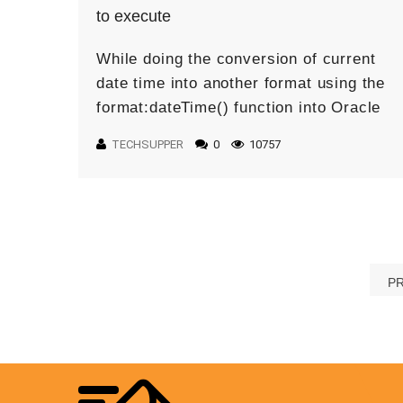
to execute
While doing the conversion of current
date time into another format using the
format:dateTime() function into Oracle
Integration: you may face the following
TECHSUPPER
0
10757
error: Issue: The issue is the
xp20:format-dateTime […]
P