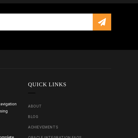
QUICK LINKS
avigation
ABOUT
using
BLOG
ACHIEVEMENTS
Complete
ORACLE INTEGRATION FAQS