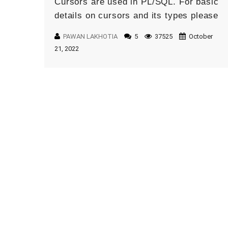
Cursors are used in PL/SQL. For basic
details on cursors and its types please
refer this blog. There are multiple ways
PAWAN LAKHOTIA
5
37525
October
we can […]
21, 2022