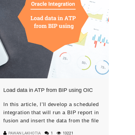
Load data in ATP from BIP using OIC
In this article, I’ll develop a scheduled
integration that will run a BIP report in
fusion and insert the data from the file
in the ATP table. This use case […]
PAWAN LAKHOTIA
1
13221