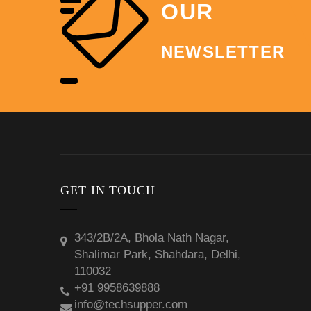
OUR
NEWSLETTER
GET IN TOUCH
343/2B/2A, Bhola Nath Nagar,
Shalimar Park, Shahdara, Delhi,
110032
+91 9958639888
info@techsupper.com