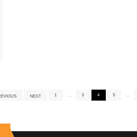
1
…
3
4
5
…
REVIOUS
NEXT