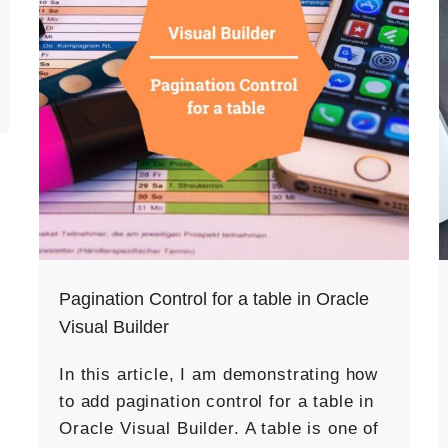
Pagination Control for a table in Oracle
Visual Builder
In this article, I am demonstrating how
to add pagination control for a table in
Oracle Visual Builder. A table is one of