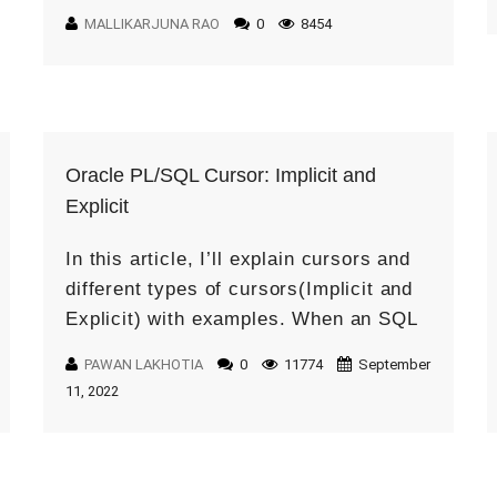
the useful components in Oracle Visual
MALLIKARJUNA RAO
0
8454
Builder […]
Oracle PL/SQL Cursor: Implicit and
Explicit
In this article, I’ll explain cursors and
different types of cursors(Implicit and
Explicit) with examples. When an SQL
statement is processed, Oracle creates
PAWAN LAKHOTIA
0
11774
September
a memory area known as the context
11, 2022
[…]